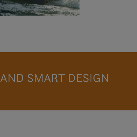
 AND SMART DESIGN