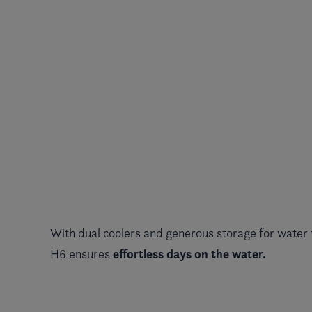
With dual coolers and generous storage for water 
effortless days on the water.
H6 ensures