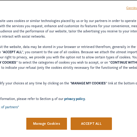
Continu
ite uses cookies or similar technologies placed by us or by our partners in order to operate
with the services you request, enhance and customize its features for your convenience, me
udience and the performance of our website, tailor the advertising you receive to your inter
 interact with social networks.
t the website, data may be stored in your browser or retrieved therefrom, generally in the 
n "
ACCEPT ALL
", you consent to the use of all cookies. Because we attach the utmost impor
ur right to privacy, we provide you with the option not to allow certain types of cookies. Yo
 COOKIES
” to select the categories of cookies you wish to accept, or on “
CONTINUE WIT
” to indicate your refusal (only the cookies strictly necessary for the functioning of the webs
fy your choices at any time by clicking on the "
MANAGE MY COOKIES
" link at the bottom 
nformation, please refer to Section 9 of our
privacy policy
.
t of partners"
Manage Cookies
ACCEPT ALL