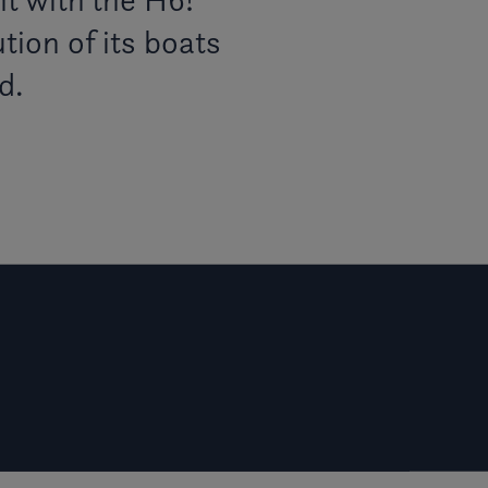
tion of its boats
d.