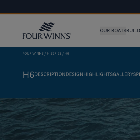
OUR BOATS
BUIL
FOUR WINNS
H-SERIES
H6
H6
DESCRIPTION
DESIGN
HIGHLIGHTS
GALLERY
SP