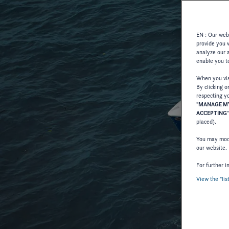
EN : Our webs
provide you 
analyze our a
enable you to
When you visi
By clicking o
respecting yo
"
MANAGE MY
ACCEPTING
placed).
You may modi
our website.
For further i
View the "lis