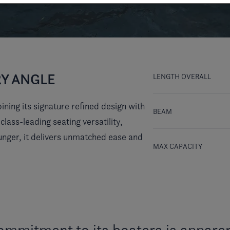
RY ANGLE
LENGTH OVERALL
ning its signature refined design with
BEAM
ass-leading seating versatility,
unger, it delivers unmatched ease and
MAX CAPACITY
ommitment to its boaters is apparen