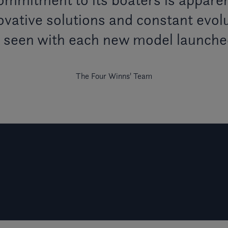
vative solutions and constant evolu
s seen with each new model launche
The Four Winns' Team