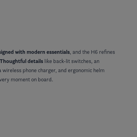
signed with modern essentials
, and the H6 refines
Thoughtful details
like back-lit switches, an
 a wireless phone charger, and ergonomic helm
every moment on board.