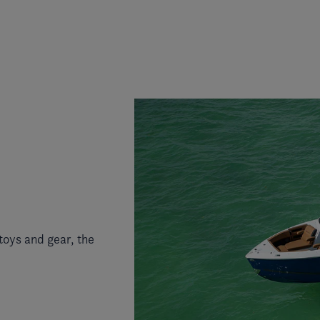
toys and gear, the