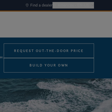
Find a dealer
Americas - EN-US
REQUEST OUT-THE-DOOR PRICE
ax.
BUILD YOUR OWN