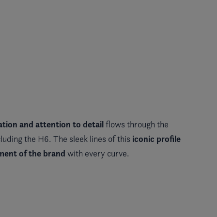
tion and attention to detail
flows through the
iconic profile
luding the H6. The sleek lines of this
ement of the brand
with every curve.