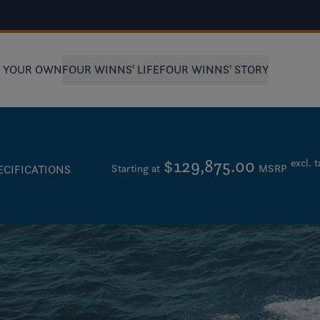
D YOUR OWN
FOUR WINNS' LIFE
FOUR WINNS' STORY
$129,875.00
excl. t
Starting at
MSRP
ECIFICATIONS