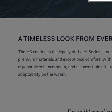
A TIMELESS LOOK FROM EVE
The H6 continues the legacy of the H-Series, combi
premium materials and exceptional comfort. With cl
ergonomic enhancements, and a convertible aft lo
adaptability on the water.
Four Winns’ c