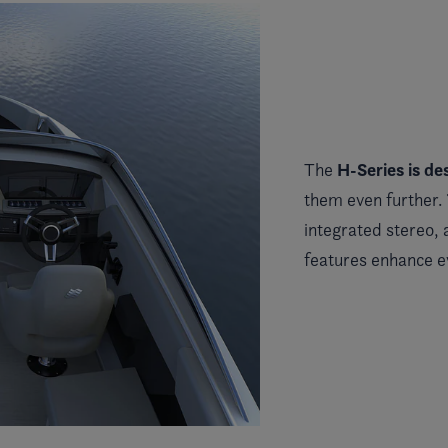
H-Series
is de
The
them even further.
integrated stereo,
features enhance 