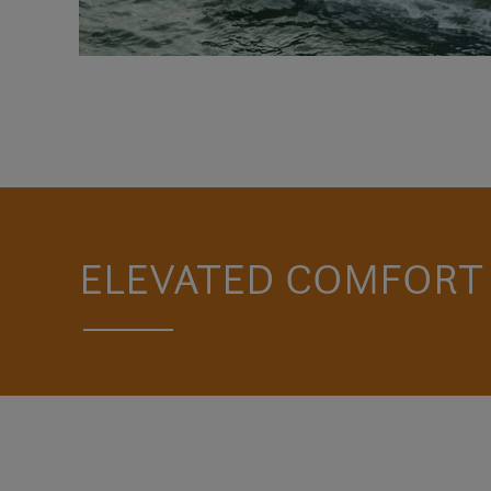
ELEVATED COMFORT