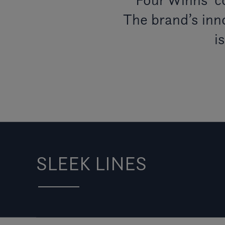
The brand’s inno
i
SLEEK LINES