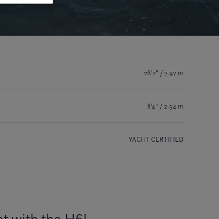
26'2" / 7.97 m
8'4" / 2.54 m
YACHT CERTIFIED
t with the H6!