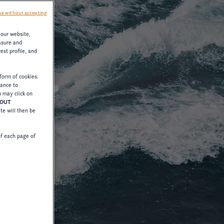
e without accepting
 our website,
asure and
est profile, and
form of cookies.
tance to
u may click on
HOUT
ite will then be
of each page of