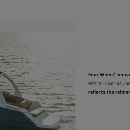
Four Winns’ innova
entire H-Series, inc
reflects the refin