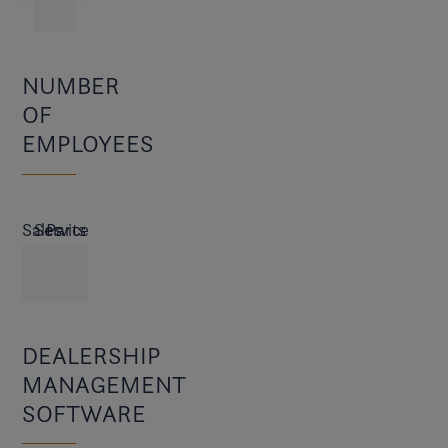
NUMBER
OF
EMPLOYEES
Sales
Service
Parts
DEALERSHIP
MANAGEMENT
SOFTWARE