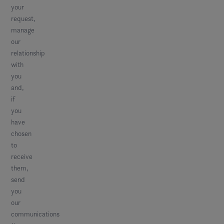
your
request,
manage
our
relationship
with
you
and,
if
you
have
chosen
to
receive
them,
send
you
our
communications