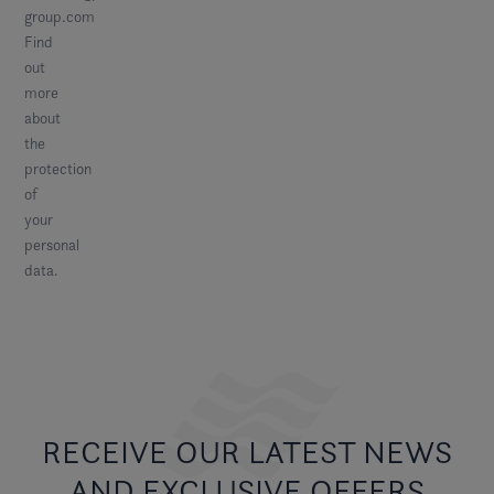
group.com
Find
out
more
about
the
protection
of
your
personal
data
.
RECEIVE OUR LATEST NEWS
AND EXCLUSIVE OFFERS