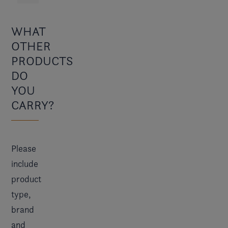
WHAT
OTHER
PRODUCTS
DO
YOU
CARRY?
Please
include
product
type,
brand
and