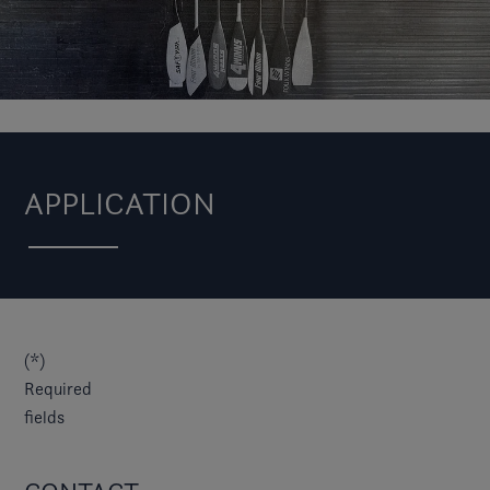
APPLICATION
(*)
Required
fields