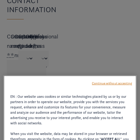
CONTACT
INFORMATION
Contact
Company
Commercial
Country
Company
Other
Professional
Phone
name
name
register
*
address
address
e-
*
*
*
number
*
(if
mail
*
different)
*
Continue without accepting
EN : Our website uses cookies or similar technologies placed by us or by our
BUSINESS
partners in order to operate our website, provide you with the services you
request, enhance and customize its features for your convenience, measure
INFORMATION
and analyze our audience and the performance of our website, tailor the
advertising you receive to your interest profile, and enable you to interact
with social networks.
When you visit the website, data may be stored in your browser or retrieved
How
How
therefrom, generally in the form of cookies. By clicking on "
ACCEPT ALL
", you