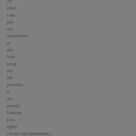
(in
which
case
you
can
unsubscribe
at
any
time
using
the
link
provided
in
our
emails).
Exercise
your
rights:
contact.rgpd@beneteau-