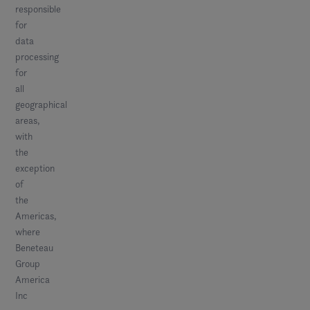
responsible
for
data
processing
for
all
geographical
areas,
with
the
exception
of
the
Americas,
where
Beneteau
Group
America
Inc