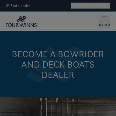
Find a dealer
Americas - EN-US
MENU
BECOME A BOWRIDER
AND DECK BOATS
DEALER