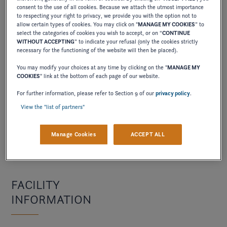
consent to the use of all cookies. Because we attach the utmost importance
many
many
to respecting your right to privacy, we provide you with the option not to
allow certain types of cookies. You may click on "
MANAGE MY COOKIES
” to
years
years
select the categories of cookies you wish to accept, or on “
CONTINUE
WITHOUT ACCEPTING
” to indicate your refusal (only the cookies strictly
has
in
necessary for the functioning of the website will then be placed).
it
the
You may modify your choices at any time by clicking on the "
MANAGE MY
been
current
COOKIES
" link at the bottom of each page of our website.
in
location
For further information, please refer to Section 9 of our
privacy policy
.
business
?
View the "list of partners"
?
Manage Cookies
ACCEPT ALL
FACILITY
INFORMATION