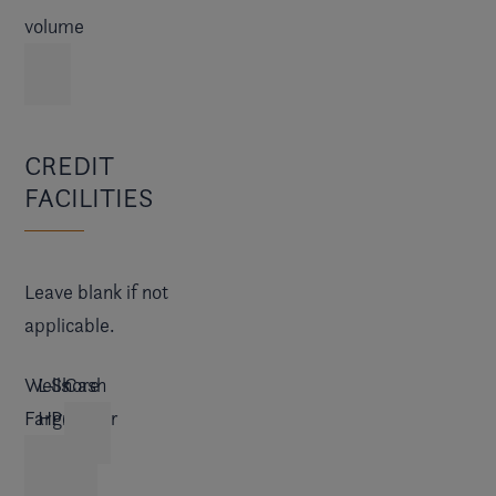
volume
CREDIT
FACILITIES
Leave blank if not
applicable.
Wells
L-
Shore
Cash
Fargo
H
Premier
Finance