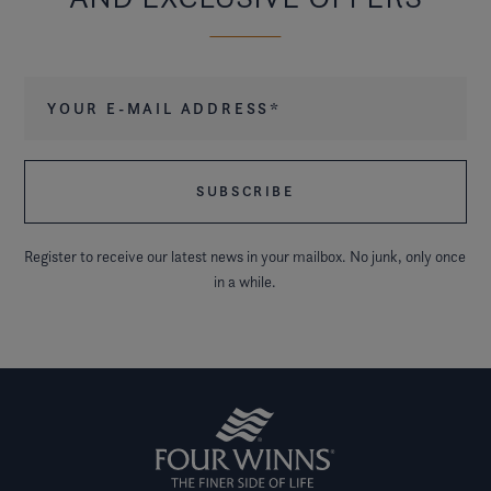
Your e-mail address
*
Register to receive our latest news in your mailbox. No junk, only once
in a while.