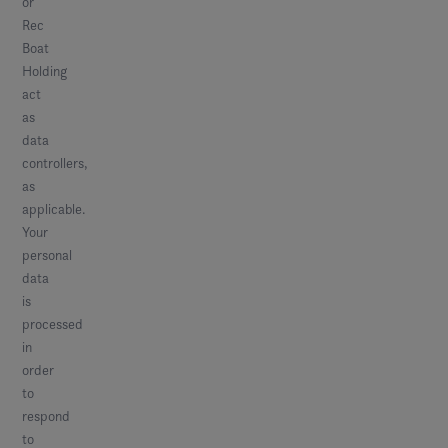
or
Rec
Boat
Holding
act
as
data
controllers,
as
applicable.
Your
personal
data
is
processed
in
order
to
respond
to