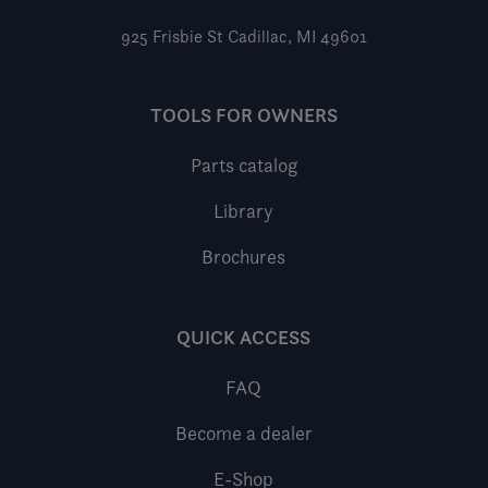
925 Frisbie St
Cadillac, MI 49601
TOOLS FOR OWNERS
Parts catalog
Library
Brochures
QUICK ACCESS
FAQ
Become a dealer
E-Shop