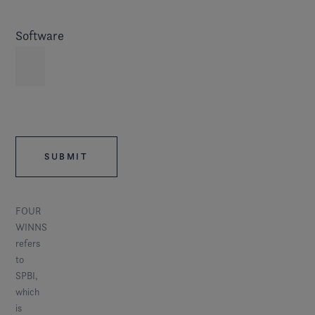
Software
FOUR
WINNS
refers
to
SPBI,
which
is