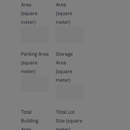
Area
Area
(square
(square
meter)
meter)
Parking Area
Storage
(square
Area
meter)
(square
meter)
Total
Total Lot
Building
Size (square
Area
meter)