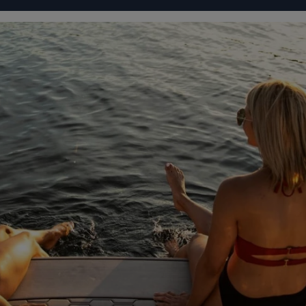
IGURATOR
FOUR WINNS' LIFE
FOUR WINNS' STORY
 WINNS