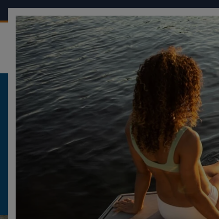
OUR BOATS
CONF
FOUR WINNS
BECOME A FOUR WINNS DEALER
BECOME A FOUR
DEALER