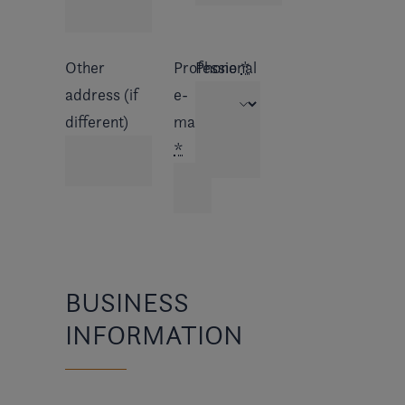
Other
Professional
Phone
*
address (if
e-
different)
mail
*
BUSINESS
INFORMATION