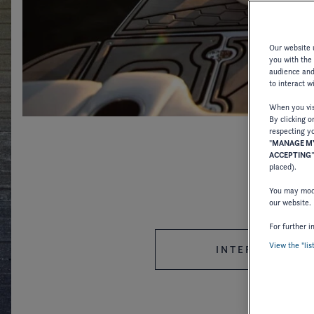
Our website u
you with the
audience and 
to interact w
When you visi
By clicking o
respecting yo
"
MANAGE MY
ACCEPTING
placed).
You may modi
our website.
For further i
View the "lis
INTERNATIONAL