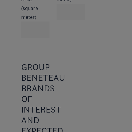
(square
meter)
GROUP
BENETEAU
BRANDS
OF
INTEREST
AND
EXPECTED