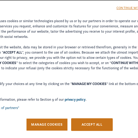
CONTINUE WI
ses cookies or similar technologies placed by us or by our partners in order to operate our 
 services you request, enhance and customize its features for your convenience, measure an
the performance of our website, tailor the advertising you receive to your interest profile,
ith social networks.
t the website, data may be stored in your browser or retrieved therefrom, generally in the 
n "
ACCEPT ALL
", you consent to the use of all cookies. Because we attach the utmost impor
ur right to privacy, we provide you with the option not to allow certain types of cookies. Yo
 COOKIES
” to select the categories of cookies you wish to accept, or on “
CONTINUE WIT
Welcome to Four Winns
” to indicate your refusal (only the cookies strictly necessary for the functioning of the webs
Please confirm your language choice.
fy your choices at any time by clicking on the "
MANAGE MY COOKIES
" link at the bottom 
nformation, please refer to Section 9 of our
privacy policy
.
t of partners"
 VERSION
US VERSION
MANAGE COOKIES
ACCEPT ALL