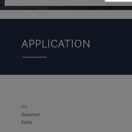
APPLICATION
(*)
Required
fields