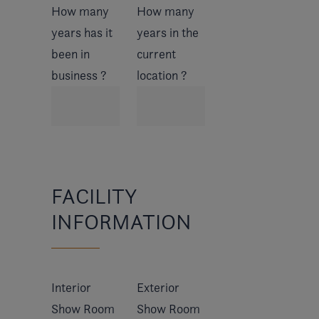
How many
How many
years has it
years in the
been in
current
business ?
location ?
FACILITY
INFORMATION
Interior
Exterior
Show Room
Show Room