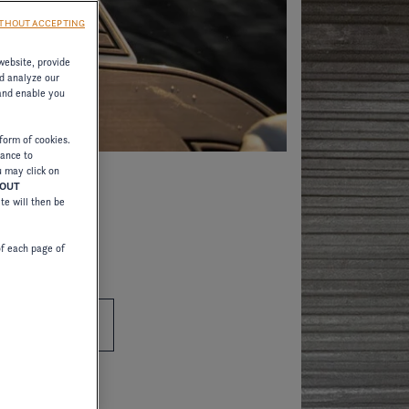
THOUT ACCEPTING
website, provide
d analyze our
 and enable you
form of cookies.
tance to
u may click on
HOUT
ite will then be
of each page of