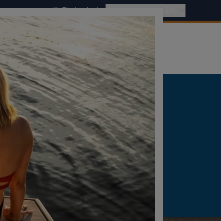
Find a dealer
International - EN