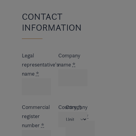
CONTACT
INFORMATION
Legal
Company
representative's
name
*
name
*
Commercial
Country
Company
*
register
address
*
number
*