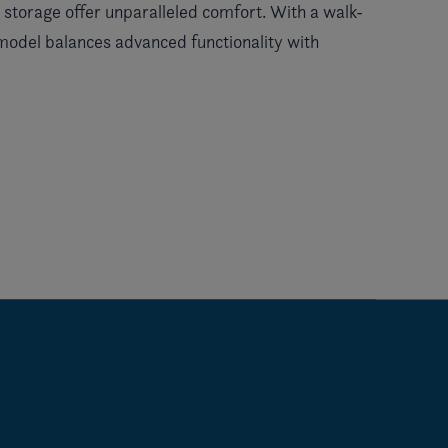
t storage offer unparalleled comfort. With a walk-
 model balances advanced functionality with