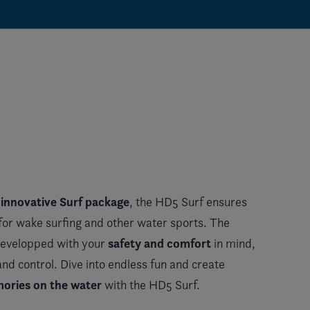
 innovative Surf package
, the HD5 Surf ensures
for wake surfing and other water sports. The
safety and comfort
developped with your
in mind,
 and control. Dive into endless fun and create
ories on the water
with the HD5 Surf.