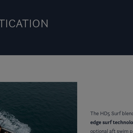
TICATION
The HD5 Surf blend
edge surf technolo
optional aft swim 