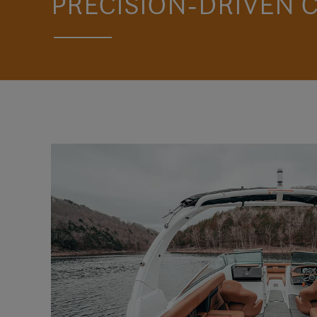
PRECISION-DRIVEN