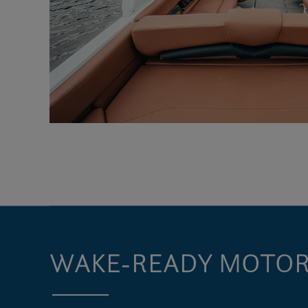
WAKE-READY MOTOR