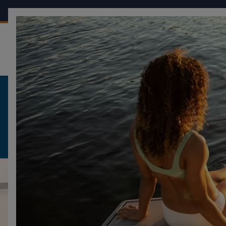
OUR BOATS
CONF
FOUR WINNS
SURF PACKAGE
HD5 SURF
HD5 SURF
DESCRIPTION
DESIGN
GALLERY
VI