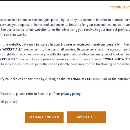
CONTINUE WI
ses cookies or similar technologies placed by us or by our partners in order to operate our 
 services you request, enhance and customize its features for your convenience, measure an
the performance of our website, tailor the advertising you receive to your interest profile,
ith social networks.
t the website, data may be stored in your browser or retrieved therefrom, generally in the 
n "
ACCEPT ALL
", you consent to the use of all cookies. Because we attach the utmost impor
ur right to privacy, we provide you with the option not to allow certain types of cookies. Yo
 COOKIES
” to select the categories of cookies you wish to accept, or on “
CONTINUE WIT
Welcome to Four Winns
” to indicate your refusal (only the cookies strictly necessary for the functioning of the webs
Please confirm your language choice.
fy your choices at any time by clicking on the "
MANAGE MY COOKIES
" link at the bottom 
nformation, please refer to Section 9 of our
privacy policy
.
t of partners"
 VERSION
US VERSION
MANAGE COOKIES
ACCEPT ALL