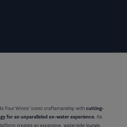
cutting-
s Four Winns' iconic craftsmanship with
gy for an unparalleled on-water experience
. Its
platform creates an expansive, waterside lounge,