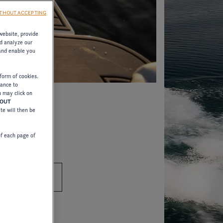
THOUT ACCEPTING
website, provide
d analyze our
 and enable you
form of cookies.
tance to
u may click on
HOUT
ite will then be
of each page of