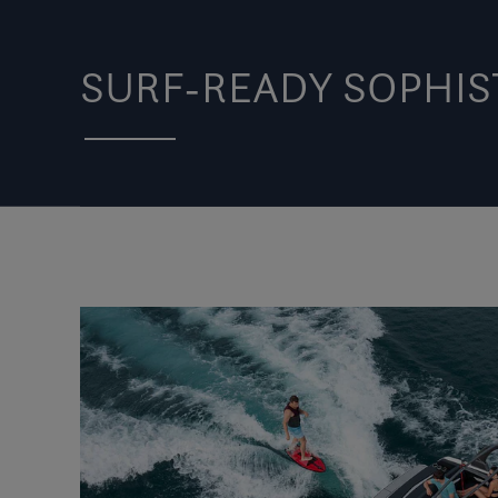
SURF-READY SOPHIS