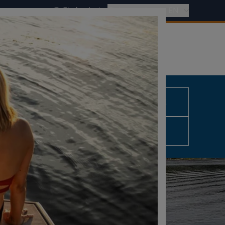
Find a dealer
International - EN
REQUEST A QUOTE
0,00 €
excl. VAT
CONFIGURE