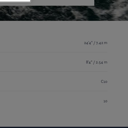
24'4" / 7.42 m
8'4" / 2.54 m
C10
10