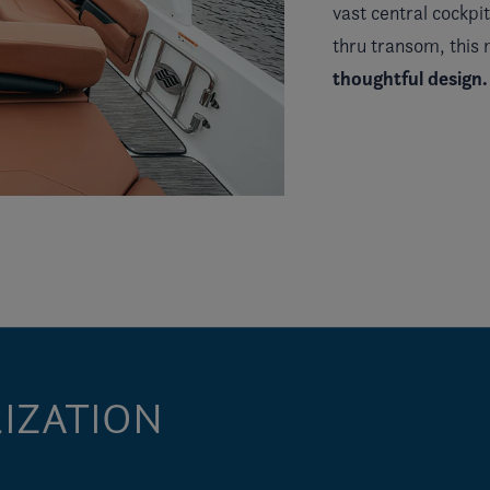
vast central cockpi
thru transom, this
thoughtful design.
IZATION