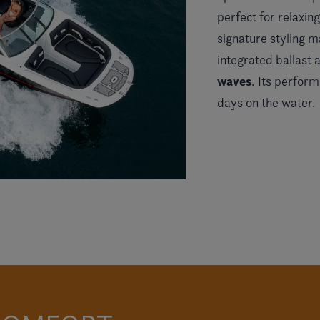
perfect for relaxi
signature styling m
integrated ballast
waves
. Its perfor
days on the water.