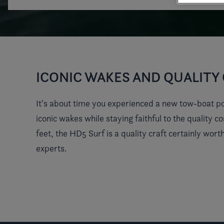
ICONIC WAKES AND QUALIT
It's about time you experienced a new tow-boat pot
iconic wakes while staying faithful to the quality 
feet, the HD5 Surf is a quality craft certainly wor
experts.