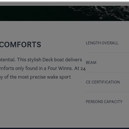
Y COMFORTS
LENGTH OVERALL
ential. This stylish Deck boat delivers
BEAM
comforts only found in a Four Winns. At 24
thy of the most precise wake sport
CE CERTIFICATION
PERSONS CAPACITY