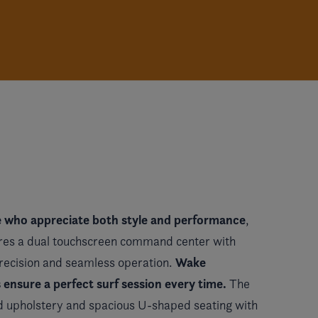
e who appreciate both style and performance
,
res a dual touchscreen command center with
Wake
precision and seamless operation.
nsure a perfect surf session every time.
The
 upholstery and spacious U-shaped seating with