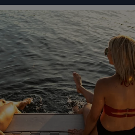
IGURATOR
FOUR WINNS' LIFE
FOUR WINNS' STORY
101 88
From
RTUAL TOUR
SPECIFICATIONS