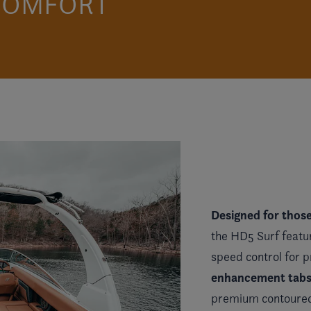
 COMFORT
Designed for thos
the HD5 Surf featu
speed control for 
enhancement tabs e
premium contoured