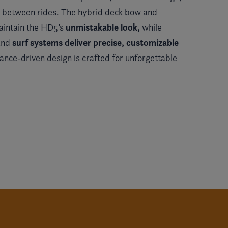
ng between rides. The hybrid deck bow and
unmistakable look,
aintain the HD5’s
while
surf systems deliver precise, customizable
 and
mance-driven design is crafted for unforgettable