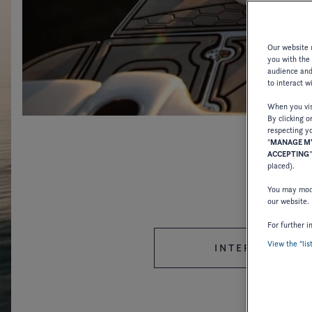
Our website u
you with the
audience and 
to interact w
When you visi
By clicking o
respecting yo
"
MANAGE MY
ACCEPTING
placed).
You may modi
our website.
For further i
View the "lis
INTERNATIONAL