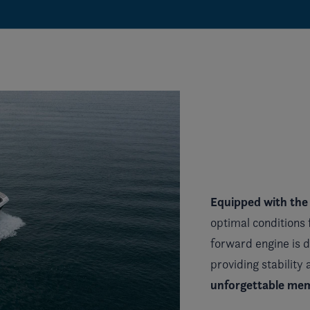
Equipped with the
optimal conditions 
forward engine is 
providing stability
unforgettable mem