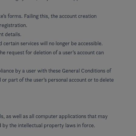
e’s forms. Failing this, the account creation
registration.
t details.
 certain services will no longer be accessible.
the request for deletion of a user’s account can
mpliance by a user with these General Conditions of
or part of the user’s personal account or to delete
s, as well as all computer applications that may
by the intellectual property laws in force.