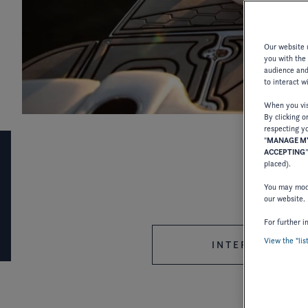
Last updated : 13/01/2025
Our website u
you with the
audience and 
to interact w
When you visi
By clicking o
respecting yo
"
MANAGE MY
ACCEPTING
placed).
LEGAL INFORMATION
You may modi
our website.
For further i
View the "lis
INTERNATIONAL