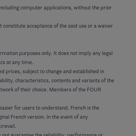
including computer applications, without the prior
 constitute acceptance of the said use or a waiver
rmation purposes only. It does not imply any legal
cs at any time.
 prices, subject to change and established in
ility, characteristics, contents and variants of the
etwork of their choice. Members of the FOUR
easier for users to understand. French is the
ginal French version. In the event of any
prevail.
s not guarantee the reliability, performance or