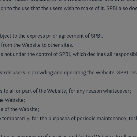
on to the use that the users wish to make of it. SPBI also doe
.
ubject to the express prior agreement of SPBI.
 from the Website to other sites.
is not under the control of SPBI, which declines all responsibil
ards users in providing and operating the Website. SPBI rese
s to all or part of the Website, for any reason whatsoever;
the Website;
se of the Website;
te temporarily, for the purposes of periodic maintenance, tech
tion or suspension of services and/or the Website. In all case