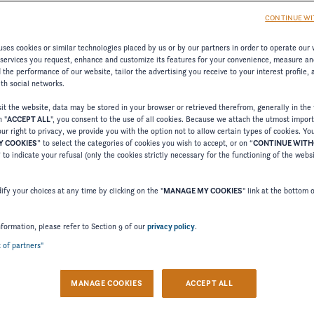
CONTINUE WI
ses cookies or similar technologies placed by us or by our partners in order to operate our 
 services you request, enhance and customize its features for your convenience, measure an
the performance of our website, tailor the advertising you receive to your interest profile,
ith social networks.
t the website, data may be stored in your browser or retrieved therefrom, generally in the 
n "
ACCEPT ALL
", you consent to the use of all cookies. Because we attach the utmost impor
ur right to privacy, we provide you with the option not to allow certain types of cookies. Yo
 COOKIES
” to select the categories of cookies you wish to accept, or on “
CONTINUE WIT
Welcome to Four Winns
” to indicate your refusal (only the cookies strictly necessary for the functioning of the webs
Please confirm your language choice.
fy your choices at any time by clicking on the "
MANAGE MY COOKIES
" link at the bottom 
nformation, please refer to Section 9 of our
privacy policy
.
t of partners"
 VERSION
US VERSION
MANAGE COOKIES
ACCEPT ALL