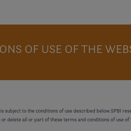
ONS OF USE OF THE WEB
s subject to the conditions of use described below.SPBI reserv
or delete all or part of these terms and conditions of use of