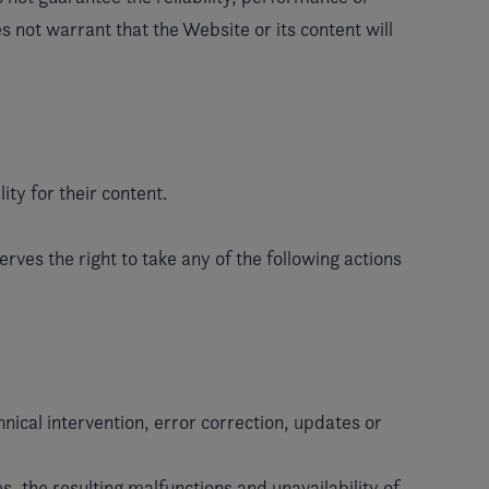
s not warrant that the Website or its content will
ity for their content.
rves the right to take any of the following actions
nical intervention, error correction, updates or
s, the resulting malfunctions and unavailability of