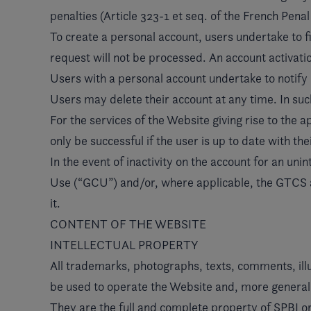
penalties (Article 323-1 et seq. of the French Pena
To create a personal account, users undertake to fil
request will not be processed. An account activation 
Users with a personal account undertake to notify S
Users may delete their account at any time. In such 
For the services of the Website giving rise to the 
only be successful if the user is up to date with t
In the event of inactivity on the account for an un
Use (“GCU”) and/or, where applicable, the GTCS appl
it.
CONTENT OF THE WEBSITE
INTELLECTUAL PROPERTY
All trademarks, photographs, texts, comments, illu
be used to operate the Website and, more generally
They are the full and complete property of SPBI or