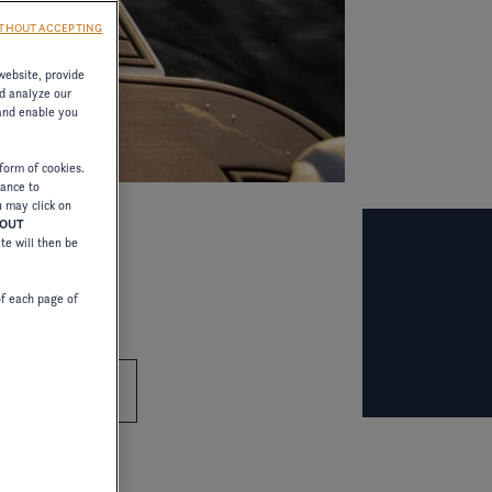
THOUT ACCEPTING
website, provide
d analyze our
 and enable you
form of cookies.
tance to
u may click on
HOUT
ite will then be
of each page of