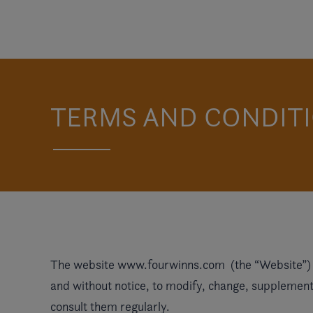
TERMS AND CONDITI
The website
www.fourwinns.com
(the “Website”) i
and without notice, to modify, change, supplement 
consult them regularly.