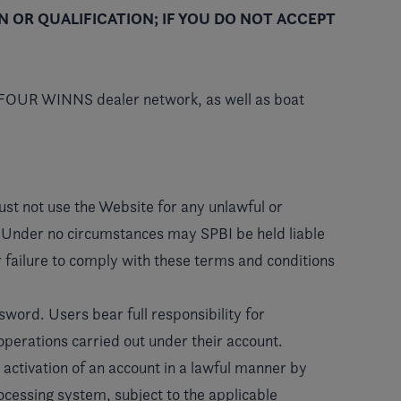
N OR QUALIFICATION; IF YOU DO NOT ACCEPT
 FOUR WINNS dealer network, as well as boat
must not use the Website for any unlawful or
es. Under no circumstances may SPBI be held liable
eir failure to comply with these terms and conditions
sword. Users bear full responsibility for
l operations carried out under their account.
 activation of an account in a lawful manner by
ocessing system, subject to the applicable