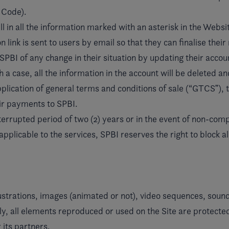
l Code).
l in all the information marked with an asterisk in the Websit
link is sent to users by email so that they can finalise their 
PBI of any change in their situation by updating their accoun
a case, all the information in the account will be deleted and
application of general terms and conditions of sale (“GTCSˮ), 
heir payments to SPBI.
interrupted period of two (2) years or in the event of non-co
icable to the services, SPBI reserves the right to block all 
strations, images (animated or not), video sequences, sound
, all elements reproduced or used on the Site are protected 
 its partners.