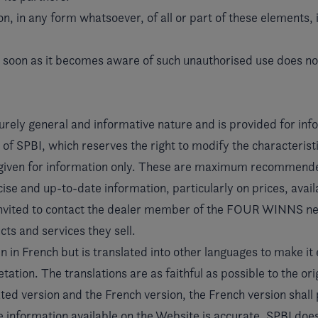
n, in any form whatsoever, of all or part of these elements, 
s soon as it becomes aware of such unauthorised use does not
urely general and informative nature and is provided for info
f SPBI, which reserves the right to modify the characteristi
 given for information only. These are maximum recommended
se and up-to-date information, particularly on prices, availab
 invited to contact the dealer member of the FOUR WINNS n
ts and services they sell.
 in French but is translated into other languages to make it 
ation. The translations are as faithful as possible to the ori
ed version and the French version, the French version shall 
e information available on the Website is accurate. SPBI doe