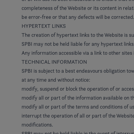
completeness of the Website or its content in relati
be error-free or that any defects will be corrected
HYPERTEXT LINKS
The creation of hypertext links to the Website is s
SPBI may not be held liable for any hypertext links
Any information accessible via a link to other sites 
TECHNICAL INFORMATION
SPBI is subject to a best endeavours obligation tow
at any time and without notice:
modify, suspend or block the operation of or acces
modify all or part of the information available on 
modify all or part of the terms and conditions of u
interrupt the operation of all or part of the Websi
modifications.
SPBI may not be held liable in the event of interrup