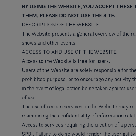
BY USING THE WEBSITE, YOU ACCEPT THESE 
THEM, PLEASE DO NOT USE THE SITE.
DESCRIPTION OF THE WEBSITE
The Website presents a general overview of the 
shows and other events.
ACCESS TO AND USE OF THE WEBSITE
Access to the Website is free for users.
Users of the Website are solely responsible for the
prohibited purpose, or to encourage any activity th
in the event of legal action being taken against use
of use.
The use of certain services on the Website may requ
maintaining the confidentiality of information relat
Access to services requiring the creation of a pers
SPBI. Failure to do so would render the user guilt