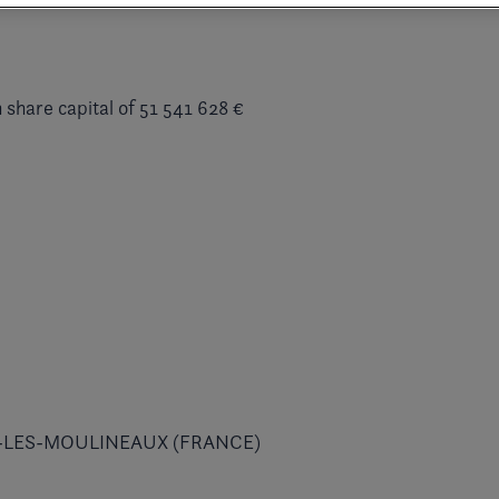
 share capital of 51 541 628 €
 ISSY-LES-MOULINEAUX (FRANCE)