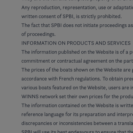
Any reproduction, representation, use or adaptatio
written consent of SPBI, is strictly prohibited.
The fact that SPBI does not initiate proceedings a
of proceedings.
INFORMATION ON PRODUCTS AND SERVICES
The information published on the Website is of a p
commitment or contractual agreement on the part o
The prices of the boats shown on the Website are
accordance with French regulations. To obtain preci
various boats featured on the Website, users are
WINNS network set their own prices for the produc
The information contained on the Website is written
reference language for its preparation and interpret
discrepancies or inconsistencies between a translat
SPBI will use its best endeavours to ensure that th