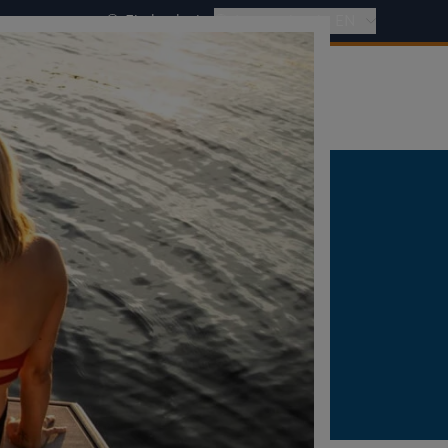
Find a dealer
International - EN