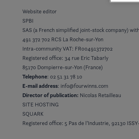
Website editor
SPBI
SAS (a French simplified joint-stock company) with
491 372 702 RCS La Roche-sur-Yon
Intra-community VAT: FR00491372702
Registered office: 34 rue Eric Tabarly
85170 Dompierre-sur-Yon (France)
Telephone
: 02 51 31 78 10
E-mail address
: info@fourwinns.com
Director of publication:
Nicolas Retailleau
SITE HOSTING
SQUARK
Registered office: 5 Pas de l’Industrie, 92130