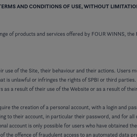
TERMS AND CONDITIONS OF USE, WITHOUT LIMITATIO
range of products and services offered by FOUR WINNS, the
ir use of the Site, their behaviour and their actions. Users 
at is unlawful or infringes the rights of SPBI or third parti
rs as a result of their use of the Website or as a result of th
ire the creation of a personal account, with a login and pas
ing to their account, in particular their password, and for al
onal account is only possible for users who have obtained the
y of the offence of fraudulent access to an automated data pr