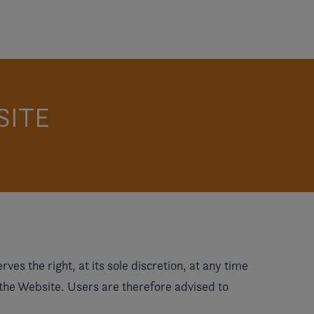
SITE
es the right, at its sole discretion, at any time
 the Website. Users are therefore advised to