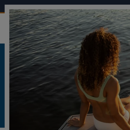
OUR BOATS
CONF
FOUR WINNS
LEGAL NOTICE
LEGAL NOTICE
WEBSITE : WWW.FOURWINNS.COM