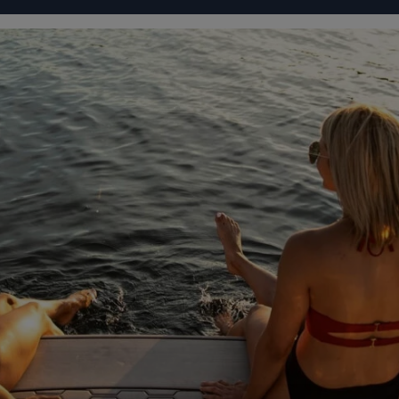
IGURATOR
FOUR WINNS' LIFE
FOUR WINNS' STORY