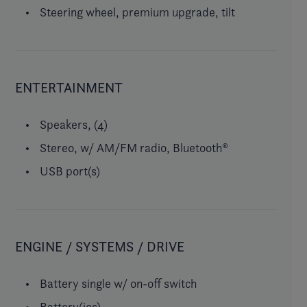
Steering wheel, premium upgrade, tilt
ENTERTAINMENT
Speakers, (4)
Stereo, w/ AM/FM radio, Bluetooth®
USB port(s)
ENGINE / SYSTEMS / DRIVE
Battery single w/ on-off switch
Battery(ies)