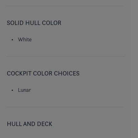
SOLID HULL COLOR
White
COCKPIT COLOR CHOICES
Lunar
HULL AND DECK