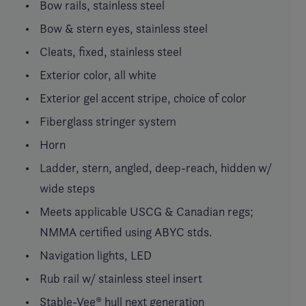
Bow rails, stainless steel
Bow & stern eyes, stainless steel
Cleats, fixed, stainless steel
Exterior color, all white
Exterior gel accent stripe, choice of color
Fiberglass stringer system
Horn
Ladder, stern, angled, deep-reach, hidden w/
wide steps
Meets applicable USCG & Canadian regs;
NMMA certified using ABYC stds.
Navigation lights, LED
Rub rail w/ stainless steel insert
Stable-Vee® hull next generation