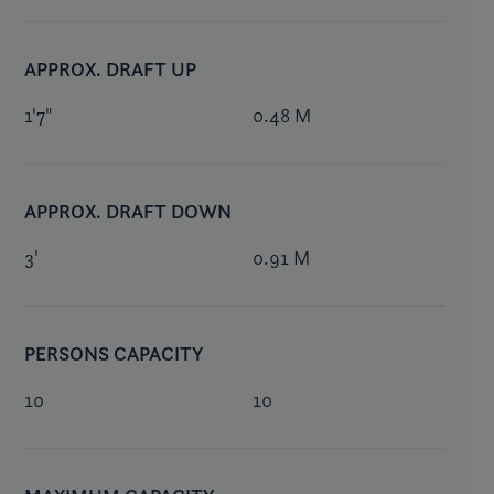
APPROX. DRAFT UP
1'7"
0.48 M
APPROX. DRAFT DOWN
3'
0.91 M
PERSONS CAPACITY
10
10