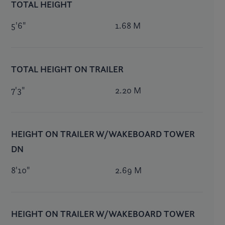
TOTAL HEIGHT
5'6"
1.68 M
TOTAL HEIGHT ON TRAILER
7'3"
2.20 M
HEIGHT ON TRAILER W/WAKEBOARD TOWER
DN
8'10"
2.69 M
HEIGHT ON TRAILER W/WAKEBOARD TOWER