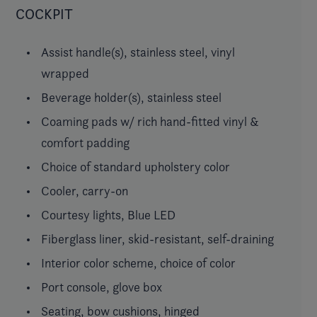
COCKPIT
Assist handle(s), stainless steel, vinyl
wrapped
Beverage holder(s), stainless steel
Coaming pads w/ rich hand-fitted vinyl &
comfort padding
Choice of standard upholstery color
Cooler, carry-on
Courtesy lights, Blue LED
Fiberglass liner, skid-resistant, self-draining
Interior color scheme, choice of color
Port console, glove box
Seating, bow cushions, hinged