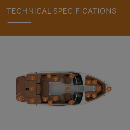
VISIT THE H4
TECHNICAL SPECIFICATIONS