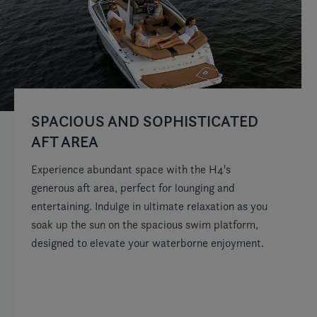
SPACIOUS AND SOPHISTICATED
D
AFT AREA
S
Experience abundant space with the H4's
Th
generous aft area, perfect for lounging and
wi
entertaining. Indulge in ultimate relaxation as you
yo
soak up the sun on the spacious swim platform,
so
designed to elevate your waterborne enjoyment.
ma
be
wi
co