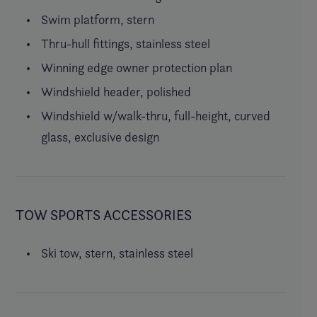
Swim platform, stern
Thru-hull fittings, stainless steel
Winning edge owner protection plan
Windshield header, polished
Windshield w/walk-thru, full-height, curved
glass, exclusive design
TOW SPORTS ACCESSORIES
Ski tow, stern, stainless steel