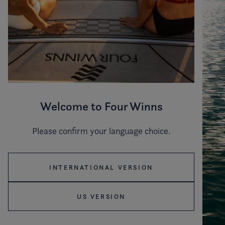
Welcome to Four Winns
Please confirm your language choice.
INTERNATIONAL VERSION
US VERSION