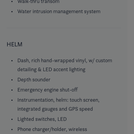
Walk-thru transom
Water intrusion management system
HELM
Dash, rich hand-wrapped vinyl, w/ custom
detailing & LED accent lighting
Depth sounder
Emergency engine shut-off
Instrumentation, helm: touch screen,
integrated gauges and GPS speed
Lighted switches, LED
Phone charger/holder, wireless