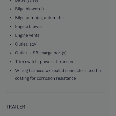
Bilge blower(s)
Bilge pump(s), automatic
Engine blower
Engine vents
Outlet, 12V
Outlet, USB charge port(s)
Trim switch, power at transom
Wiring harness w/ sealed connectors and tin
coating for corrosion resistance
TRAILER