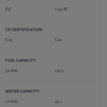
8'4"
2.54 M
CE CERTIFICATION
C10
C10
FUEL CAPACITY
52 GAL
197 L
WATER CAPACITY
12 GAL
45 L