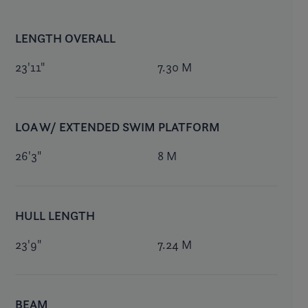
LENGTH OVERALL
23'11"
7.30 M
LOA W/ EXTENDED SWIM PLATFORM
26'3"
8 M
HULL LENGTH
23'9"
7.24 M
BEAM