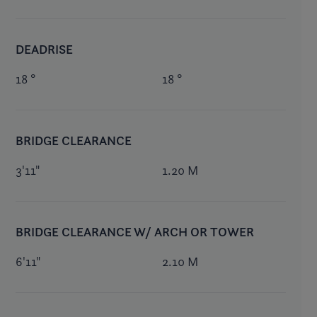
DEADRISE
18 °
18 °
BRIDGE CLEARANCE
3'11"
1.20 M
BRIDGE CLEARANCE W/ ARCH OR TOWER
6'11"
2.10 M