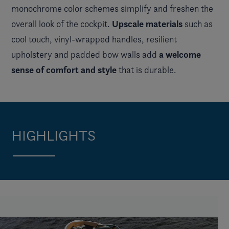
monochrome color schemes simplify and freshen the
Upscale materials
overall look of the cockpit.
such as
cool touch, vinyl-wrapped handles, resilient
a welcome
upholstery and padded bow walls add
sense of comfort and style
that is durable.
HIGHLIGHTS