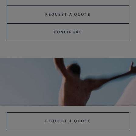
REQUEST A QUOTE
CONFIGURE
REQUEST A QUOTE