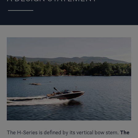
The
The
H-Series
is defined by its vertical bow stem.