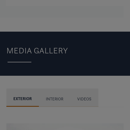
MEDIA GALLERY
EXTERIOR
INTERIOR
VIDEOS