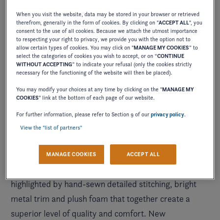
When you visit the website, data may be stored in your browser or retrieved
therefrom, generally in the form of cookies. By clicking on "
ACCEPT ALL
", you
consent to the use of all cookies. Because we attach the utmost importance
to respecting your right to privacy, we provide you with the option not to
allow certain types of cookies. You may click on "
MANAGE MY COOKIES
” to
select the categories of cookies you wish to accept, or on “
CONTINUE
WITHOUT ACCEPTING
” to indicate your refusal (only the cookies strictly
necessary for the functioning of the website will then be placed).
You may modify your choices at any time by clicking on the "
MANAGE MY
COOKIES
" link at the bottom of each page of our website.
New iconic details have been crafted
, creating a
For further information, please refer to Section 9 of our
privacy policy
.
high-end feel throughout. Soft, grippy swim platform
View the "list of partners"
mats and woven cockpit flooring—provide a fresh,
he H4 continues the Four Winns
finishing touch. T
MANAGE COOKIES
ACCEPT ALL
commitment to exceptional craftsmanship
and is
highlighted by hand-sewn detailed stitching, bright
metal trim and plush foam that together create a
superior level of quality and comfort. New