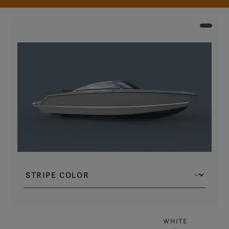
WHITE