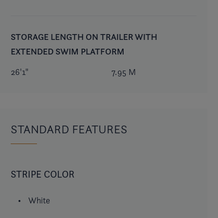
STORAGE LENGTH ON TRAILER WITH
EXTENDED SWIM PLATFORM
26'1"
7.95 M
STANDARD FEATURES
STRIPE COLOR
White