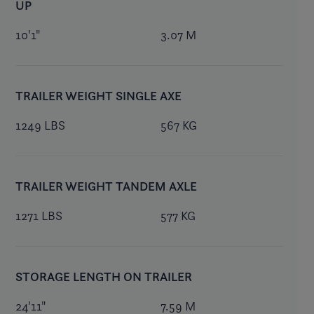
UP
10'1"
3.07 M
TRAILER WEIGHT SINGLE AXE
1249 LBS
567 KG
TRAILER WEIGHT TANDEM AXLE
1271 LBS
577 KG
STORAGE LENGTH ON TRAILER
24'11"
7.59 M