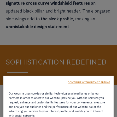
signature cross curve windshield features
an
updated black pillar and bright header. The elongated
the sleek profile
side wings add to
, making an
unmistakable design statement
.
SOPHISTICATION REDEFINED
CONTINUE WITHOUT ACCEPTING
Our website uses cookies or similar technologies placed by us or by our
partners in order to operate our website, provide you with the services you
request, enhance and customize its features for your convenience, measure
and analyze our audience and the performance of our website, tailor the
advertising you receive to your interest profile, and enable you to interact
with social networks.