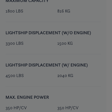
MAXIMUM CAPACITY
1800 LBS
816 KG
LIGHTSHIP DISPLACEMENT (W/O ENGINE)
3300 LBS
1500 KG
LIGHTSHIP DISPLACEMENT (W/ ENGINE)
4500 LBS
2040 KG
MAX. ENGINE POWER
350 HP/CV
350 HP/CV