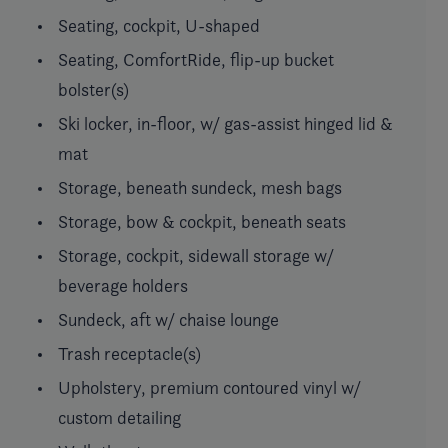
Seating, cockpit, U-shaped
Seating, ComfortRide, flip-up bucket
bolster(s)
Ski locker, in-floor, w/ gas-assist hinged lid &
mat
Storage, beneath sundeck, mesh bags
Storage, bow & cockpit, beneath seats
Storage, cockpit, sidewall storage w/
beverage holders
Sundeck, aft w/ chaise lounge
Trash receptacle(s)
Upholstery, premium contoured vinyl w/
custom detailing