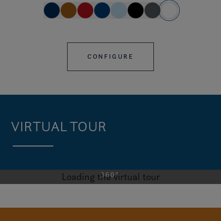
CONFIGURE
VIRTUAL TOUR
Loading the virtual tour