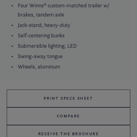
Four Winns® custom-matched trailer w/
brakes, tandem axle
Jack-stand, heavy-duty
Self-centering bunks
Submersible lighting, LED
Swing-away tongue
Wheels, aluminum
PRINT SPECS SHEET
COMPARE
RECEIVE THE BROCHURE