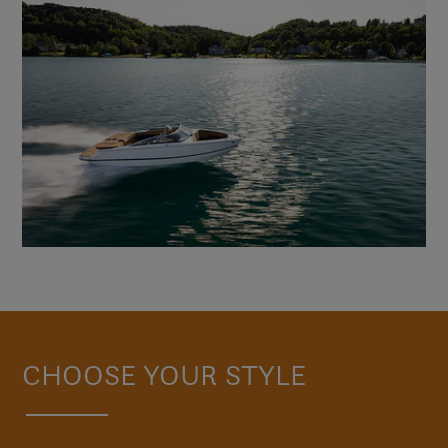
CHOOSE YOUR STYLE