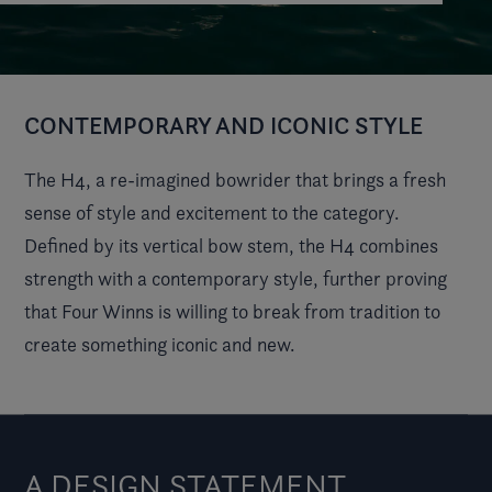
CONTEMPORARY AND ICONIC STYLE
The H4, a re-imagined bowrider that brings a fresh
sense of style and excitement to the category.
Defined by its vertical bow stem, the H4 combines
strength with a contemporary style, further proving
that Four Winns is willing to break from tradition to
create something iconic and new.
A DESIGN STATEMENT