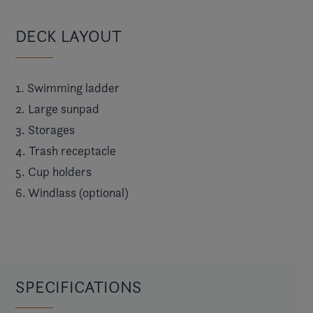
DECK LAYOUT
1. Swimming ladder
2. Large sunpad
3. Storages
4. Trash receptacle
5. Cup holders
6. Windlass (optional)
SPECIFICATIONS