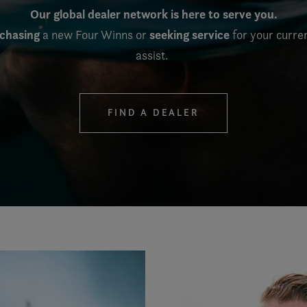
Our global dealer network is here to serve you.
rchasing
seeking service
a new Four Winns or
for your curre
assist.
FIND A DEALER