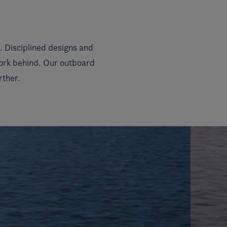
 Disciplined designs and
work behind. Our outboard
rther.