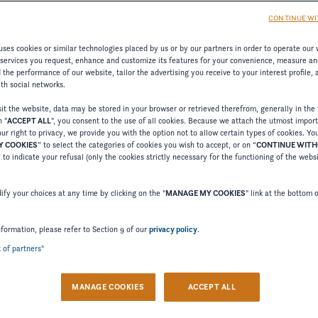
CONTINUE WI
ses cookies or similar technologies placed by us or by our partners in order to operate our 
 services you request, enhance and customize its features for your convenience, measure an
the performance of our website, tailor the advertising you receive to your interest profile,
LE ICONS
ith social networks.
t the website, data may be stored in your browser or retrieved therefrom, generally in the 
n "
ACCEPT ALL
", you consent to the use of all cookies. Because we attach the utmost impor
erience to a sophisticated target group – with stylish, spaci
ur right to privacy, we provide you with the option not to allow certain types of cookies. Yo
 COOKIES
” to select the categories of cookies you wish to accept, or on “
CONTINUE WIT
Welcome to Four Winns
” to indicate your refusal (only the cookies strictly necessary for the functioning of the webs
Please confirm your language choice.
fy your choices at any time by clicking on the "
MANAGE MY COOKIES
" link at the bottom 
nformation, please refer to Section 9 of our
privacy policy
.
t of partners"
 VERSION
US VERSION
MANAGE COOKIES
ACCEPT ALL