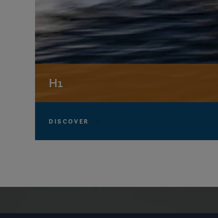
H1
DISCOVER