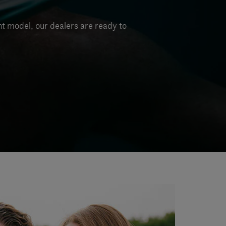
nt model, our dealers are ready to