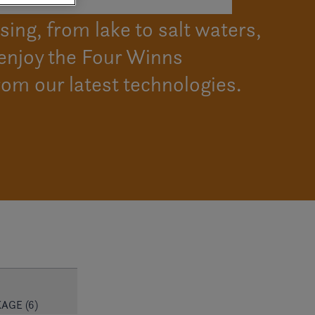
ing, from lake to salt waters,
enjoy the Four Winns
rom our latest technologies.
AGE (6)