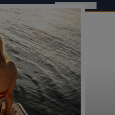
Find a dealer
International - EN