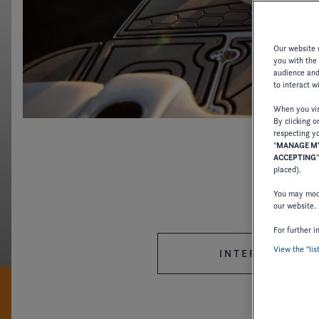
Our website u
you with the
audience and 
CRAFTING STY
to interact w
When you visi
By clicking o
With Four Winns, we offer an effortless boating exp
respecting yo
"
MANAGE MY
ACCEPTING
placed).
DISCOVER FOUR WINNS
You may modi
our website.
For further i
View the "lis
INTERNATIONAL