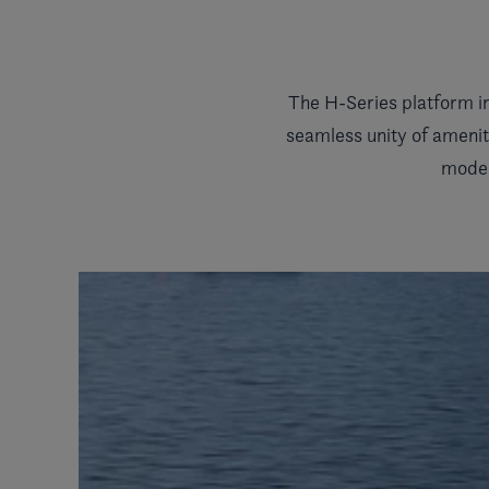
The H-Series platform i
seamless unity of amenit
model