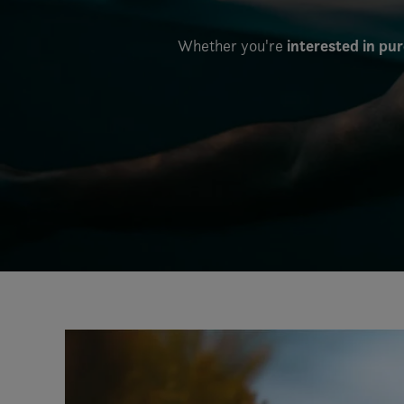
interested in pu
Whether you're