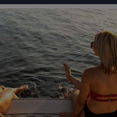
IGURATOR
FOUR WINNS' LIFE
FOUR WINNS' STORY