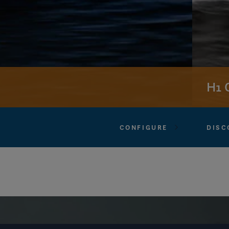
H1 
CONFIGURE
DISC