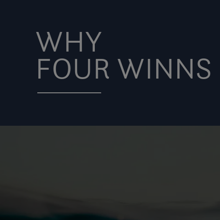
WHY
FOUR WINNS 