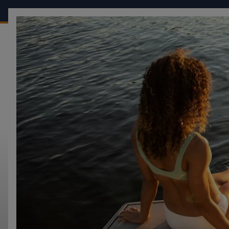
OUR BOATS
CONF