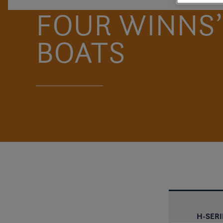
FOUR WINNS’
BOATS
H-SERIE