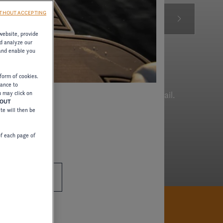
THOUT ACCEPTING
website, provide
d analyze our
 and enable you
form of cookies.
tance to
ous boats crafted with great attention to detail.
u may click on
HOUT
ite will then be
of each page of