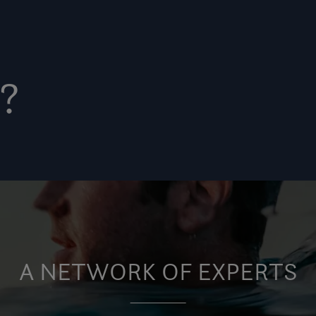
?
A NETWORK OF EXPERTS