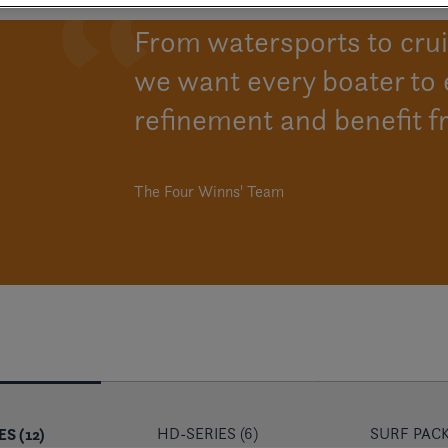
From watersports to cruis
we want every boater to 
refinement and benefit f
The Four Winns' Team
S (12)
HD-SERIES (6)
SURF PACK