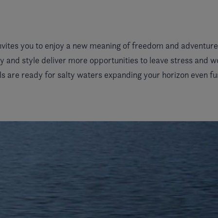
nvites you to enjoy a new meaning of freedom and adventure.
y and style deliver more opportunities to leave stress and 
s are ready for salty waters expanding your horizon even fu