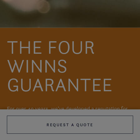
THE FOUR
WINNS
GUARANTEE
For over 40 years, we've developed a reputation for
doing the little things right. For our owners, this
REQUEST A QUOTE
translates into many years of hassle-free boating.
When the time comes to trade up your Four Winns,