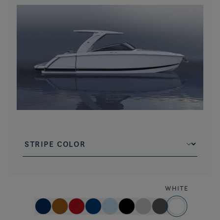
WHITE