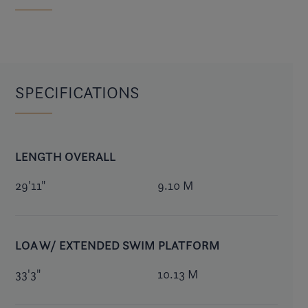
SPECIFICATIONS
LENGTH OVERALL
29'11"
9.10 M
LOA W/ EXTENDED SWIM PLATFORM
33'3"
10.13 M