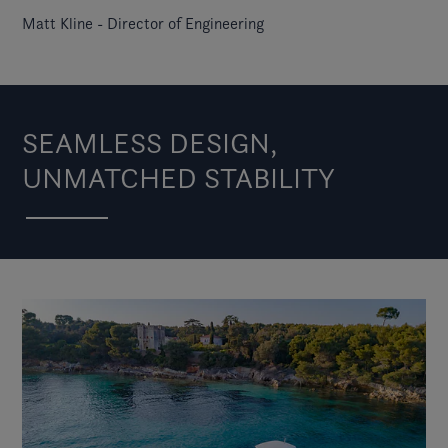
Matt Kline - Director of Engineering
SEAMLESS DESIGN,
UNMATCHED STABILITY