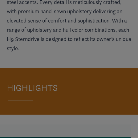
steel accents. Every detail is meticulously crafted,
with premium hand-sewn upholstery delivering an
elevated sense of comfort and sophistication. With a
range of upholstery and hull color combinations, each
H9 Sterndrive is designed to reflect its owner’s unique
style.
HIGHLIGHTS