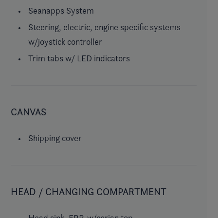
Seanapps System
Steering, electric, engine specific systems
w/joystick controller
Trim tabs w/ LED indicators
CANVAS
Shipping cover
HEAD / CHANGING COMPARTMENT
Head sink, FRP, w/corian top