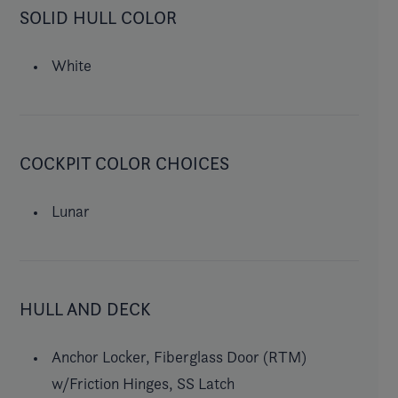
SOLID HULL COLOR
White
COCKPIT COLOR CHOICES
Lunar
HULL AND DECK
Anchor Locker, Fiberglass Door (RTM)
w/Friction Hinges, SS Latch