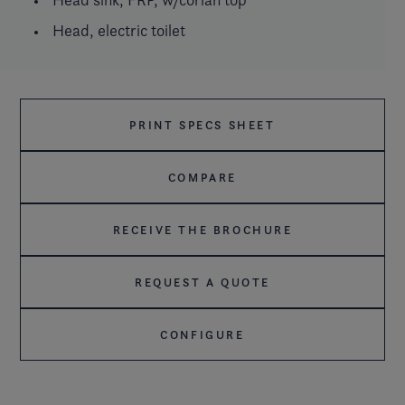
Head, electric toilet
PRINT SPECS SHEET
COMPARE
RECEIVE THE BROCHURE
REQUEST A QUOTE
CONFIGURE