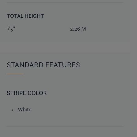
TOTAL HEIGHT
7'5"
2.26 M
STANDARD FEATURES
STRIPE COLOR
White