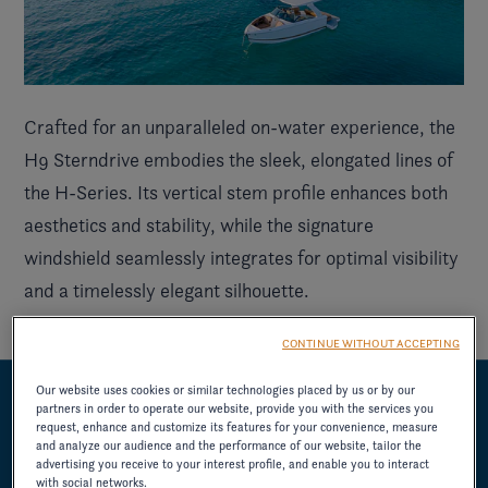
Crafted for an unparalleled on-water experience, the
H9 Sterndrive embodies the sleek, elongated lines of
the
H-Series
. Its vertical stem profile enhances both
aesthetics and stability, while the signature
windshield seamlessly integrates for optimal visibility
and a timelessly elegant silhouette.
CONTINUE WITHOUT ACCEPTING
Our website uses cookies or similar technologies placed by us or by our
partners in order to operate our website, provide you with the services you
UNMISTAKABLE REFINEMENT
request, enhance and customize its features for your convenience, measure
and analyze our audience and the performance of our website, tailor the
advertising you receive to your interest profile, and enable you to interact
with social networks.