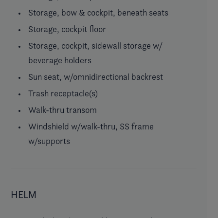
Storage, bow & cockpit, beneath seats
Storage, cockpit floor
Storage, cockpit, sidewall storage w/
beverage holders
Sun seat, w/omnidirectional backrest
Trash receptacle(s)
Walk-thru transom
Windshield w/walk-thru, SS frame
w/supports
HELM