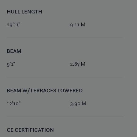
HULL LENGTH
29'11"
9.11 M
BEAM
9'1"
2.87 M
BEAM W/TERRACES LOWERED
12'10"
3.90 M
CE CERTIFICATION