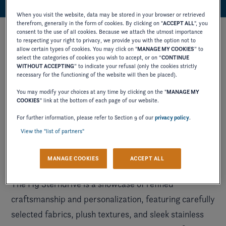
When you visit the website, data may be stored in your browser or retrieved
therefrom, generally in the form of cookies. By clicking on "
ACCEPT ALL
", you
consent to the use of all cookies. Because we attach the utmost importance
to respecting your right to privacy, we provide you with the option not to
allow certain types of cookies. You may click on "
MANAGE MY COOKIES
” to
select the categories of cookies you wish to accept, or on “
CONTINUE
WITHOUT ACCEPTING
” to indicate your refusal (only the cookies strictly
necessary for the functioning of the website will then be placed).
You may modify your choices at any time by clicking on the "
MANAGE MY
COOKIES
" link at the bottom of each page of our website.
For further information, please refer to Section 9 of our
privacy policy
.
View the "list of partners"
MANAGE COOKIES
ACCEPT ALL
The H9 Sterndrive is a showcase of refined
craftsmanship and personalization, featuring carefully
selected fabrics, plush textures, and sleek stainless