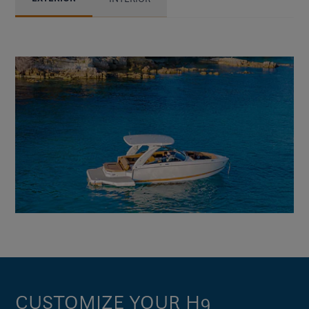
CUSTOMIZE YOUR H9