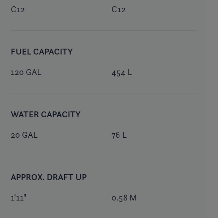
C12
C12
FUEL CAPACITY
120 GAL
454 L
WATER CAPACITY
20 GAL
76 L
APPROX. DRAFT UP
1'11"
0.58 M