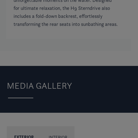
unforgettable moments on the water. Designed
for ultimate relaxation, the H9 Sterndrive also
includes a fold-down backrest, effortlessly
transforming the rear seats into sunbathing areas.
MEDIA GALLERY
EXTERIOR
INTERIOR