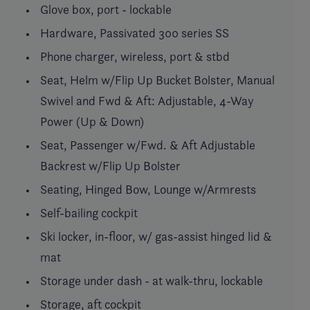
Glove box, port - lockable
Hardware, Passivated 300 series SS
Phone charger, wireless, port & stbd
Seat, Helm w/Flip Up Bucket Bolster, Manual
Swivel and Fwd & Aft: Adjustable, 4-Way
Power (Up & Down)
Seat, Passenger w/Fwd. & Aft Adjustable
Backrest w/Flip Up Bolster
Seating, Hinged Bow, Lounge w/Armrests
Self-bailing cockpit
Ski locker, in-floor, w/ gas-assist hinged lid &
mat
Storage under dash - at walk-thru, lockable
Storage, aft cockpit