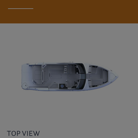
TOP VIEW