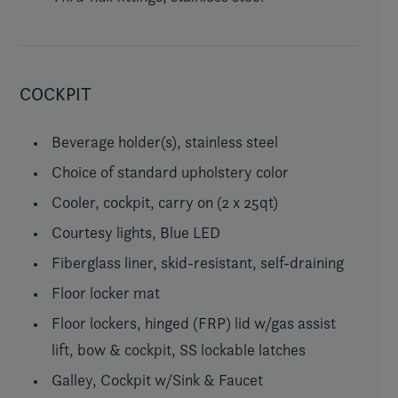
COCKPIT
Beverage holder(s), stainless steel
Choice of standard upholstery color
Cooler, cockpit, carry on (2 x 25qt)
Courtesy lights, Blue LED
Fiberglass liner, skid-resistant, self-draining
Floor locker mat
Floor lockers, hinged (FRP) lid w/gas assist
lift, bow & cockpit, SS lockable latches
Galley, Cockpit w/Sink & Faucet