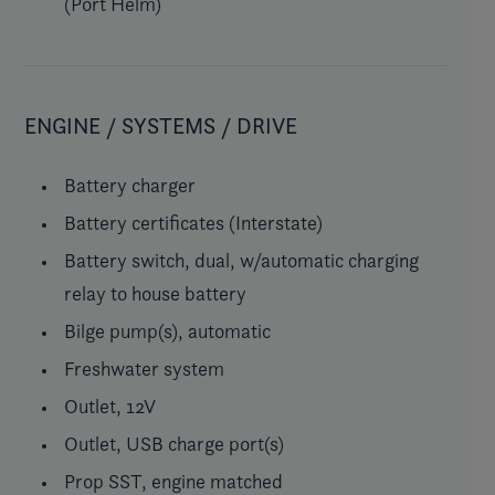
(Port Helm)
ENGINE / SYSTEMS / DRIVE
Battery charger
Battery certificates (Interstate)
Battery switch, dual, w/automatic charging
relay to house battery
Bilge pump(s), automatic
Freshwater system
Outlet, 12V
Outlet, USB charge port(s)
Prop SST, engine matched