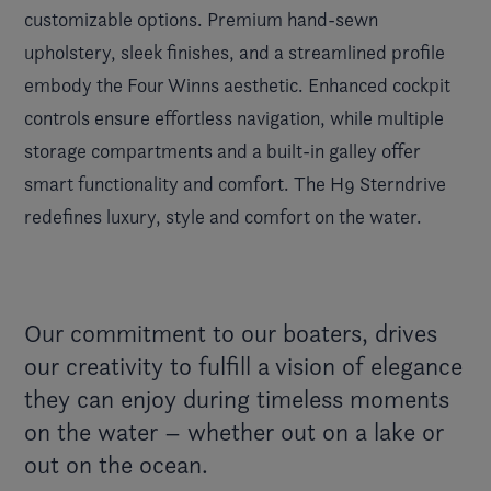
customizable options. Premium hand-sewn
upholstery, sleek finishes, and a streamlined profile
embody the Four Winns aesthetic. Enhanced cockpit
controls ensure effortless navigation, while multiple
storage compartments and a built-in galley offer
smart functionality and comfort. The H9 Sterndrive
redefines luxury, style and comfort on the water.
Our commitment to our boaters, drives
our creativity to fulfill a vision of elegance
they can enjoy during timeless moments
on the water – whether out on a lake or
out on the ocean.