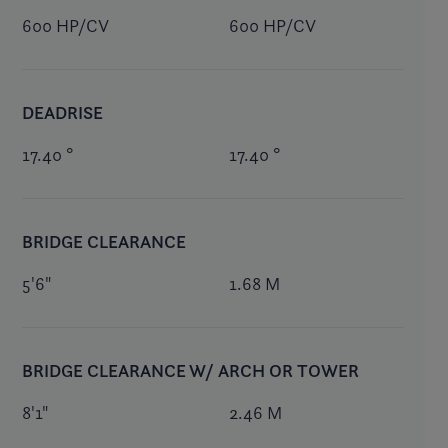
600 HP/CV
600 HP/CV
DEADRISE
17.40 °
17.40 °
BRIDGE CLEARANCE
5'6"
1.68 M
BRIDGE CLEARANCE W/ ARCH OR TOWER
8'1"
2.46 M