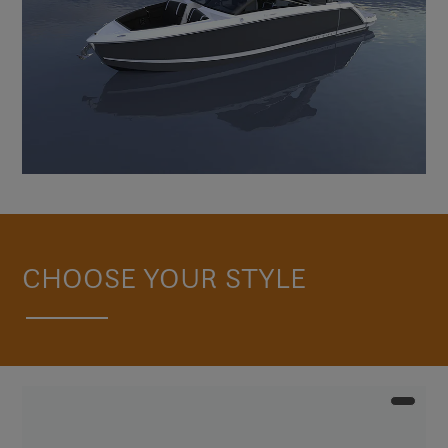
CHOOSE YOUR STYLE