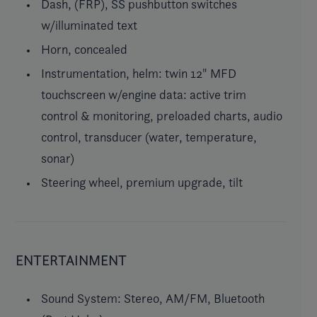
Dash, (FRP), SS pushbutton switches
w/illuminated text
Horn, concealed
Instrumentation, helm: twin 12" MFD
touchscreen w/engine data: active trim
control & monitoring, preloaded charts, audio
control, transducer (water, temperature,
sonar)
Steering wheel, premium upgrade, tilt
ENTERTAINMENT
Sound System: Stereo, AM/FM, Bluetooth