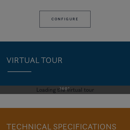
CONFIGURE
VIRTUAL TOUR
Loading the virtual tour
VISIT THE H9
TECHNICAL SPECIFICATIONS