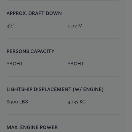
APPROX. DRAFT DOWN
3'4"
1.02 M
PERSONS CAPACITY
YACHT
YACHT
LIGHTSHIP DISPLACEMENT (W/ ENGINE)
8900 LBS
4037 KG
MAX. ENGINE POWER