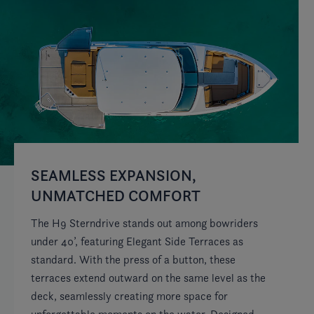
SEAMLESS EXPANSION,
E
UNMATCHED COMFORT
Fo
St
The H9 Sterndrive stands out among bowriders
fo
under 40’, featuring Elegant Side Terraces as
fe
standard. With the press of a button, these
ex
terraces extend outward on the same level as the
on
deck, seamlessly creating more space for