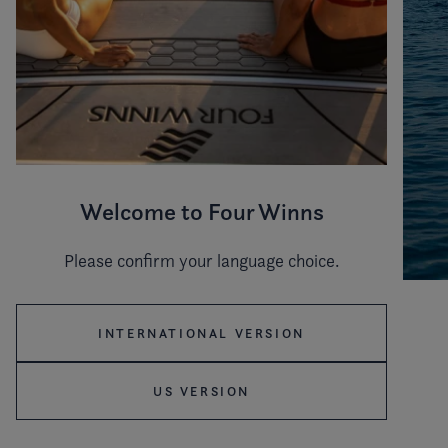
Welcome to Four Winns
Please confirm your language choice.
ICONIC MOMENTS ON THE WATER
INTERNATIONAL VERSION
Step into the refined world of the H9 Sterndrive, a
US VERSION
thoughtfully designed model featuring Elegant Side
Terraces, a fold-down backrest for sunbathing and