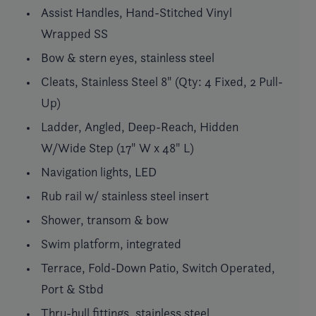
Assist Handles, Hand-Stitched Vinyl
Wrapped SS
Bow & stern eyes, stainless steel
Cleats, Stainless Steel 8" (Qty: 4 Fixed, 2 Pull-
Up)
Ladder, Angled, Deep-Reach, Hidden
W/Wide Step (17" W x 48" L)
Navigation lights, LED
Rub rail w/ stainless steel insert
Shower, transom & bow
Swim platform, integrated
Terrace, Fold-Down Patio, Switch Operated,
Port & Stbd
Thru-hull fittings, stainless steel