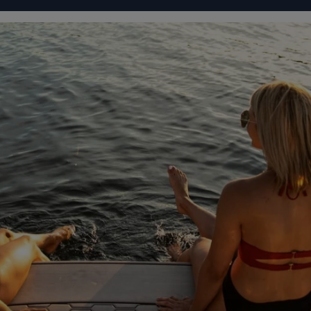
IGURATOR
FOUR WINNS' LIFE
FOUR WINNS' STORY
93 72
From
ONS