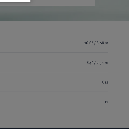
26'6" / 8.08 m
8'4" / 2.54 m
C12
12