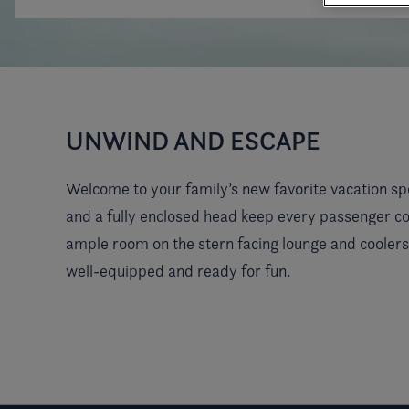
UNWIND AND ESCAPE
Welcome to your family’s new favorite vacation sp
and a fully enclosed head keep every passenger co
ample room on the stern facing lounge and coolers
well-equipped and ready for fun.