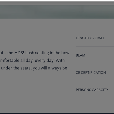
LENGTH OVERALL
ot - the HD8! Lush seating in the bow
BEAM
mfortable all day, every day. With
 under the seats, you will always be
CE CERTIFICATION
PERSONS CAPACITY