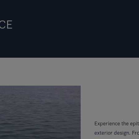
CE
Experience the epit
exterior design. Fro