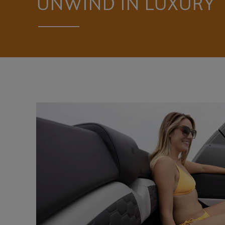
UNWIND IN LUXURY