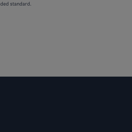
uded standard.