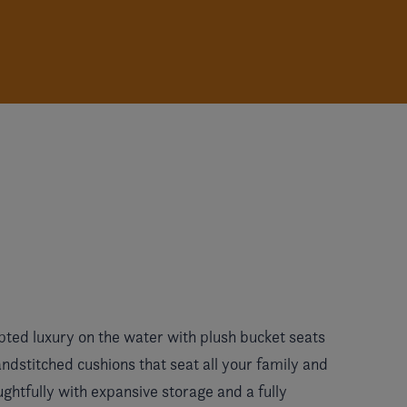
pted luxury on the water with plush bucket seats
dstitched cushions that seat all your family and
ughtfully with expansive storage and a fully