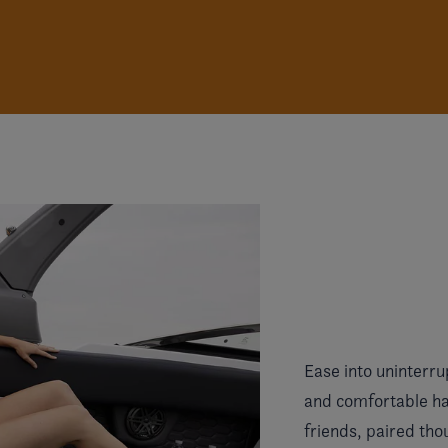
Ease into uninterru
and comfortable han
friends, paired tho