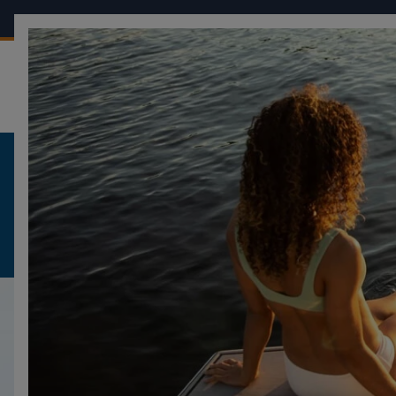
OUR BOATS
CONF
FOUR WINNS
HD-SERIES
HD8
HD8
DESCRIPTION
DESIGN
GALLERY
SPECIFICATI