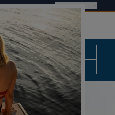
Find a dealer
International - EN
REQUEST A QUOTE
0,00 €
excl. VAT
CONFIGURE