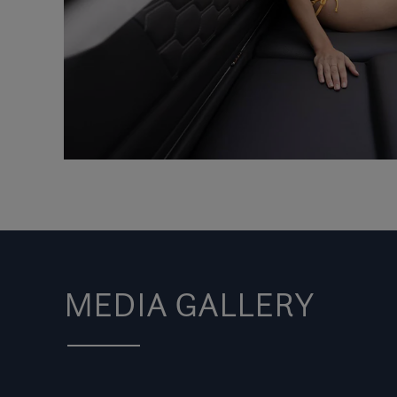
MEDIA GALLERY