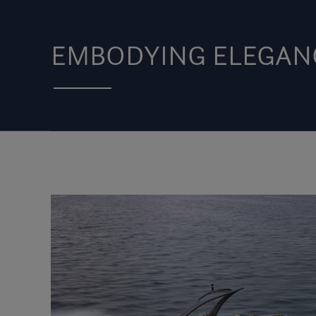
EMBODYING ELEGAN