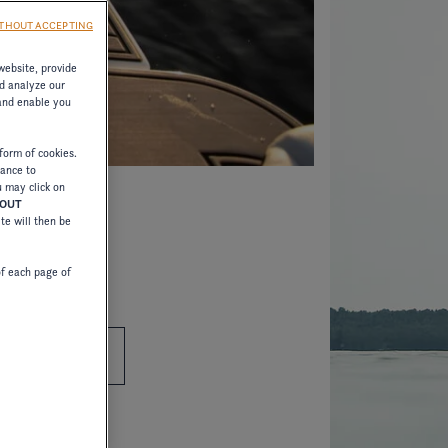
THOUT ACCEPTING
website, provide
d analyze our
 and enable you
form of cookies.
tance to
u may click on
HOUT
ite will then be
of each page of