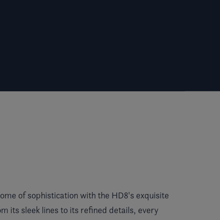
ome of sophistication with the HD8's exquisite
m its sleek lines to its refined details, every