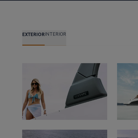
EXTERIOR
INTERIOR