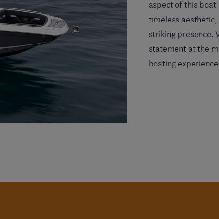
aspect of this boa
timeless aesthetic
striking presence.
statement at the ma
boating experience