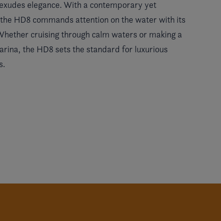
t exudes elegance. With a contemporary yet
, the HD8 commands attention on the water with its
 Whether cruising through calm waters or making a
rina, the HD8 sets the standard for luxurious
s.