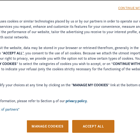
CONTINUE WI
ses cookies or similar technologies placed by us or by our partners in order to operate our 
 services you request, enhance and customize its features for your convenience, measure an
the performance of our website, tailor the advertising you receive to your interest profile,
ith social networks.
t the website, data may be stored in your browser or retrieved therefrom, generally in the 
n "
ACCEPT ALL
", you consent to the use of all cookies. Because we attach the utmost impor
ur right to privacy, we provide you with the option not to allow certain types of cookies. Yo
 COOKIES
” to select the categories of cookies you wish to accept, or on “
CONTINUE WIT
Welcome to Four Winns
” to indicate your refusal (only the cookies strictly necessary for the functioning of the webs
Please confirm your language choice.
fy your choices at any time by clicking on the "
MANAGE MY COOKIES
" link at the bottom 
nformation, please refer to Section 9 of our
privacy policy
.
t of partners"
 VERSION
US VERSION
MANAGE COOKIES
ACCEPT ALL