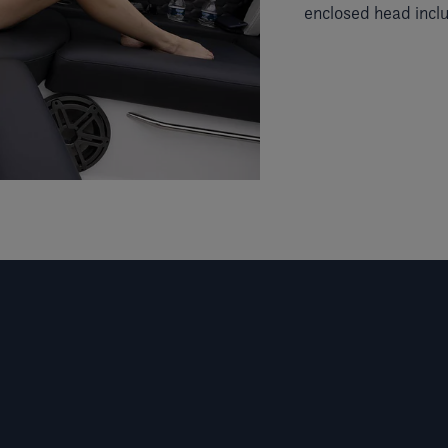
enclosed head incl