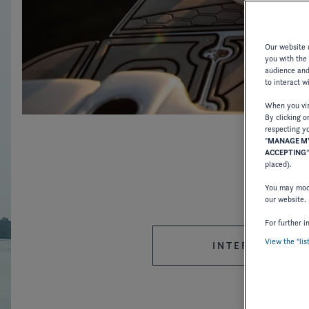
Our website u
you with the
audience and 
to interact w
When you visi
By clicking o
respecting yo
"
MANAGE MY
ACCEPTING
placed).
You may modi
our website.
For further i
View the "lis
INTERNATIONAL