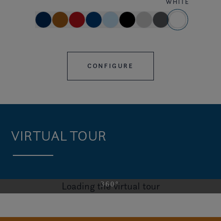
WHITE
CONFIGURE
VIRTUAL TOUR
Loading the virtual tour