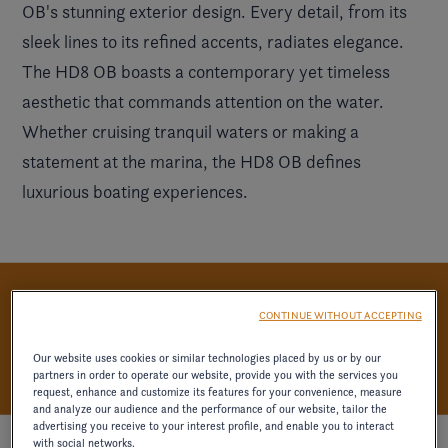
OB's stunning exterior design. Every detail, from its
sleek lines to its refined accents, radiates elegance.
The HD8 OB boasts a contemporary yet timeless
aesthetic that commands attention on the water.
Whether cruising tranquil waters or making a
statement at the marina, the HD8 OB defines
luxurious boating experiences.
UNWIND IN LUXURY
CONTINUE WITHOUT ACCEPTING
Our website uses cookies or similar technologies placed by us or by our
partners in order to operate our website, provide you with the services you
request, enhance and customize its features for your convenience, measure
and analyze our audience and the performance of our website, tailor the
advertising you receive to your interest profile, and enable you to interact
with social networks.