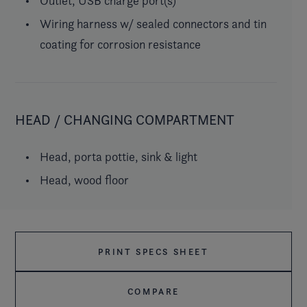
Outlet, USB charge port(s)
Wiring harness w/ sealed connectors and tin
coating for corrosion resistance
HEAD / CHANGING COMPARTMENT
Head, porta pottie, sink & light
Head, wood floor
PRINT SPECS SHEET
COMPARE