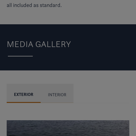
all included as standard.
MEDIA GALLERY
EXTERIOR
INTERIOR