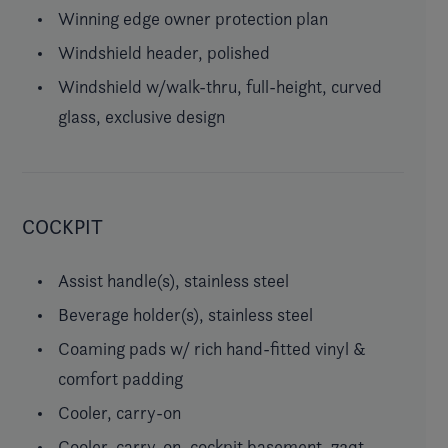
Winning edge owner protection plan
Windshield header, polished
Windshield w/walk-thru, full-height, curved
glass, exclusive design
COCKPIT
Assist handle(s), stainless steel
Beverage holder(s), stainless steel
Coaming pads w/ rich hand-fitted vinyl &
comfort padding
Cooler, carry-on
Cooler, carry-on, cockpit basement, 72qt.