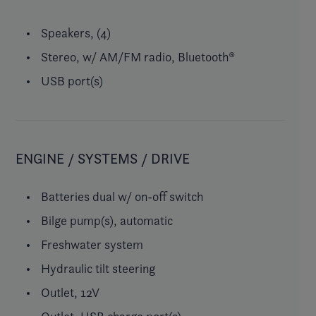
Speakers, (4)
Stereo, w/ AM/FM radio, Bluetooth®
USB port(s)
ENGINE / SYSTEMS / DRIVE
Batteries dual w/ on-off switch
Bilge pump(s), automatic
Freshwater system
Hydraulic tilt steering
Outlet, 12V