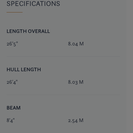
SPECIFICATIONS
LENGTH OVERALL
26'5"
8.04 M
HULL LENGTH
26'4"
8.03 M
BEAM
8'4"
2.54 M