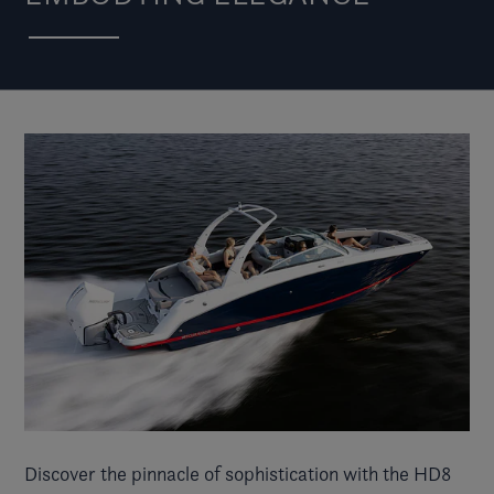
Discover the pinnacle of sophistication with the HD8