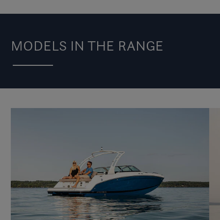
MODELS IN THE RANGE