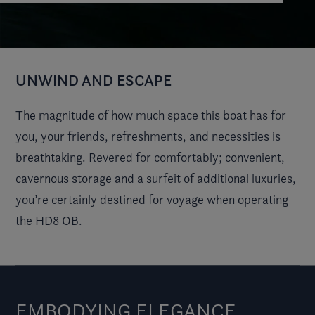
UNWIND AND ESCAPE
The magnitude of how much space this boat has for
you, your friends, refreshments, and necessities is
breathtaking. Revered for comfortably; convenient,
cavernous storage and a surfeit of additional luxuries,
you’re certainly destined for voyage when operating
the HD8 OB.
EMBODYING ELEGANCE