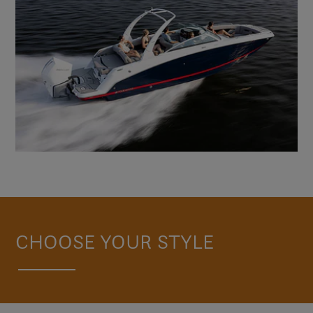
CHOOSE YOUR STYLE