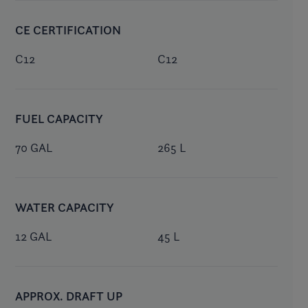
CE CERTIFICATION
C12
C12
FUEL CAPACITY
70 GAL
265 L
WATER CAPACITY
12 GAL
45 L
APPROX. DRAFT UP