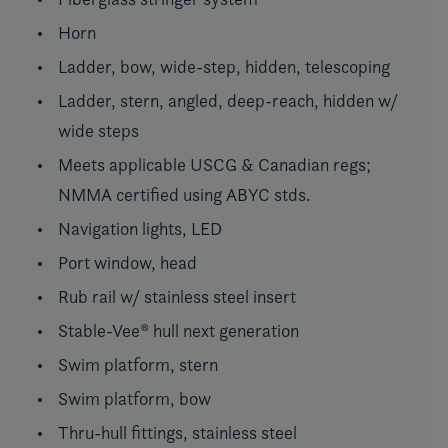
Horn
Ladder, bow, wide-step, hidden, telescoping
Ladder, stern, angled, deep-reach, hidden w/
wide steps
Meets applicable USCG & Canadian regs;
NMMA certified using ABYC stds.
Navigation lights, LED
Port window, head
Rub rail w/ stainless steel insert
Stable-Vee® hull next generation
Swim platform, stern
Swim platform, bow
Thru-hull fittings, stainless steel