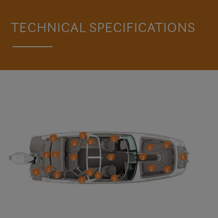
VISIT THE HD8 OB
TECHNICAL SPECIFICATIONS