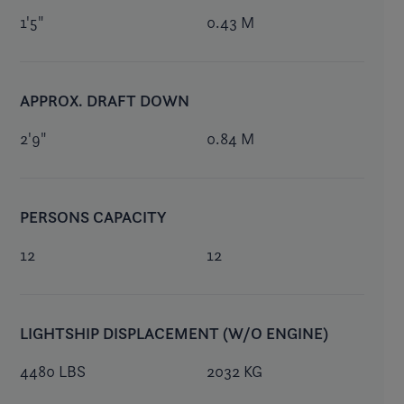
1'5"
0.43 M
APPROX. DRAFT DOWN
2'9"
0.84 M
PERSONS CAPACITY
12
12
LIGHTSHIP DISPLACEMENT (W/O ENGINE)
4480 LBS
2032 KG