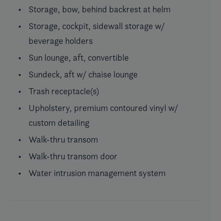
Storage, bow, behind backrest at helm
Storage, cockpit, sidewall storage w/
beverage holders
Sun lounge, aft, convertible
Sundeck, aft w/ chaise lounge
Trash receptacle(s)
Upholstery, premium contoured vinyl w/
custom detailing
Walk-thru transom
Walk-thru transom door
Water intrusion management system