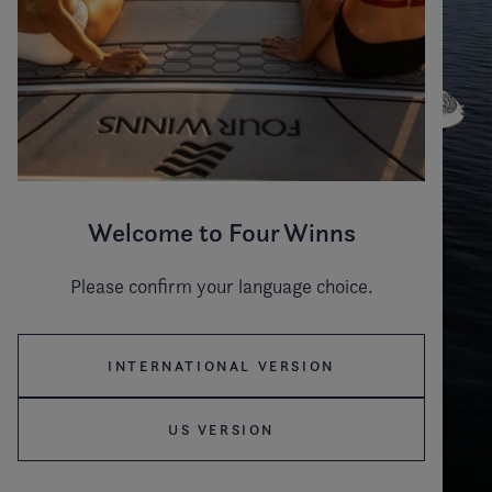
Welcome to Four Winns
Please confirm your language choice.
INTERNATIONAL VERSION
US VERSION