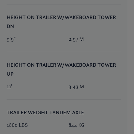
HEIGHT ON TRAILER W/WAKEBOARD TOWER
DN
9'9"
2.97 M
HEIGHT ON TRAILER W/WAKEBOARD TOWER
UP
11'
3.43 M
TRAILER WEIGHT TANDEM AXLE
1860 LBS
844 KG