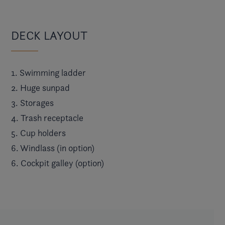
DECK LAYOUT
1. Swimming ladder
2. Huge sunpad
3. Storages
4. Trash receptacle
5. Cup holders
6. Windlass (in option)
6. Cockpit galley (option)