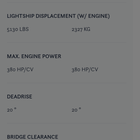
LIGHTSHIP DISPLACEMENT (W/ ENGINE)
5130 LBS
2327 KG
MAX. ENGINE POWER
380 HP/CV
380 HP/CV
DEADRISE
20 °
20 °
BRIDGE CLEARANCE