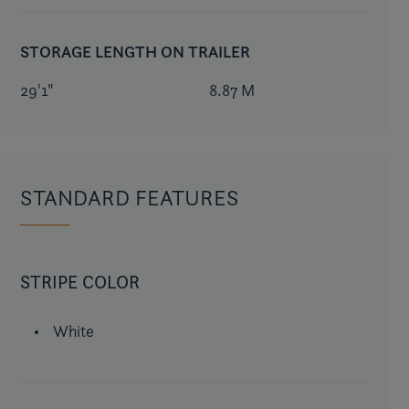
STORAGE LENGTH ON TRAILER
29'1"
8.87 M
STANDARD FEATURES
STRIPE COLOR
White