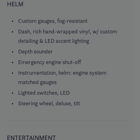
HELM
Custom gauges, fog-resistant
Dash, rich hand-wrapped vinyl, w/ custom
detailing & LED accent lighting
Depth sounder
Emergency engine shut-off
Instrumentation, helm: engine system
matched gauges
Lighted switches, LED
Steering wheel, deluxe, tilt
ENTERTAINMENT