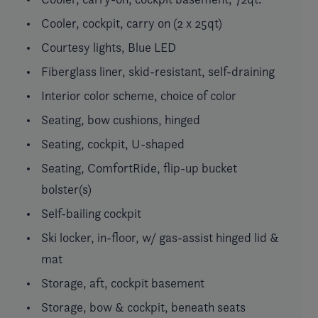
Cooler, cockpit, carry on (2 x 25qt)
Courtesy lights, Blue LED
Fiberglass liner, skid-resistant, self-draining
Interior color scheme, choice of color
Seating, bow cushions, hinged
Seating, cockpit, U-shaped
Seating, ComfortRide, flip-up bucket
bolster(s)
Self-bailing cockpit
Ski locker, in-floor, w/ gas-assist hinged lid &
mat
Storage, aft, cockpit basement
Storage, bow & cockpit, beneath seats