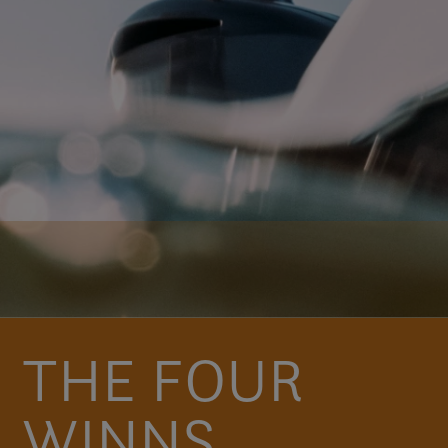
THE FOUR
WINNS