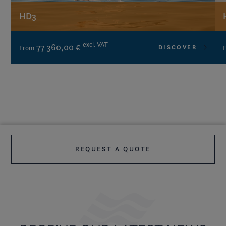
HD3
excl. VAT
77 360,00 €
DISCOVER
From
REQUEST A QUOTE