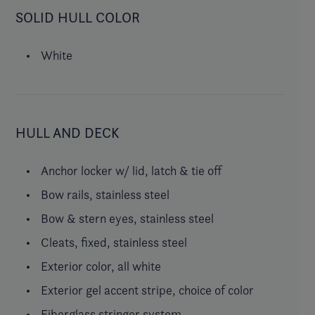
SOLID HULL COLOR
White
HULL AND DECK
Anchor locker w/ lid, latch & tie off
Bow rails, stainless steel
Bow & stern eyes, stainless steel
Cleats, fixed, stainless steel
Exterior color, all white
Exterior gel accent stripe, choice of color
Fiberglass stringer system