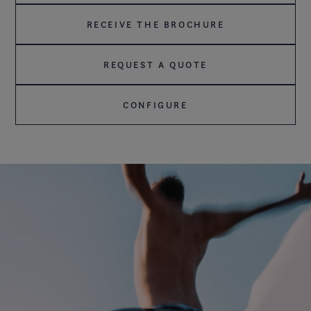
RECEIVE THE BROCHURE
REQUEST A QUOTE
CONFIGURE