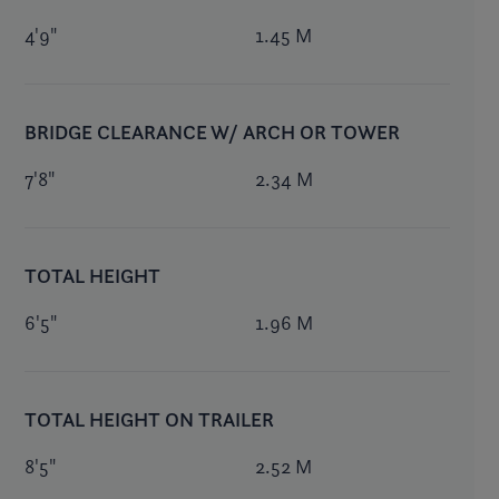
4'9"
1.45 M
BRIDGE CLEARANCE W/ ARCH OR TOWER
7'8"
2.34 M
TOTAL HEIGHT
6'5"
1.96 M
TOTAL HEIGHT ON TRAILER
8'5"
2.52 M