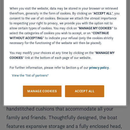
When you visit the website, data may be stored in your browser or retrieved
therefrom, generally in the form of cookies. By clicking on "
ACCEPT ALL
", you
consent to the use of all cookies. Because we attach the utmost importance
to respecting your right to privacy, we provide you with the option not to
allow certain types of cookies. You may click on "
MANAGE MY COOKIES
” to
select the categories of cookies you wish to accept, or on “
CONTINUE
WITHOUT ACCEPTING
” to indicate your refusal (only the cookies strictly
necessary for the functioning of the website will then be placed).
You may modify your choices at any time by clicking on the "
MANAGE MY
COOKIES
" link at the bottom of each page of our website.
For further information, please refer to Section 9 of our
privacy policy
.
View the "list of partners"
Immerse yourself in uninterrupted luxury on the
MANAGE COOKIES
ACCEPT ALL
water with plush bucket seats and comfortable
handstitched cushions that accommodate all your
family and friends. Thoughtfully designed, the boat
features expansive storage and a fully enclosed head,