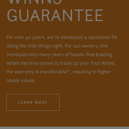
GUARANTEE
For over 40 years, we've developed a reputation for
doing the little things right. For our owners, this
translates into many years of hassle-free boating.
When the time comes to trade up your Four Winns,
the warranty is transferable*, resulting in higher
resale values.
LEARN MORE