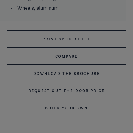
Wheels, aluminum
PRINT SPECS SHEET
COMPARE
DOWNLOAD THE BROCHURE
REQUEST OUT-THE-DOOR PRICE
BUILD YOUR OWN