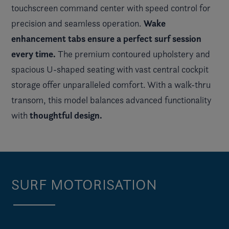
touchscreen command center with speed control for
Wake
precision and seamless operation.
enhancement tabs ensure a perfect surf session
every time.
The premium contoured upholstery and
spacious U-shaped seating with vast central cockpit
storage offer unparalleled comfort. With a walk-thru
transom, this model balances advanced functionality
thoughtful design.
with
SURF MOTORISATION