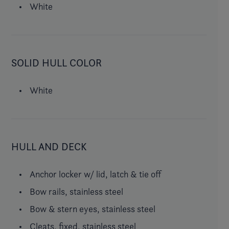
White
SOLID HULL COLOR
White
HULL AND DECK
Anchor locker w/ lid, latch & tie off
Bow rails, stainless steel
Bow & stern eyes, stainless steel
Cleats, fixed, stainless steel