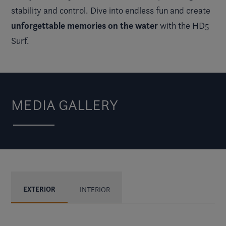
stability and control. Dive into endless fun and create
unforgettable memories on the water
with the HD5
Surf.
MEDIA GALLERY
EXTERIOR
INTERIOR