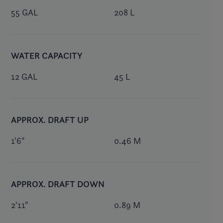
55 GAL
208 L
WATER CAPACITY
12 GAL
45 L
APPROX. DRAFT UP
1'6"
0.46 M
APPROX. DRAFT DOWN
2'11"
0.89 M