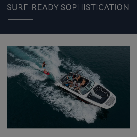
SURF-READY SOPHISTICATION