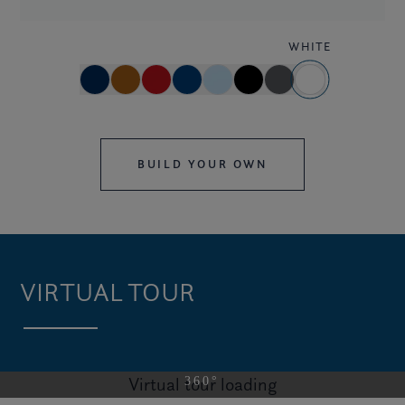
WHITE
BUILD YOUR OWN
VIRTUAL TOUR
Virtual tour loading