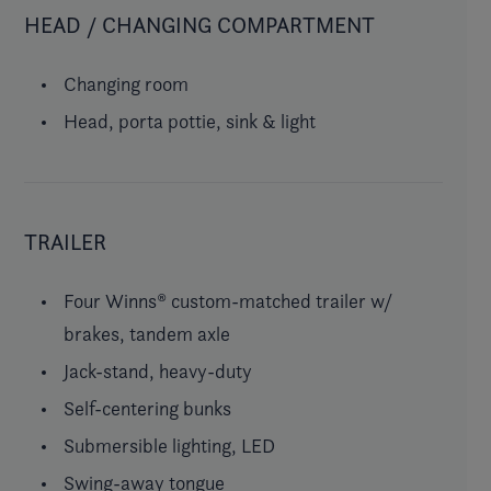
HEAD / CHANGING COMPARTMENT
Changing room
Head, porta pottie, sink & light
TRAILER
Four Winns® custom-matched trailer w/
brakes, tandem axle
Jack-stand, heavy-duty
Self-centering bunks
Submersible lighting, LED
Swing-away tongue