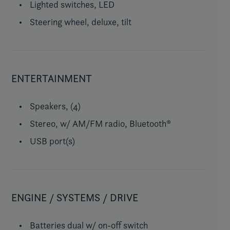
Lighted switches, LED
Steering wheel, deluxe, tilt
ENTERTAINMENT
Speakers, (4)
Stereo, w/ AM/FM radio, Bluetooth®
USB port(s)
ENGINE / SYSTEMS / DRIVE
Batteries dual w/ on-off switch