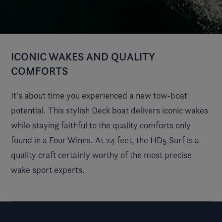
ICONIC WAKES AND QUALITY
COMFORTS
It's about time you experienced a new tow-boat
potential. This stylish Deck boat delivers iconic wakes
while staying faithful to the quality comforts only
found in a Four Winns. At 24 feet, the HD5 Surf is a
quality craft certainly worthy of the most precise
wake sport experts.