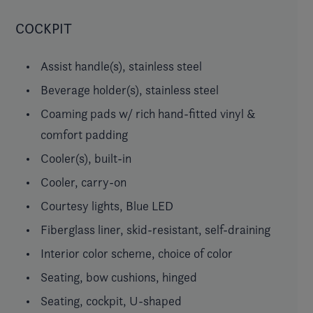
COCKPIT
Assist handle(s), stainless steel
Beverage holder(s), stainless steel
Coaming pads w/ rich hand-fitted vinyl &
comfort padding
Cooler(s), built-in
Cooler, carry-on
Courtesy lights, Blue LED
Fiberglass liner, skid-resistant, self-draining
Interior color scheme, choice of color
Seating, bow cushions, hinged
Seating, cockpit, U-shaped