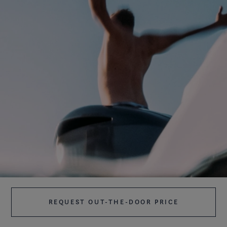
REQUEST OUT-THE-DOOR PRICE