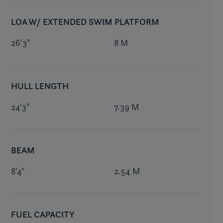
LOA W/ EXTENDED SWIM PLATFORM
26'3"
8 M
HULL LENGTH
24'3"
7.39 M
BEAM
8'4"
2.54 M
FUEL CAPACITY