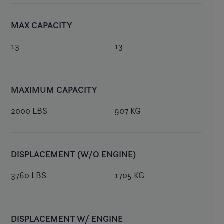
MAX CAPACITY
13
13
MAXIMUM CAPACITY
2000 LBS
907 KG
DISPLACEMENT (W/O ENGINE)
3760 LBS
1705 KG
DISPLACEMENT W/ ENGINE