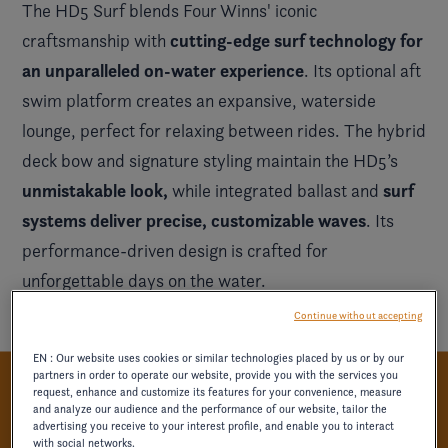
The HD5 Surf blends Four Winns' iconic
cutting-edge surf technology for
craftsmanship with
an unparalleled on-water experience
. Its optional aft
swim platform creates an expansive, waterside
lounge, perfect for relaxing between rides. The hybrid
deck bow and signature styling maintain the HD5’s
unmistakable look,
surf
while integrated ballast and
systems deliver precise, customizable waves
. Its
performance-driven design is crafted for
unforgettable days on the water.
Continue without accepting
EN : Our website uses cookies or similar technologies placed by us or by our
partners in order to operate our website, provide you with the services you
request, enhance and customize its features for your convenience, measure
PRECISION-DRIVEN COMFORT
and analyze our audience and the performance of our website, tailor the
advertising you receive to your interest profile, and enable you to interact
with social networks.