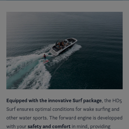
Equipped with the innovative Surf package
, the HD5
Surf ensures optimal conditions for wake surfing and
other water sports. The forward engine is developped
safety and comfort
with your
in mind, providing