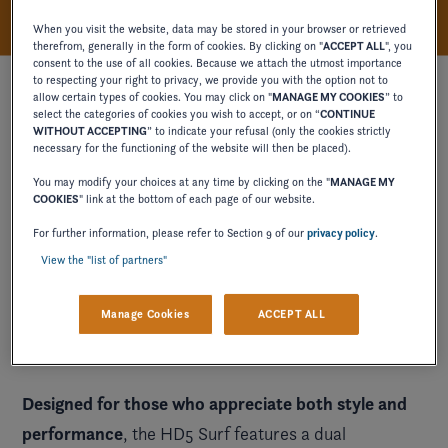
When you visit the website, data may be stored in your browser or retrieved
therefrom, generally in the form of cookies. By clicking on "
ACCEPT ALL
", you
consent to the use of all cookies. Because we attach the utmost importance
to respecting your right to privacy, we provide you with the option not to
allow certain types of cookies. You may click on "
MANAGE MY COOKIES
” to
select the categories of cookies you wish to accept, or on “
CONTINUE
WITHOUT ACCEPTING
” to indicate your refusal (only the cookies strictly
necessary for the functioning of the website will then be placed).
You may modify your choices at any time by clicking on the "
MANAGE MY
COOKIES
" link at the bottom of each page of our website.
For further information, please refer to Section 9 of our
privacy policy
.
View the "list of partners"
Manage Cookies
ACCEPT ALL
Designed for those who appreciate both style and
performance
, the HD5 Surf features a dual