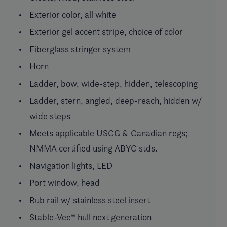
Exterior color, all white
Exterior gel accent stripe, choice of color
Fiberglass stringer system
Horn
Ladder, bow, wide-step, hidden, telescoping
Ladder, stern, angled, deep-reach, hidden w/
wide steps
Meets applicable USCG & Canadian regs;
NMMA certified using ABYC stds.
Navigation lights, LED
Port window, head
Rub rail w/ stainless steel insert
Stable-Vee® hull next generation