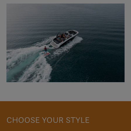
CHOOSE YOUR STYLE