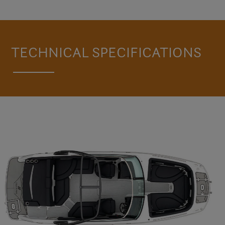
TAKE A LOOK AROUND THE HD5 SURF
TECHNICAL SPECIFICATIONS