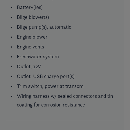
Battery(ies)
Bilge blower(s)
Bilge pump(s), automatic
Engine blower
Engine vents
Freshwater system
Outlet, 12V
Outlet, USB charge port(s)
Trim switch, power at transom
Wiring harness w/ sealed connectors and tin
coating for corrosion resistance