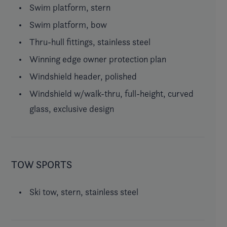
Swim platform, stern
Swim platform, bow
Thru-hull fittings, stainless steel
Winning edge owner protection plan
Windshield header, polished
Windshield w/walk-thru, full-height, curved
glass, exclusive design
TOW SPORTS
Ski tow, stern, stainless steel