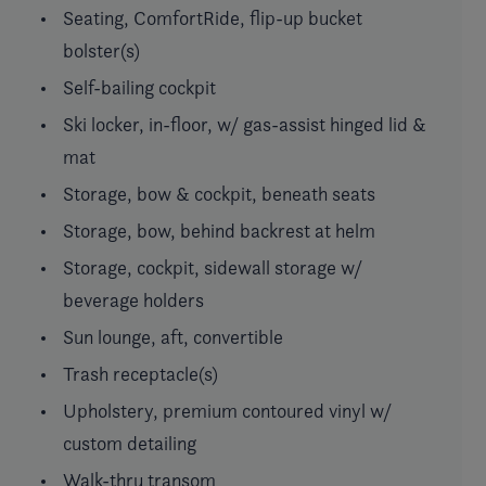
Seating, ComfortRide, flip-up bucket
bolster(s)
Self-bailing cockpit
Ski locker, in-floor, w/ gas-assist hinged lid &
mat
Storage, bow & cockpit, beneath seats
Storage, bow, behind backrest at helm
Storage, cockpit, sidewall storage w/
beverage holders
Sun lounge, aft, convertible
Trash receptacle(s)
Upholstery, premium contoured vinyl w/
custom detailing
Walk-thru transom