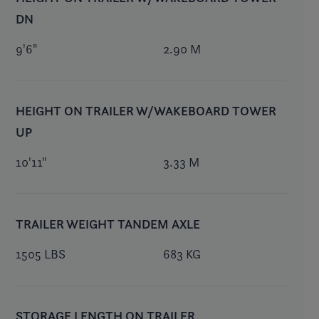
DN
9'6"
2.90 M
HEIGHT ON TRAILER W/WAKEBOARD TOWER
UP
10'11"
3.33 M
TRAILER WEIGHT TANDEM AXLE
1505 LBS
683 KG
STORAGE LENGTH ON TRAILER