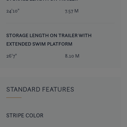
24'10"
7.57 M
STORAGE LENGTH ON TRAILER WITH
EXTENDED SWIM PLATFORM
26'7"
8.10 M
STANDARD FEATURES
STRIPE COLOR