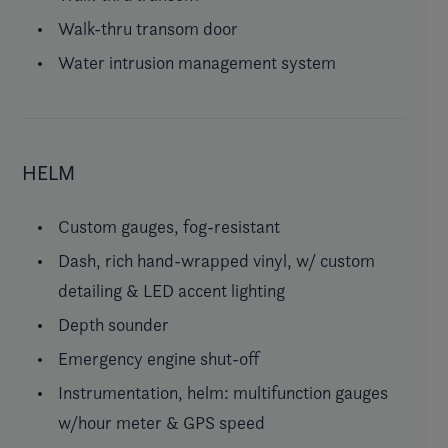
Walk-thru transom door
Water intrusion management system
HELM
Custom gauges, fog-resistant
Dash, rich hand-wrapped vinyl, w/ custom
detailing & LED accent lighting
Depth sounder
Emergency engine shut-off
Instrumentation, helm: multifunction gauges
w/hour meter & GPS speed