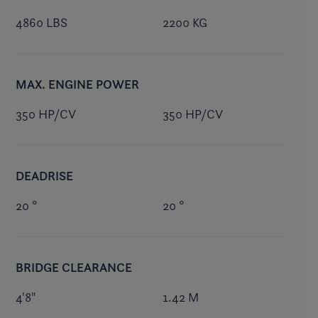
4860 LBS
2200 KG
MAX. ENGINE POWER
350 HP/CV
350 HP/CV
DEADRISE
20 °
20 °
BRIDGE CLEARANCE
4'8"
1.42 M