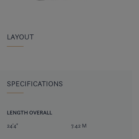
LAYOUT
SPECIFICATIONS
LENGTH OVERALL
24'4"
7.42 M