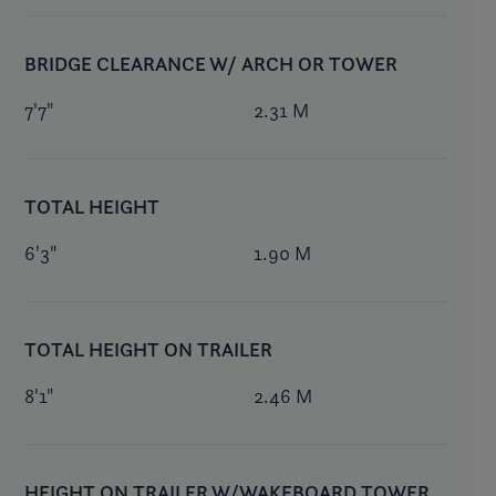
BRIDGE CLEARANCE W/ ARCH OR TOWER
7'7"
2.31 M
TOTAL HEIGHT
6'3"
1.90 M
TOTAL HEIGHT ON TRAILER
8'1"
2.46 M
HEIGHT ON TRAILER W/WAKEBOARD TOWER