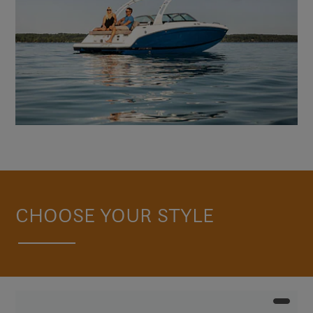
CHOOSE YOUR STYLE