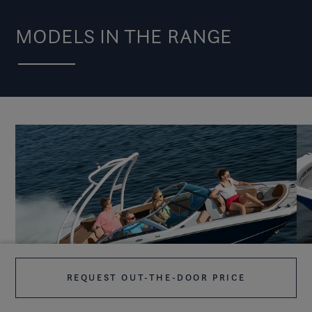
MODELS IN THE RANGE
REQUEST OUT-THE-DOOR PRICE
HD2