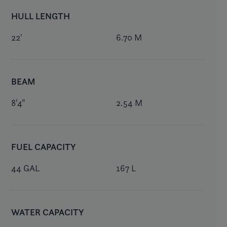
HULL LENGTH
22'
6.70 M
BEAM
8'4"
2.54 M
FUEL CAPACITY
44 GAL
167 L
WATER CAPACITY