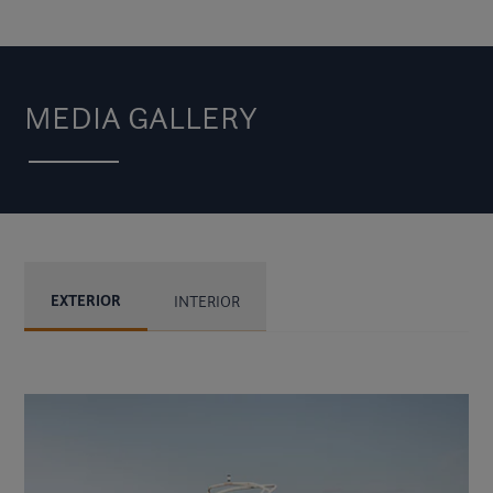
MEDIA GALLERY
EXTERIOR
INTERIOR