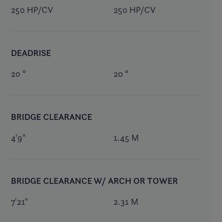
250 HP/CV
250 HP/CV
DEADRISE
20 °
20 °
BRIDGE CLEARANCE
4'9"
1.45 M
BRIDGE CLEARANCE W/ ARCH OR TOWER
7'21"
2.31 M