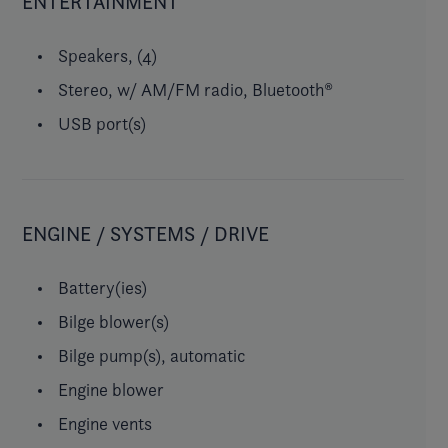
ENTERTAINMENT
Speakers, (4)
Stereo, w/ AM/FM radio, Bluetooth®
USB port(s)
ENGINE / SYSTEMS / DRIVE
Battery(ies)
Bilge blower(s)
Bilge pump(s), automatic
Engine blower
Engine vents