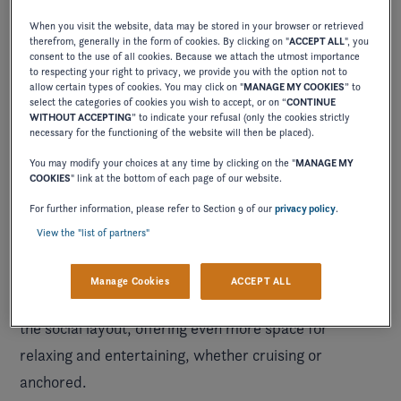
When you visit the website, data may be stored in your browser or retrieved
therefrom, generally in the form of cookies. By clicking on "
ACCEPT ALL
", you
consent to the use of all cookies. Because we attach the utmost importance
to respecting your right to privacy, we provide you with the option not to
allow certain types of cookies. You may click on "
MANAGE MY COOKIES
” to
select the categories of cookies you wish to accept, or on “
CONTINUE
WITHOUT ACCEPTING
” to indicate your refusal (only the cookies strictly
necessary for the functioning of the website will then be placed).
You may modify your choices at any time by clicking on the "
MANAGE MY
COOKIES
" link at the bottom of each page of our website.
into timeless style on the water
Ease
with plush
For further information, please refer to Section 9 of our
privacy policy
.
bucket seats and comfortable hand-stitched cushions
View the "list of partners"
that easily seat 12, paired thoughtfully with expansive
storage and a fully enclosed head included standard.
Manage Cookies
ACCEPT ALL
The addition of U-shaped cockpit seating enhances
the social layout, offering even more space for
relaxing and entertaining, whether cruising or
anchored.