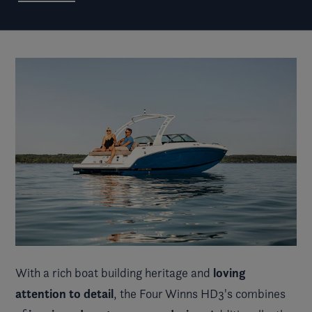
loving
With a rich boat building heritage and
attention to detail
, the Four Winns HD3's combines