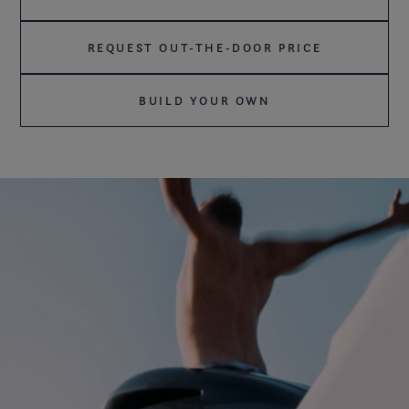
REQUEST OUT-THE-DOOR PRICE
BUILD YOUR OWN