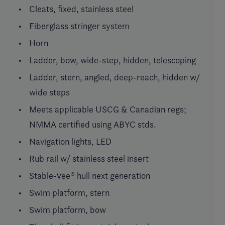
Cleats, fixed, stainless steel
Fiberglass stringer system
Horn
Ladder, bow, wide-step, hidden, telescoping
Ladder, stern, angled, deep-reach, hidden w/
wide steps
Meets applicable USCG & Canadian regs;
NMMA certified using ABYC stds.
Navigation lights, LED
Rub rail w/ stainless steel insert
Stable-Vee® hull next generation
Swim platform, stern
Swim platform, bow