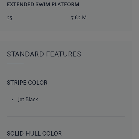
EXTENDED SWIM PLATFORM
25'
7.62 M
STANDARD FEATURES
STRIPE COLOR
Jet Black
SOLID HULL COLOR