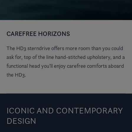
CAREFREE HORIZONS
The HD3 sterndrive offers more room than you could
ask for, top of the line hand-stitched upholstery, and a
functional head you’ll enjoy carefree comforts aboard
the HD3.
ICONIC AND CONTEMPORARY
DESIGN