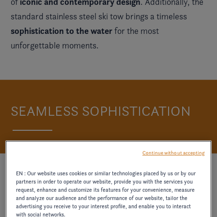
iconic and contemporary design
of
. Additionally, the
standard stainless steel ski tow brings a timeless
sophistication to the water
for the most
unforgettable moments.
SEAMLESS SOPHISTICATION
Continue without accepting
EN : Our website uses cookies or similar technologies placed by us or by our
partners in order to operate our website, provide you with the services you
request, enhance and customize its features for your convenience, measure
and analyze our audience and the performance of our website, tailor the
advertising you receive to your interest profile, and enable you to interact
with social networks.