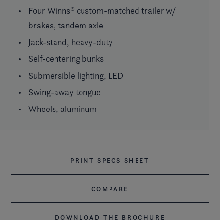
Four Winns® custom-matched trailer w/
brakes, tandem axle
Jack-stand, heavy-duty
Self-centering bunks
Submersible lighting, LED
Swing-away tongue
Wheels, aluminum
PRINT SPECS SHEET
COMPARE
DOWNLOAD THE BROCHURE