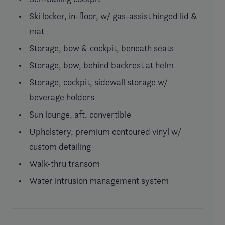
Ski locker, in-floor, w/ gas-assist hinged lid &
mat
Storage, bow & cockpit, beneath seats
Storage, bow, behind backrest at helm
Storage, cockpit, sidewall storage w/
beverage holders
Sun lounge, aft, convertible
Upholstery, premium contoured vinyl w/
custom detailing
Walk-thru transom
Water intrusion management system