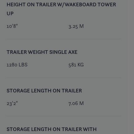
HEIGHT ON TRAILER W/WAKEBOARD TOWER
UP
10'8"
3.25 M
TRAILER WEIGHT SINGLE AXE
1280 LBS
581 KG
STORAGE LENGTH ON TRAILER
23'2"
7.06 M
STORAGE LENGTH ON TRAILER WITH