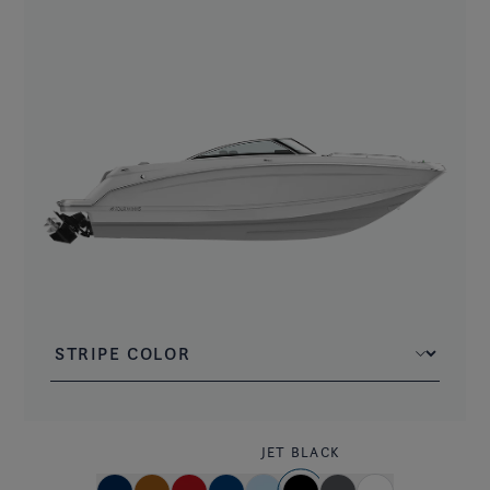
JET BLACK