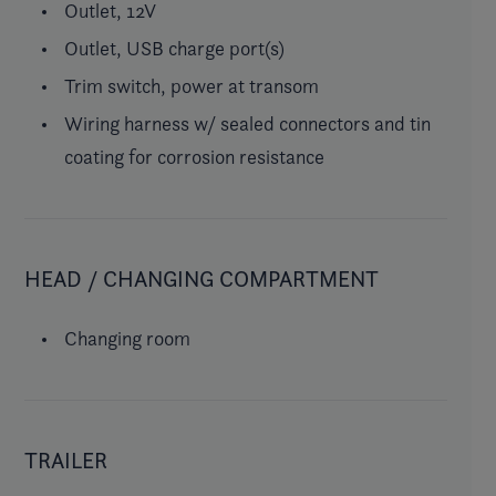
Outlet, 12V
Outlet, USB charge port(s)
Trim switch, power at transom
Wiring harness w/ sealed connectors and tin
coating for corrosion resistance
HEAD / CHANGING COMPARTMENT
Changing room
TRAILER