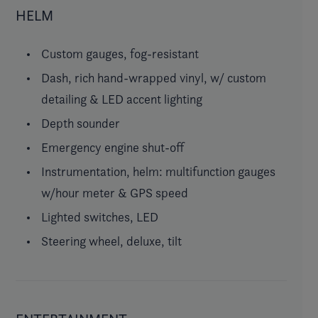
HELM
Custom gauges, fog-resistant
Dash, rich hand-wrapped vinyl, w/ custom
detailing & LED accent lighting
Depth sounder
Emergency engine shut-off
Instrumentation, helm: multifunction gauges
w/hour meter & GPS speed
Lighted switches, LED
Steering wheel, deluxe, tilt