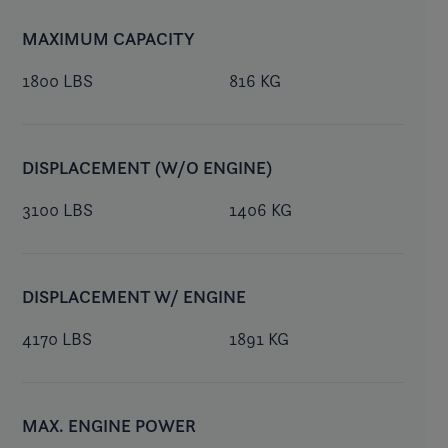
MAXIMUM CAPACITY
1800 LBS
816 KG
DISPLACEMENT (W/O ENGINE)
3100 LBS
1406 KG
DISPLACEMENT W/ ENGINE
4170 LBS
1891 KG
MAX. ENGINE POWER