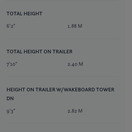
TOTAL HEIGHT
6'2"
1.88 M
TOTAL HEIGHT ON TRAILER
7'10"
2.40 M
HEIGHT ON TRAILER W/WAKEBOARD TOWER
DN
9'3"
2.82 M