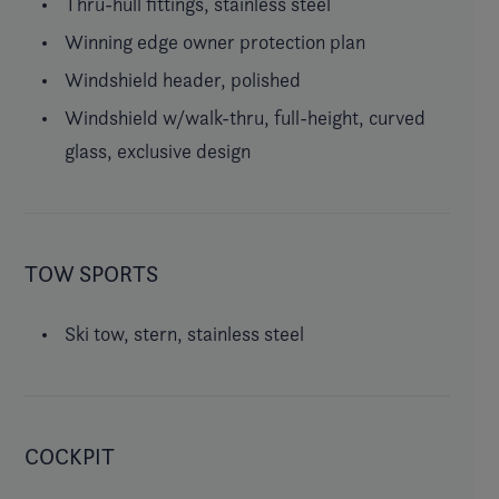
Thru-hull fittings, stainless steel
Winning edge owner protection plan
Windshield header, polished
Windshield w/walk-thru, full-height, curved
glass, exclusive design
TOW SPORTS
Ski tow, stern, stainless steel
COCKPIT