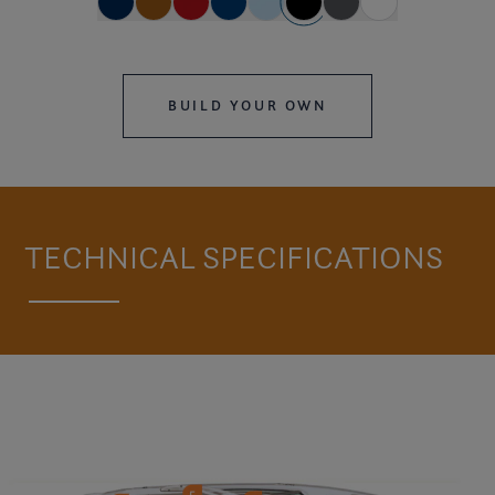
BUILD YOUR OWN
TECHNICAL SPECIFICATIONS