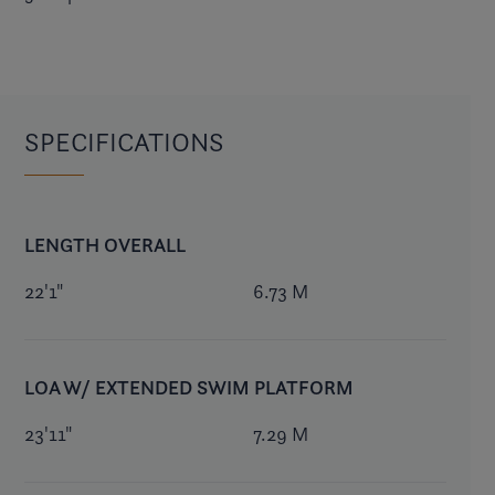
SPECIFICATIONS
LENGTH OVERALL
22'1"
6.73 M
LOA W/ EXTENDED SWIM PLATFORM
23'11"
7.29 M