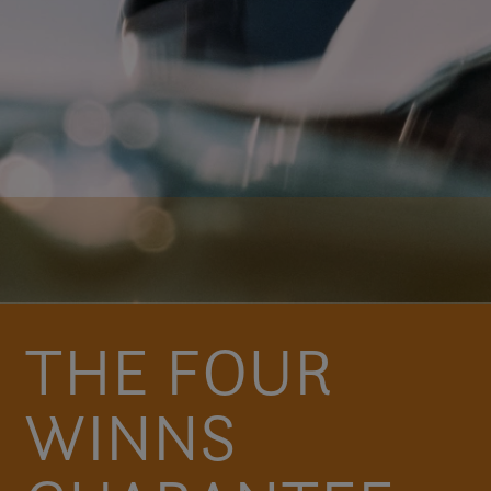
THE FOUR
WINNS