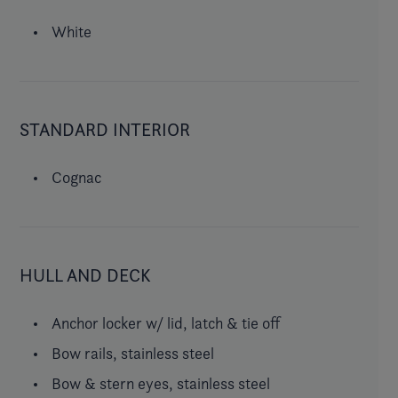
White
STANDARD INTERIOR
Cognac
HULL AND DECK
Anchor locker w/ lid, latch & tie off
Bow rails, stainless steel
Bow & stern eyes, stainless steel