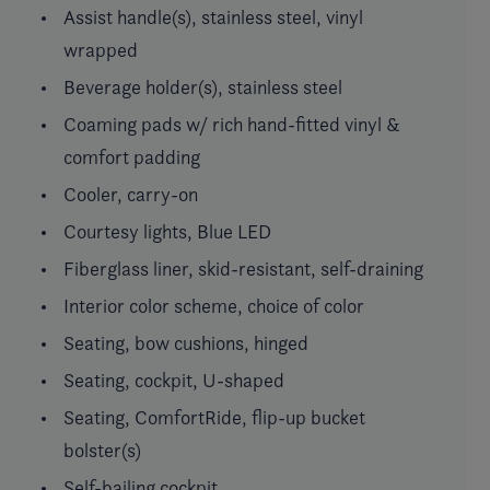
Assist handle(s), stainless steel, vinyl
wrapped
Beverage holder(s), stainless steel
Coaming pads w/ rich hand-fitted vinyl &
comfort padding
Cooler, carry-on
Courtesy lights, Blue LED
Fiberglass liner, skid-resistant, self-draining
Interior color scheme, choice of color
Seating, bow cushions, hinged
Seating, cockpit, U-shaped
Seating, ComfortRide, flip-up bucket
bolster(s)
Self-bailing cockpit