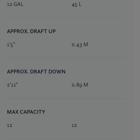
12 GAL
45 L
APPROX. DRAFT UP
1'5"
0.43 M
APPROX. DRAFT DOWN
2'11"
0.89 M
MAX CAPACITY
12
12