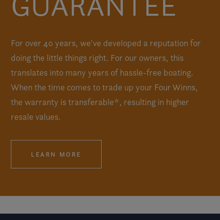
GUARANTEE
For over 40 years, we've developed a reputation for
doing the little things right. For our owners, this
translates into many years of hassle-free boating.
When the time comes to trade up your Four Winns,
the warranty is transferable*, resulting in higher
resale values.
LEARN MORE