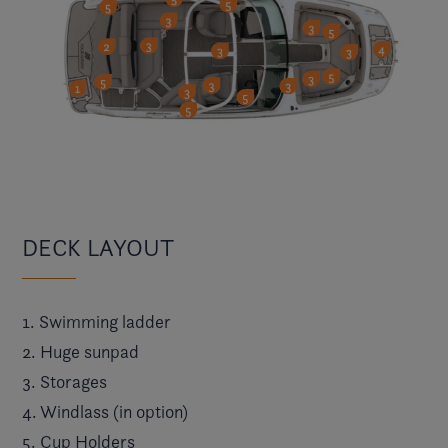
DECK LAYOUT
1. Swimming ladder
2. Huge sunpad
3. Storages
4. Windlass (in option)
5. Cup Holders