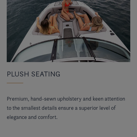
PLUSH SEATING
Premium, hand-sewn upholstery and keen attention
to the smallest details ensure a superior level of
elegance and comfort.