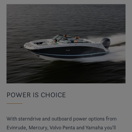
POWER IS CHOICE
With sterndrive and outboard power options from
Evinrude, Mercury, Volvo Penta and Yamaha you'll