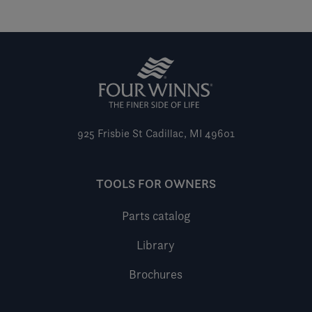
925 Frisbie St
Cadillac, MI 49601
TOOLS FOR OWNERS
Parts catalog
Library
Brochures