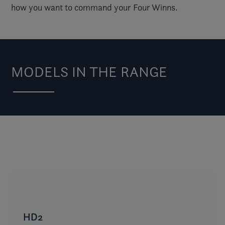
how you want to command your Four Winns.
MODELS IN THE RANGE
HD2