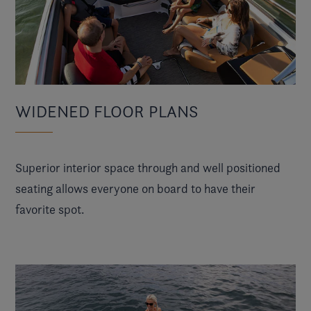
WIDENED FLOOR PLANS
Superior interior space through and well positioned
seating allows everyone on board to have their
favorite spot.