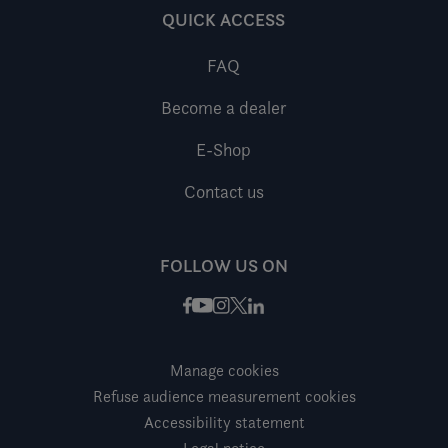
QUICK ACCESS
FAQ
Become a dealer
E-Shop
Contact us
FOLLOW US ON
Facebook
Instagram
X / Twitter
LinkedIn
Youtube
Manage cookies
Refuse audience measurement cookies
Accessibility statement