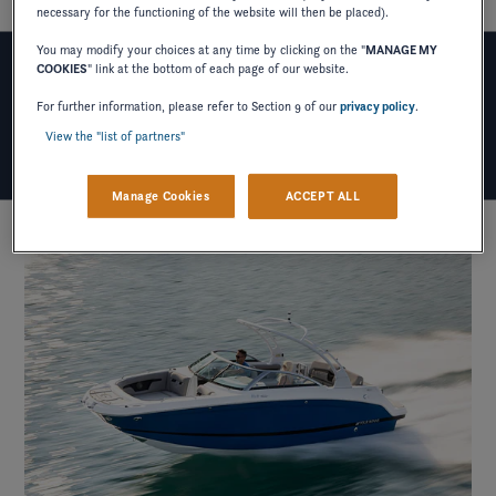
necessary for the functioning of the website will then be placed).
You may modify your choices at any time by clicking on the "
MANAGE MY
COOKIES
" link at the bottom of each page of our website.
WHY HD-SERIES?
For further information, please refer to Section 9 of our
privacy policy
.
View the "list of partners"
Manage Cookies
ACCEPT ALL