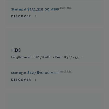
excl. tax.
$131,215.00
Starting at
MSRP
DISCOVER
HD8
Length overall 26'6" / 8.08 m - Beam 8'4" / 2.54 m
excl. tax.
$127,670.00
Starting at
MSRP
DISCOVER