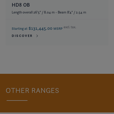
HD8 OB
Length overall 26'5" / 8.04 m - Beam 8'4" / 2.54 m
excl. tax.
$131,445.00
Starting at
MSRP
DISCOVER
OTHER RANGES