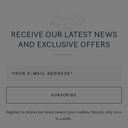
RECEIVE OUR LATEST NEWS
AND EXCLUSIVE OFFERS
Your e-mail address
*
Register to receive our latest news in your mailbox. No junk, only once
in a while.