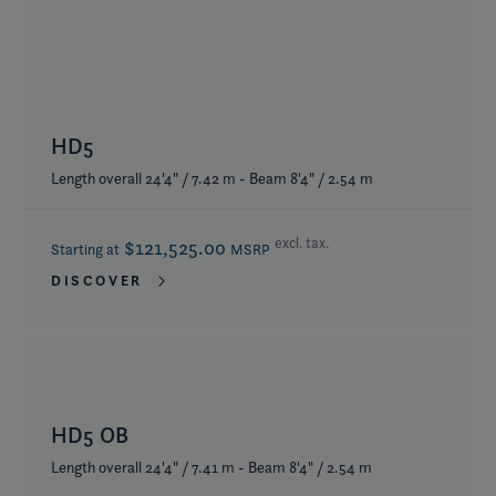
HD5
Length overall 24'4" / 7.42 m - Beam 8'4" / 2.54 m
excl. tax.
$121,525.00
Starting at
MSRP
DISCOVER
HD5 OB
Length overall 24'4" / 7.41 m - Beam 8'4" / 2.54 m