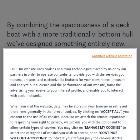
By combining the spaciousness of a deck
boat with a more traditional v-bottom hull
we’ve designed something entirely new.
The entire hd lineup entails a combination
Continue without accepting
of exclusive hand-stitching, plush seating
EN : Our website uses cookies or similar technologies placed by us or by our
arrangements, and elegant exterior styles,
partners in order to operate our website, provide you with the services you
so you can keep the focus on what you
request, enhance and customize its features for your convenience, measure
and analyze our audience and the performance of our website, tailor the
deserve – fine moments with those you
advertising you receive to your interest profile, and enable you to interact
with social networks.
love.
When you visit the website, data may be stored in your browser or retrieved
therefrom, generally in the form of cookies. By clicking on "
ACCEPT ALL
", you
The Four Winns' team
consent to the use of all cookies. Because we attach the utmost importance
to respecting your right to privacy, we provide you with the option not to
allow certain types of cookies. You may click on "
MANAGE MY COOKIES
” to
select the categories of cookies you wish to accept, or on “
CONTINUE
WITHOUT ACCEPTING
” to indicate your refusal (only the cookies strictly