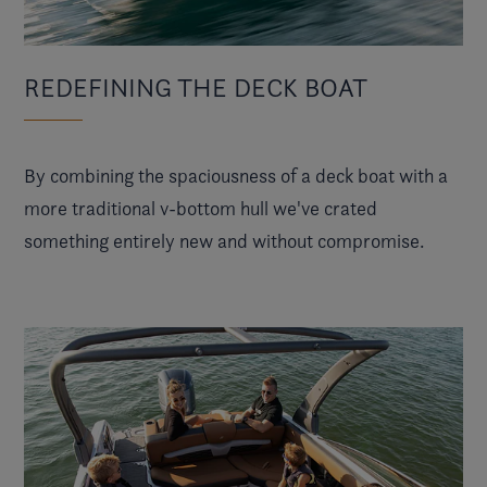
REDEFINING THE DECK BOAT
By combining the spaciousness of a deck boat with a
more traditional v-bottom hull we've crated
something entirely new and without compromise.