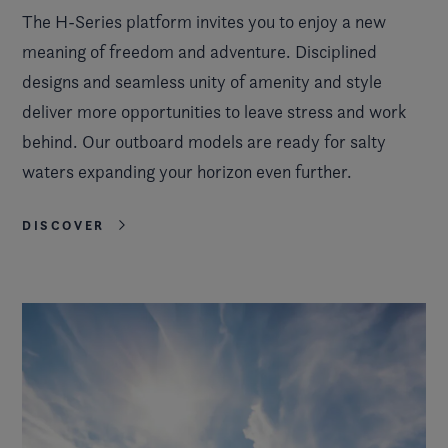
The H-Series platform invites you to enjoy a new
meaning of freedom and adventure. Disciplined
designs and seamless unity of amenity and style
deliver more opportunities to leave stress and work
behind. Our outboard models are ready for salty
waters expanding your horizon even further.
DISCOVER