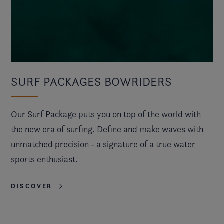
SURF PACKAGES BOWRIDERS
Our Surf Package puts you on top of the world with
the new era of surfing. Define and make waves with
unmatched precision - a signature of a true water
sports enthusiast.
DISCOVER