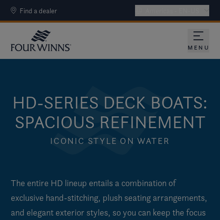
Find a dealer
Americas - EN-US
MENU
HD-SERIES DECK BOATS:
SPACIOUS REFINEMENT
ICONIC STYLE ON WATER
The entire HD lineup entails a combination of
exclusive hand-stitching, plush seating arrangements,
and elegant exterior styles, so you can keep the focus