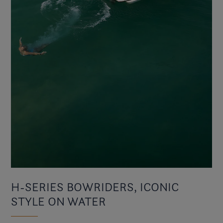
H-SERIES BOWRIDERS, ICONIC
STYLE ON WATER