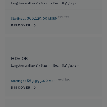
Length overall 20'1" / 6.12 m - Beam 8'4" / 2.51 m
excl. tax.
$66,125.00
Starting at
MSRP
DISCOVER
HD2 OB
Length overall 20'1" / 6.12 m - Beam 8'4" / 2.51 m
excl. tax.
$63,995.00
Starting at
MSRP
DISCOVER