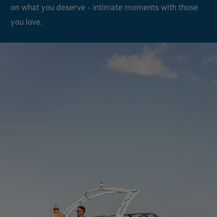
on what you deserve - intimate moments with those
you love.