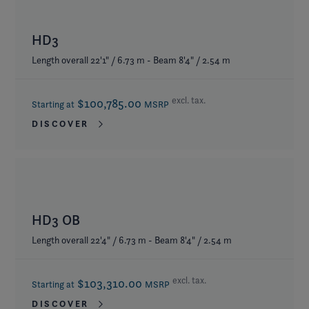
HD3
Length overall 22'1" / 6.73 m - Beam 8'4" / 2.54 m
excl. tax.
$100,785.00
Starting at
MSRP
DISCOVER
HD3 OB
Length overall 22'4" / 6.73 m - Beam 8'4" / 2.54 m
excl. tax.
$103,310.00
Starting at
MSRP
DISCOVER