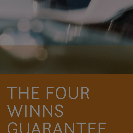
THE FOUR
WINNS
GUARANTEE