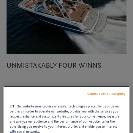
UNMISTAKABLY FOUR WINNS
With refined exterior lines, an open bow, wraparound
Continue without accepting
premium interior finishes
seating, and
, the HD2
makes an immediate visual impact. It brings together
EN : Our website uses cookies or similar technologies placed by us or by our
partners in order to operate our website, provide you with the services you
style, capability, and all-day on-water freedom.
request, enhance and customize its features for your convenience, measure
and analyze our audience and the performance of our website, tailor the
advertising you receive to your interest profile, and enable you to interact
with social networks.