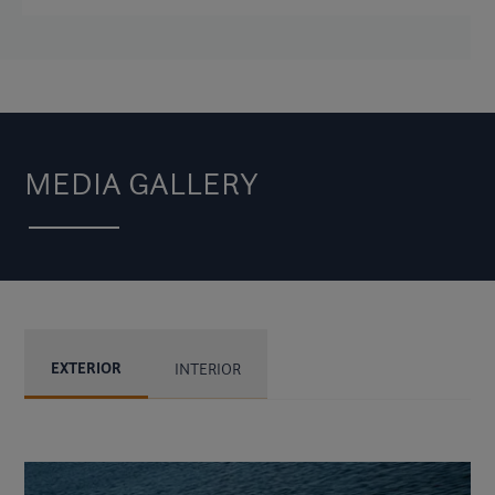
MEDIA GALLERY
EXTERIOR
INTERIOR