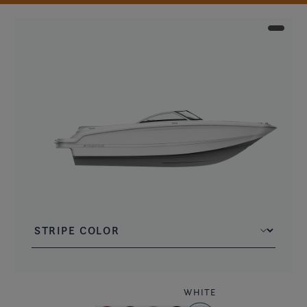
WHITE