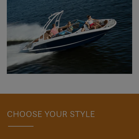
CHOOSE YOUR STYLE