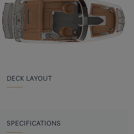
DECK LAYOUT
SPECIFICATIONS