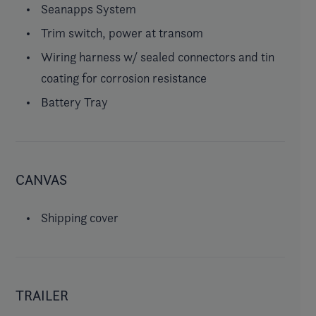
Seanapps System
Trim switch, power at transom
Wiring harness w/ sealed connectors and tin
coating for corrosion resistance
Battery Tray
CANVAS
Shipping cover
TRAILER