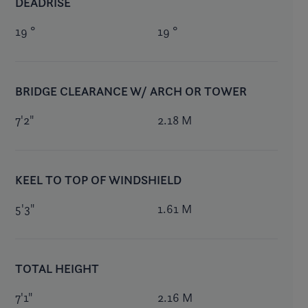
DEADRISE
19 °
19 °
BRIDGE CLEARANCE W/ ARCH OR TOWER
7'2"
2.18 M
KEEL TO TOP OF WINDSHIELD
5'3"
1.61 M
TOTAL HEIGHT
7'1"
2.16 M