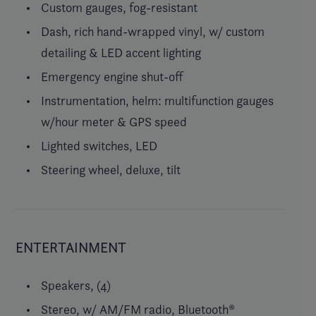
Custom gauges, fog-resistant
Dash, rich hand-wrapped vinyl, w/ custom
detailing & LED accent lighting
Emergency engine shut-off
Instrumentation, helm: multifunction gauges
w/hour meter & GPS speed
Lighted switches, LED
Steering wheel, deluxe, tilt
ENTERTAINMENT
Speakers, (4)
Stereo, w/ AM/FM radio, Bluetooth®