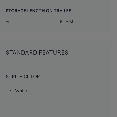
STORAGE LENGTH ON TRAILER
20'1"
6.12 M
STANDARD FEATURES
STRIPE COLOR
White