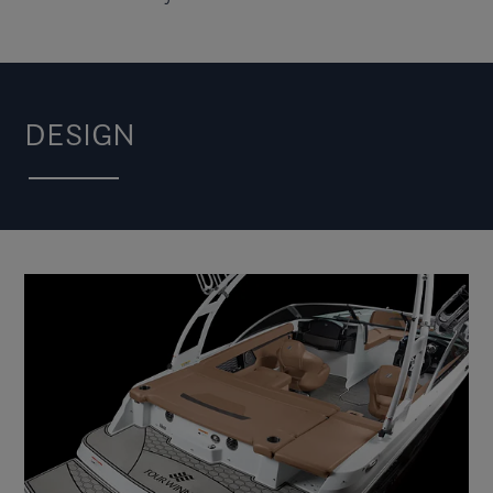
DESIGN