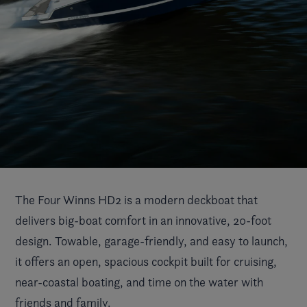
The Four Winns HD2 is a modern deckboat that
delivers big-boat comfort in an innovative, 20-foot
design. Towable, garage-friendly, and easy to launch,
it offers an open, spacious cockpit built for cruising,
near-coastal boating, and time on the water with
friends and family.