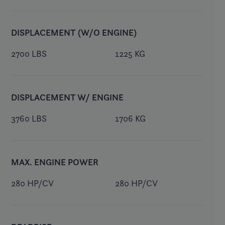
DISPLACEMENT (W/O ENGINE)
2700 LBS
1225 KG
DISPLACEMENT W/ ENGINE
3760 LBS
1706 KG
MAX. ENGINE POWER
280 HP/CV
280 HP/CV