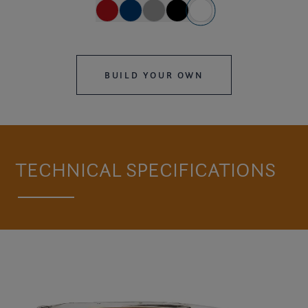
BUILD YOUR OWN
TECHNICAL SPECIFICATIONS