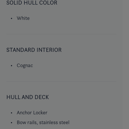
SOLID HULL COLOR
White
STANDARD INTERIOR
Cognac
HULL AND DECK
Anchor Locker
Bow rails, stainless steel