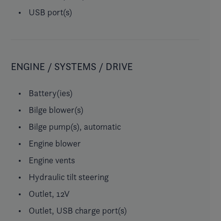
USB port(s)
ENGINE / SYSTEMS / DRIVE
Battery(ies)
Bilge blower(s)
Bilge pump(s), automatic
Engine blower
Engine vents
Hydraulic tilt steering
Outlet, 12V
Outlet, USB charge port(s)