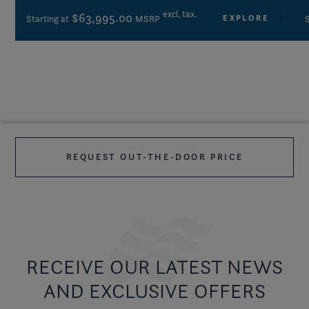
excl. tax.
$63,995.00
EXPLORE
Starting at
MSRP
S
REQUEST OUT-THE-DOOR PRICE
RECEIVE OUR LATEST NEWS
AND EXCLUSIVE OFFERS