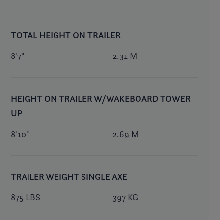
TOTAL HEIGHT ON TRAILER
8'7"
2.31 M
HEIGHT ON TRAILER W/WAKEBOARD TOWER
UP
8'10"
2.69 M
TRAILER WEIGHT SINGLE AXE
875 LBS
397 KG