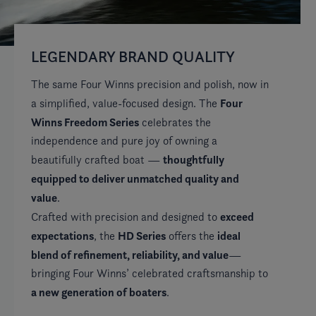
LEGENDARY BRAND QUALITY
W
R
The same Four Winns precision and polish, now in
Four
a simplified, value-focused design. The
Av
Winns Freedom Series
celebrates the
si
independence and pure joy of owning a
ex
thoughtfully
beautifully crafted boat —
co
equipped to deliver unmatched quality and
of
value
.
exceed
Crafted with precision and designed to
expectations
HD Series
ideal
, the
offers the
blend of refinement, reliability, and value
—
bringing Four Winns’ celebrated craftsmanship to
a new generation of boaters
.