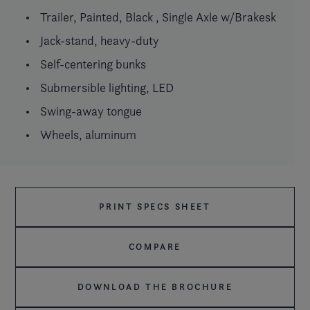
Trailer, Painted, Black , Single Axle w/Brakesk
Jack-stand, heavy-duty
Self-centering bunks
Submersible lighting, LED
Swing-away tongue
Wheels, aluminum
PRINT SPECS SHEET
COMPARE
DOWNLOAD THE BROCHURE