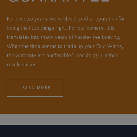
For over 40 years, we've developed a reputation for
doing the little things right. For our owners, this
translates into many years of hassle-free boating.
When the time comes to trade up your Four Winns,
the warranty is transferable*, resulting in higher
resale values.
LEARN MORE