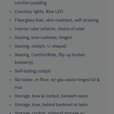
comfort padding
Courtesy lights, Blue LED
Fiberglass liner, skid-resistant, self-draining
Interior color scheme, choice of color
Seating, bow cushions, hinged
Seating, cockpit, U-shaped
Seating, ComfortRide, flip-up bucket
bolster(s)
Self-bailing cockpit
Ski locker, in-floor, w/ gas-assist hinged lid &
mat
Storage, bow & cockpit, beneath seats
Storage, bow, behind backrest at helm
Storage, cockpit, sidewall storage w/