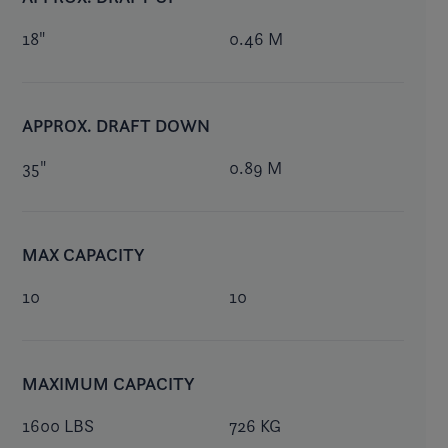
18"
0.46 M
APPROX. DRAFT DOWN
35"
0.89 M
MAX CAPACITY
10
10
MAXIMUM CAPACITY
1600 LBS
726 KG