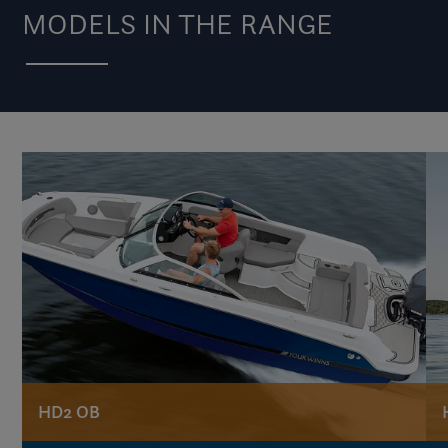
MODELS IN THE RANGE
HD2 OB