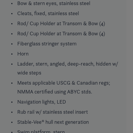
Bow & stern eyes, stainless steel
Cleats, fixed, stainless steel
Rod/ Cup Holder at Transom & Bow (4)
Rod/ Cup Holder at Transom & Bow (4)
Fiberglass stringer system
Horn
Ladder, stern, angled, deep-reach, hidden w/
wide steps
Meets applicable USCG & Canadian regs;
NMMA certified using ABYC stds.
Navigation lights, LED
Rub rail w/ stainless steel insert
Stable-Vee® hull next generation
Swim platform, stern