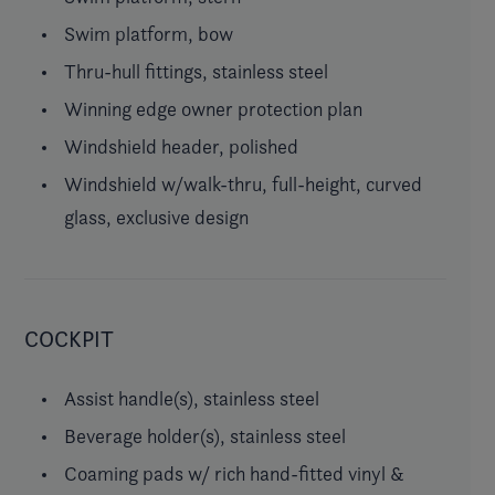
Swim platform, bow
Thru-hull fittings, stainless steel
Winning edge owner protection plan
Windshield header, polished
Windshield w/walk-thru, full-height, curved
glass, exclusive design
COCKPIT
Assist handle(s), stainless steel
Beverage holder(s), stainless steel
Coaming pads w/ rich hand-fitted vinyl &