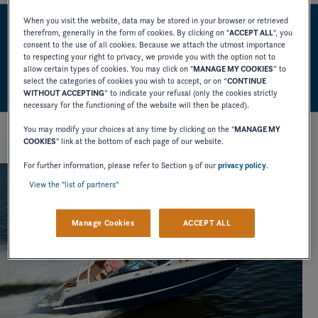
When you visit the website, data may be stored in your browser or retrieved
therefrom, generally in the form of cookies. By clicking on "
ACCEPT ALL
", you
HIGHLIGHTS
consent to the use of all cookies. Because we attach the utmost importance
to respecting your right to privacy, we provide you with the option not to
allow certain types of cookies. You may click on "
MANAGE MY COOKIES
” to
select the categories of cookies you wish to accept, or on “
CONTINUE
WITHOUT ACCEPTING
” to indicate your refusal (only the cookies strictly
necessary for the functioning of the website will then be placed).
You may modify your choices at any time by clicking on the "
MANAGE MY
COOKIES
" link at the bottom of each page of our website.
For further information, please refer to Section 9 of our
privacy policy
.
View the "list of partners"
Manage Cookies
ACCEPT ALL