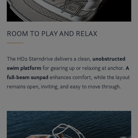
ROOM TO PLAY AND RELAX
unobstructed
The HD2 Sterndrive delivers a clean,
swim platform
A
for gearing up or relaxing at anchor.
full-beam sunpad
enhances comfort, while the layout
remains open, inviting, and easy to move through.