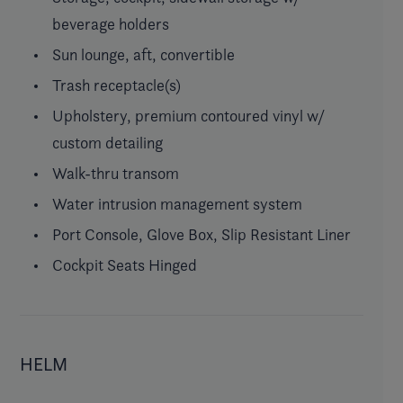
beverage holders
Sun lounge, aft, convertible
Trash receptacle(s)
Upholstery, premium contoured vinyl w/
custom detailing
Walk-thru transom
Water intrusion management system
Port Console, Glove Box, Slip Resistant Liner
Cockpit Seats Hinged
HELM