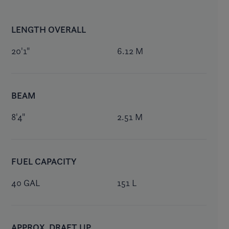
LENGTH OVERALL
20'1"
6.12 M
BEAM
8'4"
2.51 M
FUEL CAPACITY
40 GAL
151 L
APPROX. DRAFT UP