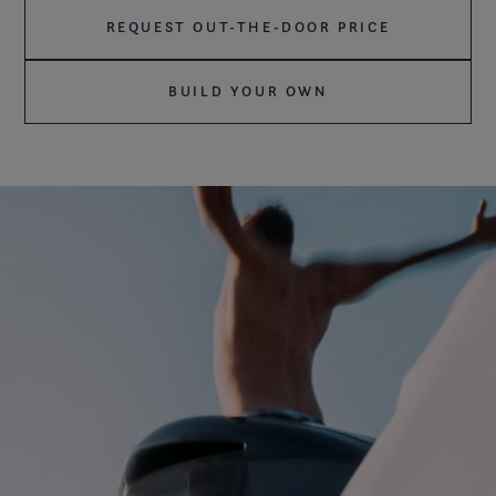
REQUEST OUT-THE-DOOR PRICE
BUILD YOUR OWN