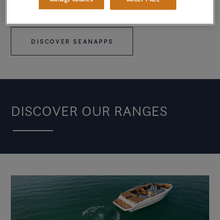
mind so they can focus on savoring every moment on
the water.
DISCOVER SEANAPPS
DISCOVER OUR RANGES