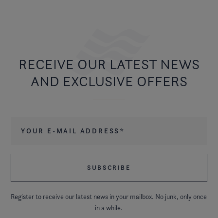
RECEIVE OUR LATEST NEWS
AND EXCLUSIVE OFFERS
Your e-mail address
*
Register to receive our latest news in your mailbox. No junk, only once
in a while.