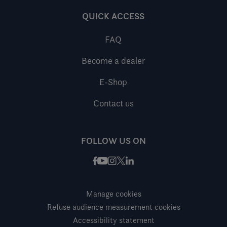
QUICK ACCESS
FAQ
Become a dealer
E-Shop
Contact us
FOLLOW US ON
Facebook
Instagram
X / Twitter
LinkedIn
Youtube
Manage cookies
Refuse audience measurement cookies
Accessibility statement