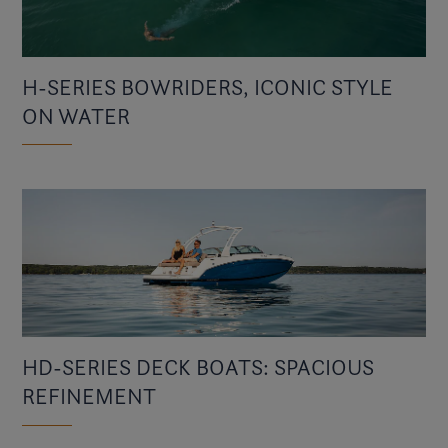
H-SERIES BOWRIDERS, ICONIC STYLE
ON WATER
HD-SERIES DECK BOATS: SPACIOUS
REFINEMENT