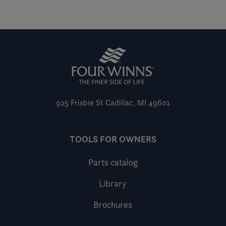
925 Frisbie St
Cadillac, MI 49601
TOOLS FOR OWNERS
Parts catalog
Library
Brochures