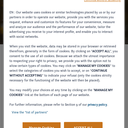
Continue without accepting
EN : Our website uses cookies or similar technologies placed by us or by our
partners in order to operate our website, provide you with the services you
request, enhance and customize its features for your convenience, measure
and analyze our audience and the performance of our website, tailor the
advertising you receive to your interest profile, and enable you to interact
with social networks.
When you visit the website, data may be stored in your browser or retrieved
therefrom, generally in the form of cookies. By clicking on "
ACCEPT ALL
", you
consent to the use of all cookies. Because we attach the utmost importance
to respecting your right to privacy, we provide you with the option not to
Introducing Seanapps, the unrivaled remote boat
allow certain types of cookies. You may click on "
MANAGE MY COOKIES
” to
monitoring system.
select the categories of cookies you wish to accept, or on “
CONTINUE
WITHOUT ACCEPTING
” to indicate your refusal (only the cookies strictly
pre-paid
As with all 2024 Four Winns
models
, a
necessary for the functioning of the website will then be placed).
subscription to the Seanapps app
allows owners to
You may modify your choices at any time by clicking on the "
MANAGE MY
COOKIES
" link at the bottom of each page of our website.
track care and maintenance needs directly from their
Seanapps Remote Boat Monitoring
phones. The
For further information, please refer to Section 9 of our
privacy policy
.
View the "list of partners"
System
provides effortless maintenance and
enhanced security, giving Four Winns owners peace of
Manage Cookies
ACCEPT ALL