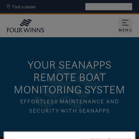
Find a dealer
Americas - EN-US
MENU
YOUR SEANAPPS
REMOTE BOAT
MONITORING SYSTEM
EFFORTLESS MAINTENANCE AND
SECURITY WITH SEANAPPS