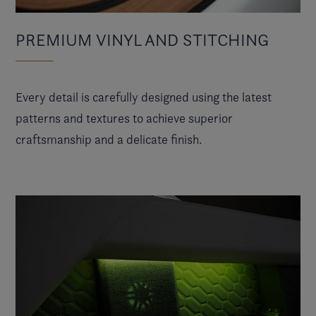
PREMIUM VINYL AND STITCHING
Every detail is carefully designed using the latest
patterns and textures to achieve superior
craftsmanship and a delicate finish.