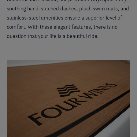
soothing hand-stitched dashes, plush swim mats, and
stainless-steel amenities ensure a superior level of
comfort. With these elegant features, there is no
question that your life is a beautiful ride.