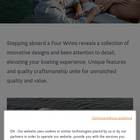
Stepping aboard a Four Winns reveals a collection of
innovative designs and keen attention to detail,
elevating your boating experience. Unique features
and quality craftsmanship unite for unmatched
quality and value.
Continue without accepting
EN : Our website uses cookies or similar technologies placed by us or by our
partners in order to operate our website, provide you with the services you