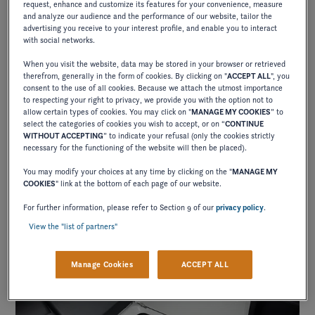
request, enhance and customize its features for your convenience, measure
and analyze our audience and the performance of our website, tailor the
advertising you receive to your interest profile, and enable you to interact
with social networks.
When you visit the website, data may be stored in your browser or retrieved
therefrom, generally in the form of cookies. By clicking on "
ACCEPT ALL
", you
consent to the use of all cookies. Because we attach the utmost importance
to respecting your right to privacy, we provide you with the option not to
allow certain types of cookies. You may click on "
MANAGE MY COOKIES
” to
FLEXIBLE LIVING AREAS
select the categories of cookies you wish to accept, or on “
CONTINUE
WITHOUT ACCEPTING
” to indicate your refusal (only the cookies strictly
necessary for the functioning of the website will then be placed).
You may modify your choices at any time by clicking on the "
MANAGE MY
Multi-purpose designs that convert from sun-pads to
COOKIES
" link at the bottom of each page of our website.
lounge seats. This is the place to be.
For further information, please refer to Section 9 of our
privacy policy
.
View the "list of partners"
Manage Cookies
ACCEPT ALL