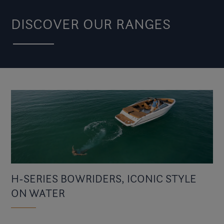
DISCOVER OUR RANGES
H-SERIES BOWRIDERS, ICONIC STYLE
ON WATER