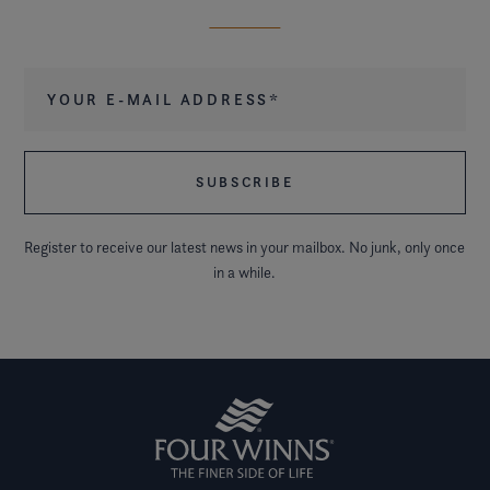
Your e-mail address
*
Register to receive our latest news in your mailbox. No junk, only once
in a while.