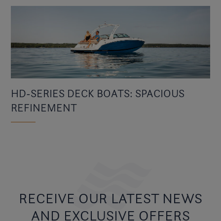
HD-SERIES DECK BOATS: SPACIOUS
REFINEMENT
RECEIVE OUR LATEST NEWS
AND EXCLUSIVE OFFERS