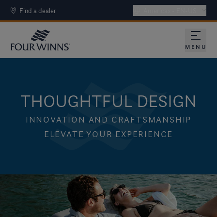
Find a dealer
Americas - EN-US
MENU
THOUGHTFUL DESIGN
INNOVATION AND CRAFTSMANSHIP
ELEVATE YOUR EXPERIENCE