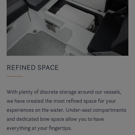
REFINED SPACE
With plenty of discrete storage around our vessels,
we have created the most refined space for your
experiences on the water. Under-seat compartments
and dedicated bow space allow you to have
everything at your fingertips.