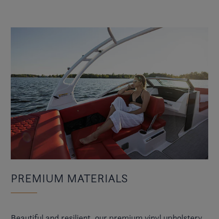
PREMIUM MATERIALS
Beautiful and resilient, our premium vinyl upholstery,