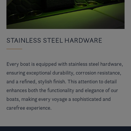
STAINLESS STEEL HARDWARE
Every boat is equipped with stainless steel hardware,
ensuring exceptional durability, corrosion resistance,
and a refined, stylish finish. This attention to detail
enhances both the functionality and elegance of our
boats, making every voyage a sophisticated and
carefree experience.