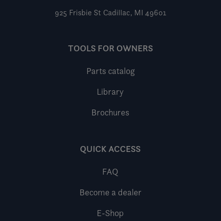
925 Frisbie St
Cadillac, MI 49601
TOOLS FOR OWNERS
Parts catalog
Library
Brochures
QUICK ACCESS
FAQ
Become a dealer
E-Shop