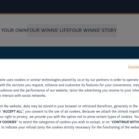
D YOUR OWN
FOUR WINNS' LIFE
FOUR WINNS' STORY
Continu
BOAT
ite uses cookies or similar technologies placed by us or by our partners in order to operate
with the services you request, enhance and customize its features for your convenience, me
udience and the performance of our website, tailor the advertising you receive to your inter
 interact with social networks.
t the website, data may be stored in your browser or retrieved therefrom, generally in the 
n "
ACCEPT ALL
", you consent to the use of all cookies. Because we attach the utmost impor
ST MODEL
ur right to privacy, we provide you with the option not to allow certain types of cookies. Yo
 COOKIES
” to select the categories of cookies you wish to accept, or on “
CONTINUE WIT
” to indicate your refusal (only the cookies strictly necessary for the functioning of the webs