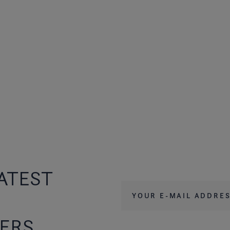
ATEST
Your e-mail address
*
FERS