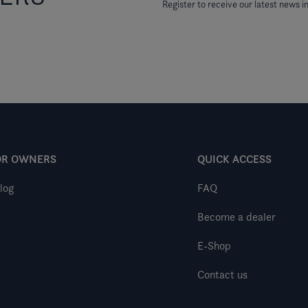
Register to receive our latest news in
OR OWNERS
QUICK ACCESS
log
FAQ
Become a dealer
E-Shop
Contact us