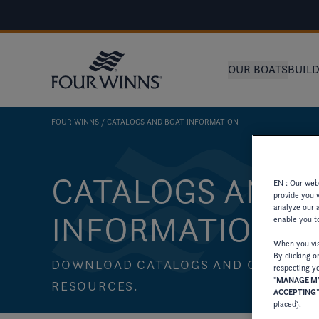
OUR BOATS
BUIL
FOUR WINNS
CATALOGS AND BOAT INFORMATION
CATALOGS AND 
EN : Our webs
provide you 
analyze our a
INFORMATION
enable you to
When you visi
By clicking o
DOWNLOAD CATALOGS AND OTHER PA
respecting yo
"
MANAGE MY
RESOURCES.
ACCEPTING
placed).