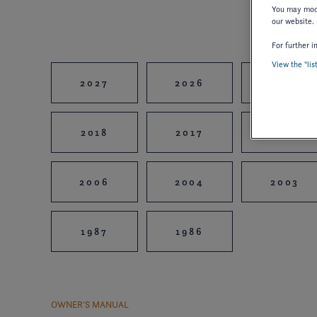
You may modi
our website.
For further i
View the "lis
2027
2026
2025
2018
2017
2016
2006
2004
2003
1987
1986
OWNER'S MANUAL