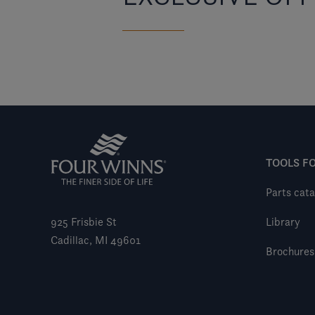
TOOLS F
Parts cata
925 Frisbie St
Library
Cadillac, MI 49601
Brochures