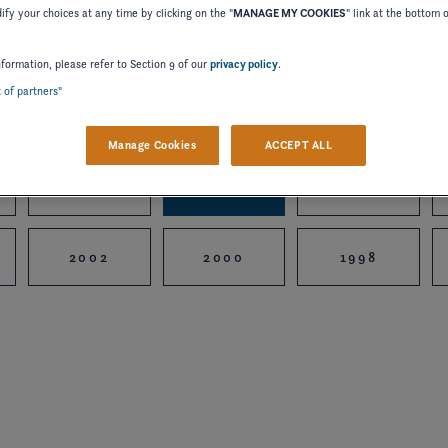
fy your choices at any time by clicking on the "
MANAGE MY COOKIES
" link at the bottom 
nformation, please refer to Section 9 of our
privacy policy
.
t of partners"
2024
2023
2022
Manage Cookies
ACCEPT ALL
2015
2014
2012
2002
2000
1998