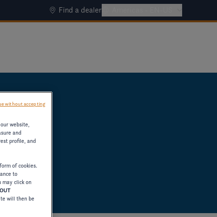
Find a dealer
Americas - EN-US
e without accepting
 our website,
asure and
est profile, and
form of cookies.
tance to
u may click on
HOUT
ite will then be