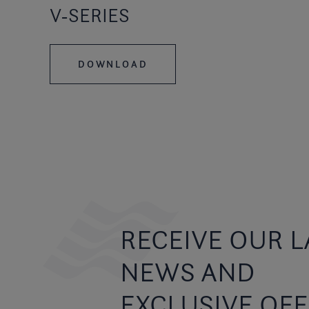
V-SERIES
DOWNLOAD
RECEIVE OUR L
NEWS AND
EXCLUSIVE OF