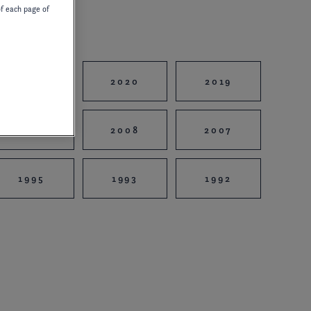
of each page of
2021
2020
2019
2010
2008
2007
1995
1993
1992