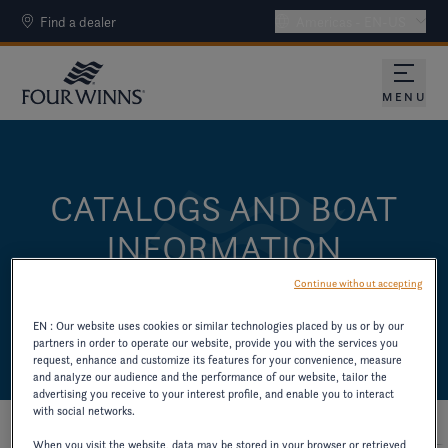
Find a dealer
Americas - EN-US
MENU
CATALOGS AND BOAT
INFORMATION
DOWNLOAD CATALOGS AND OTHER PAST
Continue without accepting
MODEL RESOURCES.
EN : Our website uses cookies or similar technologies placed by us or by our
partners in order to operate our website, provide you with the services you
request, enhance and customize its features for your convenience, measure
and analyze our audience and the performance of our website, tailor the
advertising you receive to your interest profile, and enable you to interact
with social networks.
When you visit the website, data may be stored in your browser or retrieved