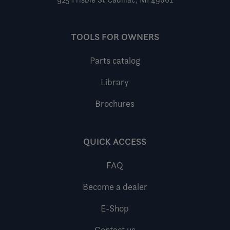
TOOLS FOR OWNERS
Parts catalog
Library
Brochures
QUICK ACCESS
FAQ
Become a dealer
E-Shop
Contact us