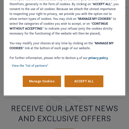
therefrom, generally in the form of cookies. By clicking on "
ACCEPT ALL
", you
2027
2026
2025
2024
2
consent to the use of all cookies. Because we attach the utmost importance
to respecting your right to privacy, we provide you with the option not to
allow certain types of cookies. You may click on "
MANAGE MY COOKIES
” to
select the categories of cookies you wish to accept, or on “
CONTINUE
WITHOUT ACCEPTING
” to indicate your refusal (only the cookies strictly
BROCHURE
necessary for the functioning of the website will then be placed).
BOWRIDERS BROCHURE
You may modify your choices at any time by clicking on the "
MANAGE MY
COOKIES
" link at the bottom of each page of our website.
DOWNLOAD
For further information, please refer to Section 9 of our
privacy policy
.
View the "list of partners"
Manage Cookies
ACCEPT ALL
RECEIVE OUR LATEST NEWS
AND EXCLUSIVE OFFERS