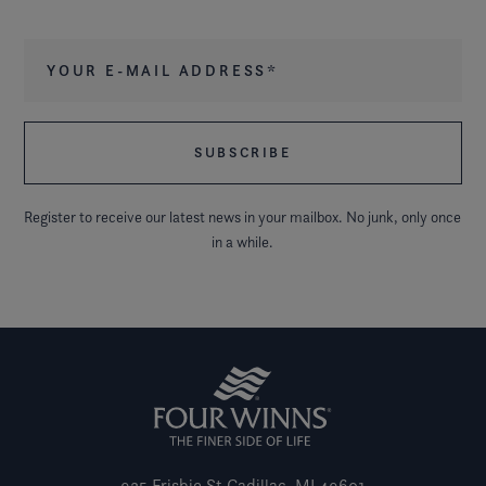
Your e-mail address
*
Register to receive our latest news in your mailbox. No junk, only once
in a while.
925 Frisbie St
Cadillac, MI 49601