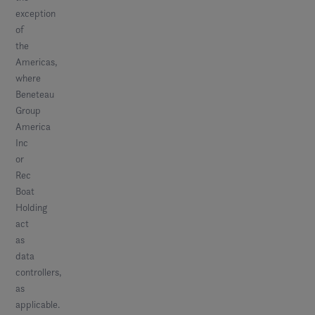
exception
of
the
Americas,
where
Beneteau
Group
America
Inc
or
Rec
Boat
Holding
act
as
data
controllers,
as
applicable.