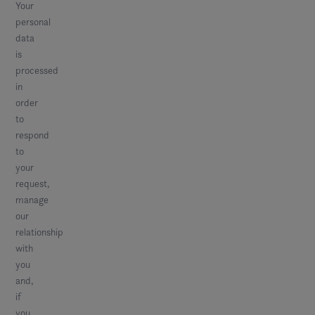
Your
personal
data
is
processed
in
order
to
respond
to
your
request,
manage
our
relationship
with
you
and,
if
you