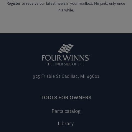
Register to receive our latest news in your mailbox. No junk, only once
in a while.
925 Frisbie St
Cadillac, MI 49601
TOOLS FOR OWNERS
Parts catalog
Library