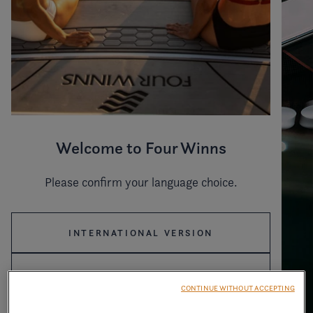
Welcome to Four Winns
Please confirm your language choice.
INTERNATIONAL VERSION
US VERSION
CONTINUE WITHOUT ACCEPTING