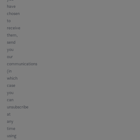
have
chosen
to
receive
them,
send
you
our
communications
(in
which
case
you
can
unsubscribe
at
any
time
using