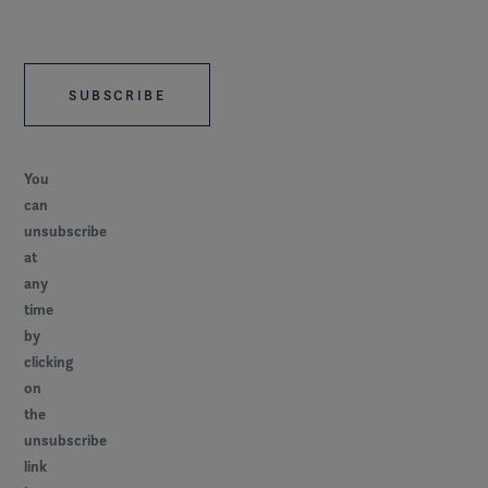
You
can
unsubscribe
at
any
time
by
clicking
on
the
unsubscribe
link