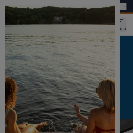
Find a dealer
International - EN
MENU
SUBSCRIBE TO OUR
NEWSLETTER
RECEIVE OUR NEWS AND EXCLUSIVE
OFFERS