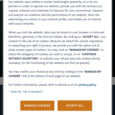
Our website uses cookies or similar technologies placed by us or by our
partners in order to operate our website, provide you with the services you
request, enhance and customize its features for your convenience, measure
and analyze our audience and the performance of our website, tailor the
advertising you receive to your interest profile, and enable you to interact
with social networks.
When you visit the website, data may be stored in your browser or retrieved
therefrom, generally in the form of cookies. By clicking on "
ACCEPT ALL
", you
consent to the use of all cookies. Because we attach the utmost importance
to respecting your right to privacy, we provide you with the option not to
allow certain types of cookies. You may click on "
MANAGE MY COOKIES
” to
select the categories of cookies you wish to accept, or on “
CONTINUE
WITHOUT ACCEPTING
” to indicate your refusal (only the cookies strictly
necessary for the functioning of the website will then be placed).
You may modify your choices at any time by clicking on the "
MANAGE MY
COOKIES
" link at the bottom of each page of our website.
For further information, please refer to Section 9 of our
privacy policy
.
View the "list of partners"
I WOULD LIKE TO RECEIVE
MANAGE COOKIES
ACCEPT ALL
NEWS, COMMERCIAL OFFERS