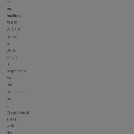
in
our
mailings.
FOUR
WINNS
refers
to
SPBI,
which
is
responsible
for
data
processing
for
all
geographical
areas,
with
the