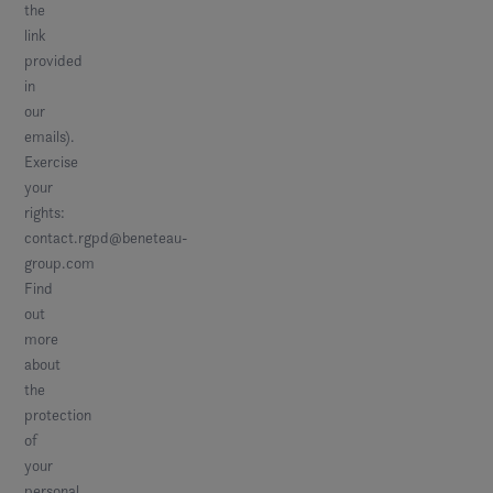
the
link
provided
in
our
emails).
Exercise
your
rights:
contact.rgpd@beneteau-
group.com
Find
out
more
about
the
protection
of
your
personal