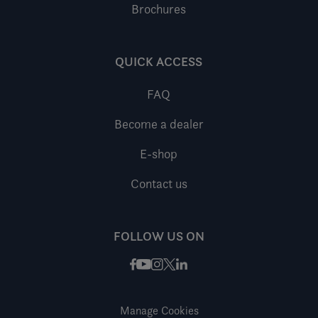
Brochures
QUICK ACCESS
FAQ
Become a dealer
E-shop
Contact us
FOLLOW US ON
Facebook
Instagram
X / Twitter
LinkedIn
Youtube
Manage Cookies