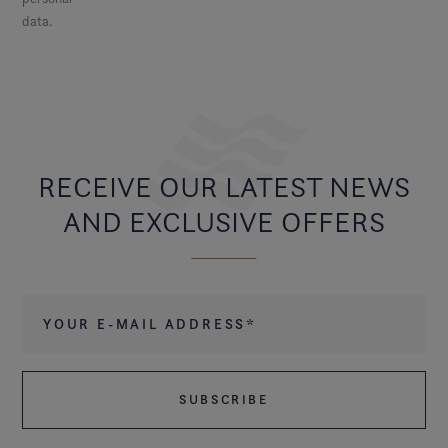
data
.
RECEIVE OUR LATEST NEWS
AND EXCLUSIVE OFFERS
Your e-mail address
*