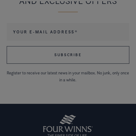
AND EXCLUSIVE OFFERS
Your e-mail address
*
Register to receive our latest news in your mailbox. No junk, only once
in a while.