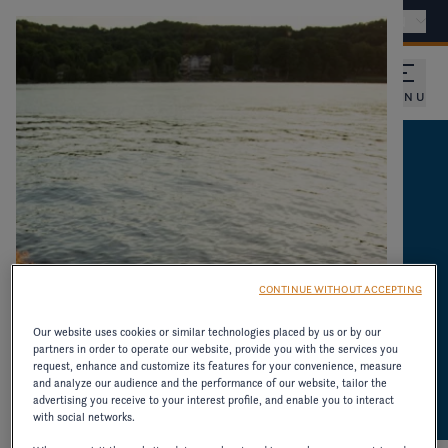
Find a dealer
International - EN
MENU
CATALOGUES AND
PRODUCT
INFORMATION
CONTINUE WITHOUT ACCEPTING
DOWNLOAD CATALOGUES AND OTHER
Our website uses cookies or similar technologies placed by us or by our
partners in order to operate our website, provide you with the services you
RESOURCES ON OLDER MODELS.
request, enhance and customize its features for your convenience, measure
and analyze our audience and the performance of our website, tailor the
advertising you receive to your interest profile, and enable you to interact
with social networks.