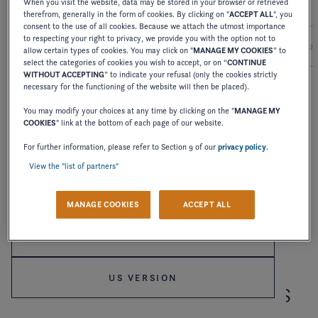
When you visit the website, data may be stored in your browser or retrieved
therefrom, generally in the form of cookies. By clicking on "
ACCEPT ALL
", you
consent to the use of all cookies. Because we attach the utmost importance
to respecting your right to privacy, we provide you with the option not to
2027
2026
2025
2024
2
allow certain types of cookies. You may click on "
MANAGE MY COOKIES
” to
select the categories of cookies you wish to accept, or on “
CONTINUE
WITHOUT ACCEPTING
” to indicate your refusal (only the cookies strictly
necessary for the functioning of the website will then be placed).
OWNER'S MANUAL
You may modify your choices at any time by clicking on the "
MANAGE MY
SPORTBOAT
COOKIES
" link at the bottom of each page of our website.
Welcome to Four Winns
For further information, please refer to Section 9 of our
privacy policy
.
DOWNLOAD
View the "list of partners"
Please confirm your language choice.
MANAGE COOKIES
ACCEPT ALL
INTERNATIONAL VERSION
US VERSION
RECEIVE OUR LATEST NEWS