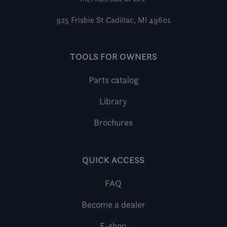
925 Frisbie St
Cadillac, MI 49601
TOOLS FOR OWNERS
Parts catalog
Library
Brochures
QUICK ACCESS
FAQ
Become a dealer
E-shop