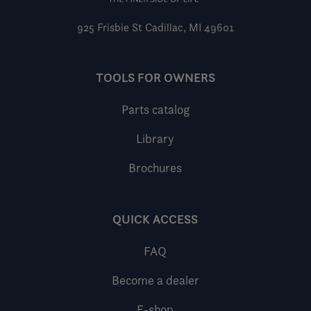
925 Frisbie St
Cadillac, MI 49601
TOOLS FOR OWNERS
Parts catalog
Library
Brochures
QUICK ACCESS
FAQ
Become a dealer
E-shop