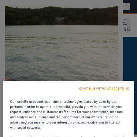
Find a dealer
International - EN
MENU
CATALOGUES AND
PRODUCT
INFORMATION
CONTINUE WITHOUT ACCEPTING
DOWNLOAD CATALOGUES AND OTHER
Our website uses cookies or similar technologies placed by us or by our
partners in order to operate our website, provide you with the services you
RESOURCES ON OLDER MODELS.
request, enhance and customize its features for your convenience, measure
and analyze our audience and the performance of our website, tailor the
advertising you receive to your interest profile, and enable you to interact
with social networks.