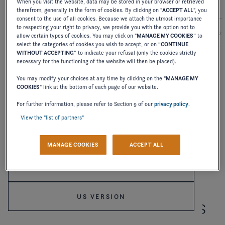
When you visit the website, data may be stored in your browser or retrieved
therefrom, generally in the form of cookies. By clicking on "
ACCEPT ALL
", you
consent to the use of all cookies. Because we attach the utmost importance
to respecting your right to privacy, we provide you with the option not to
2027
2026
2025
2024
2
allow certain types of cookies. You may click on "
MANAGE MY COOKIES
” to
select the categories of cookies you wish to accept, or on “
CONTINUE
WITHOUT ACCEPTING
” to indicate your refusal (only the cookies strictly
necessary for the functioning of the website will then be placed).
OWNER'S MANUAL
You may modify your choices at any time by clicking on the "
MANAGE MY
TS-SERIES
COOKIES
" link at the bottom of each page of our website.
Welcome to Four Winns
For further information, please refer to Section 9 of our
privacy policy
.
DOWNLOAD
View the "list of partners"
Please confirm your language choice.
MANAGE COOKIES
ACCEPT ALL
INTERNATIONAL VERSION
US VERSION
RECEIVE OUR LATEST NEWS