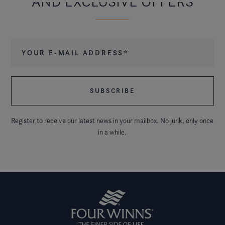
AND EXCLUSIVE OFFERS
Your e-mail address
*
Register to receive our latest news in your mailbox. No junk, only once
in a while.