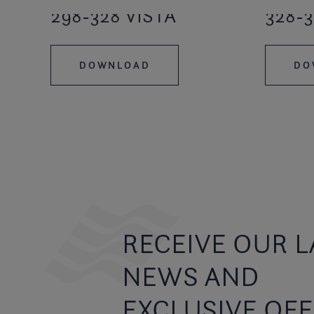
298-328 VISTA
328-3
DOWNLOAD
DO
RECEIVE OUR L
NEWS AND
EXCLUSIVE OF