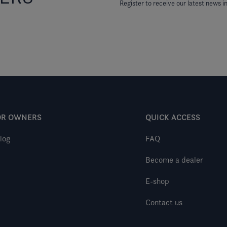
Register to receive our latest news in
OR OWNERS
QUICK ACCESS
log
FAQ
Become a dealer
E-shop
Contact us