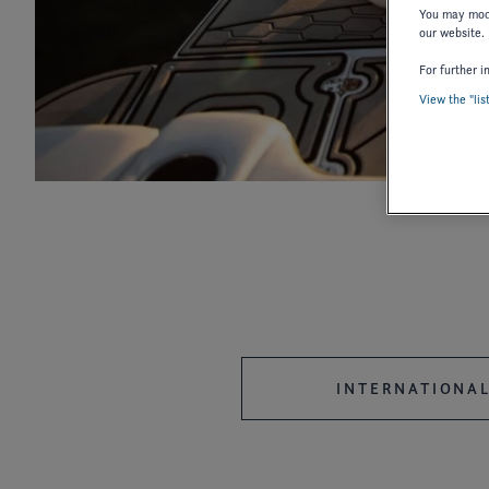
You may modi
our website.
For further i
View the "lis
2027
2026
2025
2018
2017
2016
2006
2004
2003
1987
1986
INTERNATIONAL
OWNER'S MANUAL
OWNER'S 