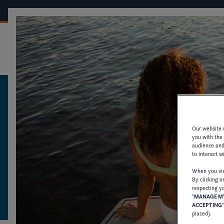
OUR BOATS
CONF
FOUR WINNS
CATALOGUES AND PRODUCT INFORMATION
CATALOGUES AN
Our website u
you with the
audience and 
PRODUCT INFOR
to interact w
When you visi
By clicking o
DOWNLOAD CATALOGUES AND OTHER 
respecting yo
"
MANAGE MY
OLDER MODELS.
ACCEPTING
placed).