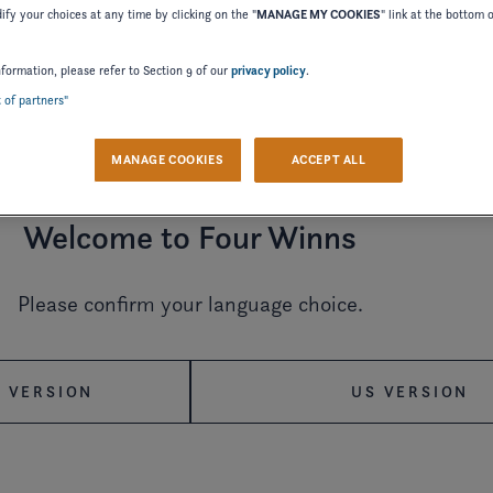
fy your choices at any time by clicking on the "
MANAGE MY COOKIES
" link at the bottom 
nformation, please refer to Section 9 of our
privacy policy
.
t of partners"
2024
2023
2022
MANAGE COOKIES
ACCEPT ALL
2015
2014
2012
Welcome to Four Winns
2002
2000
1998
Please confirm your language choice.
 VERSION
US VERSION
MANUAL
OWNER'S MANUAL