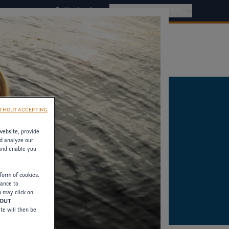
Find a dealer
International - EN
THOUT ACCEPTING
website, provide
d analyze our
 and enable you
form of cookies.
tance to
u may click on
HOUT
ite will then be