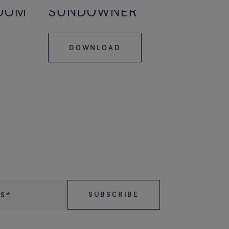
EDOM
SUNDOWNER
DOWNLOAD