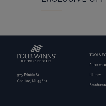
TOOLS F
Parts cata
925 Frisbie St
Library
Cadillac, MI 49601
Brochures