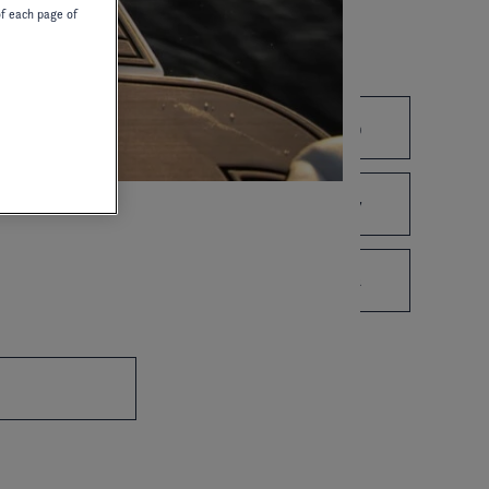
of each page of
2021
2020
2019
2010
2008
2007
1995
1993
1992
OWNER'S MANUAL