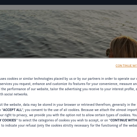
IGURATOR
FOUR WINNS' LIFE
FOUR WINNS' STORY
CONTINUE WI
D
ses cookies or similar technologies placed by us or by our partners in order to operate our 
 services you request, enhance and customize its features for your convenience, measure an
the performance of our website, tailor the advertising you receive to your interest profile,
MATION
ith social networks.
t the website, data may be stored in your browser or retrieved therefrom, generally in the 
n "
ACCEPT ALL
", you consent to the use of all cookies. Because we attach the utmost impor
RESOURCES ON
ur right to privacy, we provide you with the option not to allow certain types of cookies. Yo
 COOKIES
” to select the categories of cookies you wish to accept, or on “
CONTINUE WIT
” to indicate your refusal (only the cookies strictly necessary for the functioning of the webs