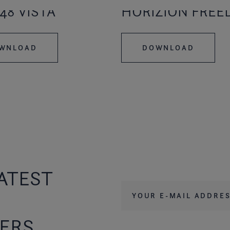
48 VISTA
HORIZION FRE
WNLOAD
DOWNLOAD
ATEST
Your e-mail address
*
FERS