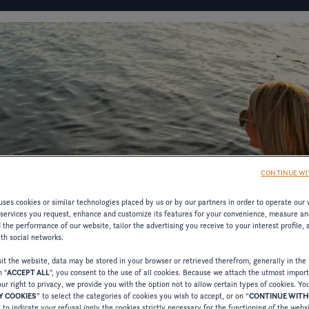
IGURATOR
FOUR WINNS' LIFE
FOUR WINNS' STORY
D
CONTINUE WI
ses cookies or similar technologies placed by us or by our partners in order to operate our 
MATION
 services you request, enhance and customize its features for your convenience, measure an
the performance of our website, tailor the advertising you receive to your interest profile,
ith social networks.
RESOURCES ON
t the website, data may be stored in your browser or retrieved therefrom, generally in the 
n "
ACCEPT ALL
", you consent to the use of all cookies. Because we attach the utmost impor
ur right to privacy, we provide you with the option not to allow certain types of cookies. Yo
 COOKIES
” to select the categories of cookies you wish to accept, or on “
CONTINUE WIT
” to indicate your refusal (only the cookies strictly necessary for the functioning of the webs