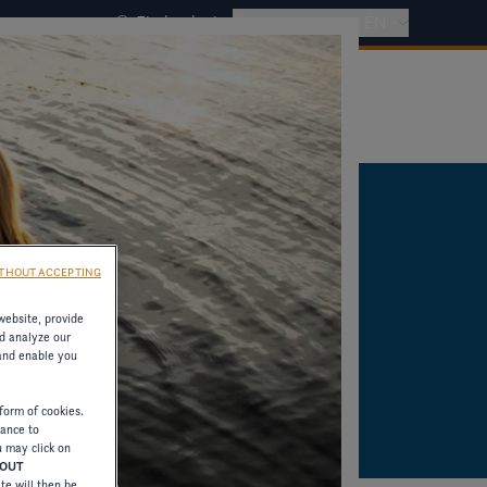
Find a dealer
International - EN
THOUT ACCEPTING
website, provide
d analyze our
 and enable you
form of cookies.
tance to
u may click on
HOUT
ite will then be