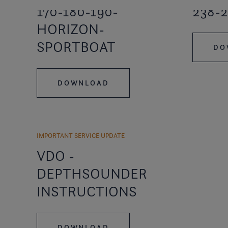
170-180-190-
238-2
HORIZON-
SPORTBOAT
DO
DOWNLOAD
IMPORTANT SERVICE UPDATE
VDO -
DEPTHSOUNDER
INSTRUCTIONS
DOWNLOAD