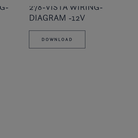
G-
278-VISTA WIRING-
DIAGRAM -12V
DOWNLOAD