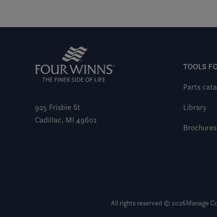
TOOLS F
Parts cata
925 Frisbie St
Library
Cadillac, MI 49601
Brochures
All rights reserved © 2026
Manage Co