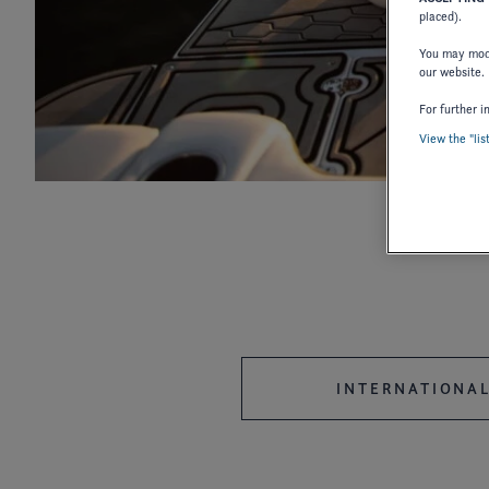
placed).
You may modi
our website.
For further i
2027
2026
2025
View the "lis
2018
2017
2016
2006
2004
2003
1987
1986
INTERNATIONAL
OWNER'S MANUAL
OWNER'S 