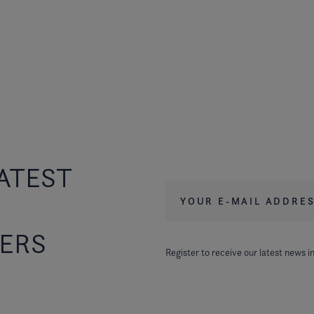
ATEST
Your e-mail address
*
FERS
Register to receive our latest news in