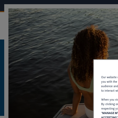
OUR BOATS
CONF
FOUR WINNS
CATALOGUES AND PRODUCT INFORMATION
CATALOGUES AN
Our website u
PRODUCT INFOR
you with the
audience and 
to interact w
DOWNLOAD CATALOGUES AND OTHER 
When you visi
By clicking o
OLDER MODELS.
respecting yo
"
MANAGE MY
ACCEPTING