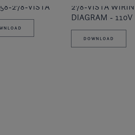
58-278-VISTA
278-VISTA WIRIN
DIAGRAM - 110V
WNLOAD
DOWNLOAD