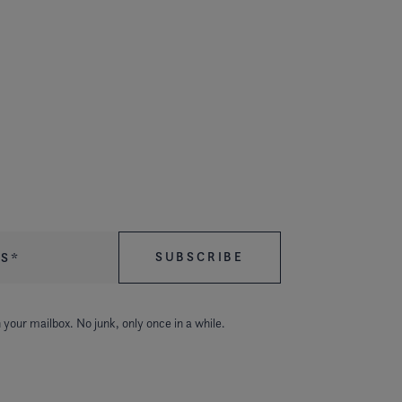
 your mailbox. No junk, only once in a while.