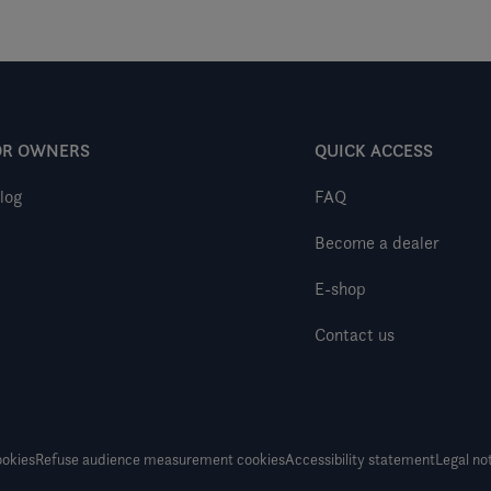
OR OWNERS
QUICK ACCESS
log
FAQ
Become a dealer
E-shop
Contact us
okies
Refuse audience measurement cookies
Accessibility statement
Legal no