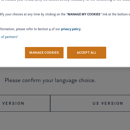
fy your choices at any time by clicking on the "
MANAGE MY COOKIES
" link at the bottom 
nformation, please refer to Section 9 of our
privacy policy
.
2024
2023
2022
t of partners"
MANAGE COOKIES
ACCEPT ALL
2015
2014
2012
Welcome to Four Winns
2002
2000
1998
Please confirm your language choice.
 VERSION
US VERSION
MANUAL
WIRING DIAGRAM