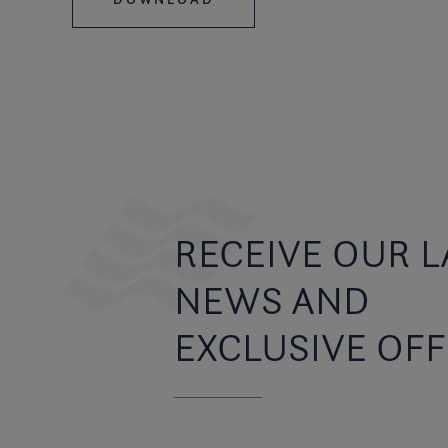
RECEIVE OUR L
NEWS AND
EXCLUSIVE OF