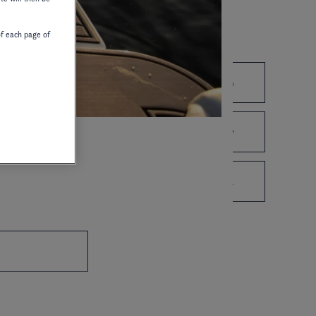
of each page of
2021
2020
2019
2010
2008
2007
1995
1993
1992
WIRING DIAGRAM