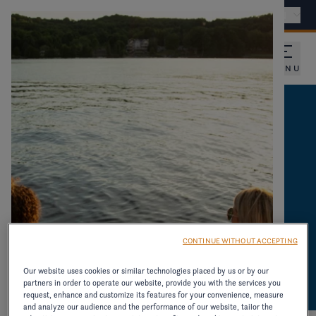
Find a dealer
International - EN
MENU
CATALOGUES AND
PRODUCT
INFORMATION
DOWNLOAD CATALOGUES AND OTHER
CONTINUE WITHOUT ACCEPTING
RESOURCES ON OLDER MODELS.
Our website uses cookies or similar technologies placed by us or by our
partners in order to operate our website, provide you with the services you
request, enhance and customize its features for your convenience, measure
and analyze our audience and the performance of our website, tailor the