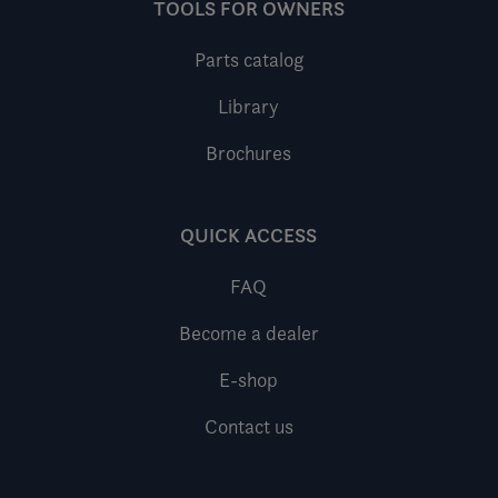
TOOLS FOR OWNERS
Parts catalog
Library
Brochures
QUICK ACCESS
FAQ
Become a dealer
E-shop
Contact us