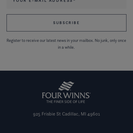
Register to receive our latest news in your mailbox. No junk, only once
in a while.
925 Frisbie St
Cadillac, MI 49601